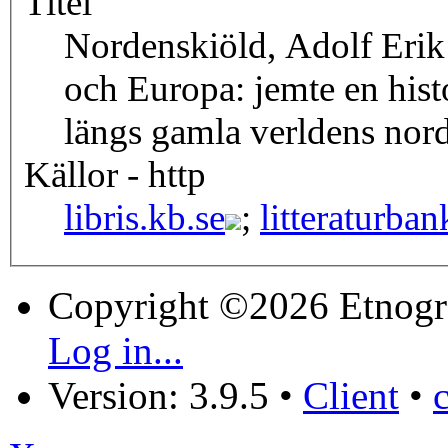
Titel
Nordenskiöld, Adolf Erik
och Europa: jemte en hist
längs gamla verldens nord
Källor - http
libris.kb.se
;
litteraturban
Copyright ©2026 Etnogr
Log in...
Version: 3.9.5
•
Client
•