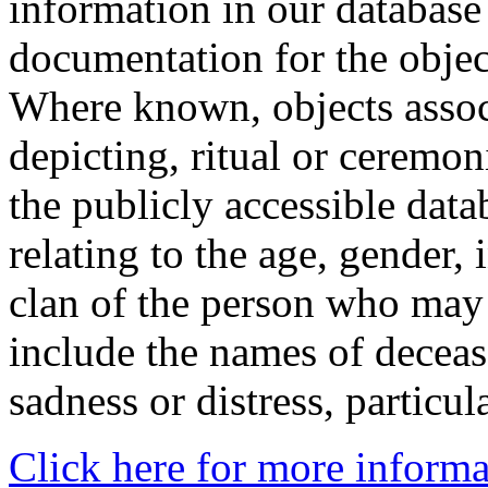
information in our database 
documentation for the objec
Where known, objects assoc
depicting, ritual or ceremon
the publicly accessible data
relating to the age, gender, 
clan of the person who may
include the names of decea
sadness or distress, particul
Click here for more informa