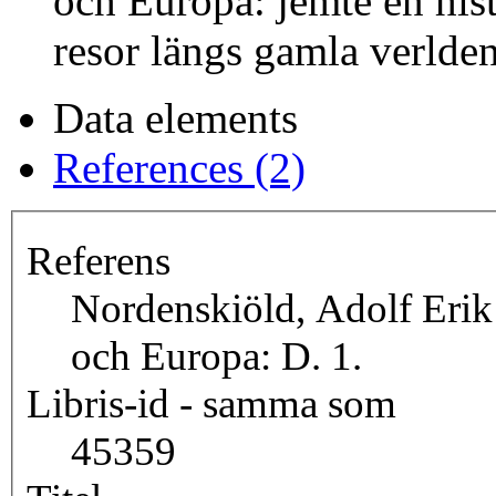
och Europa: jemte en hist
resor längs gamla verlden
Data elements
References (2)
Referens
Nordenskiöld, Adolf Erik
och Europa: D. 1.
Libris-id - samma som
45359