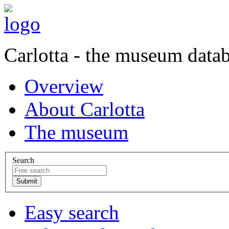
Carlotta - the museum data
Overview
About Carlotta
The museum
Search
Easy search