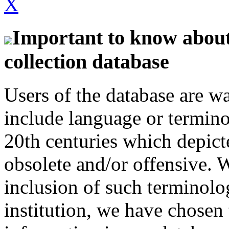
X
Important to know about 
collection database
Users of the database are w
include language or termin
20th centuries which depict
obsolete and/or offensive. W
inclusion of such terminolo
institution, we have chosen 