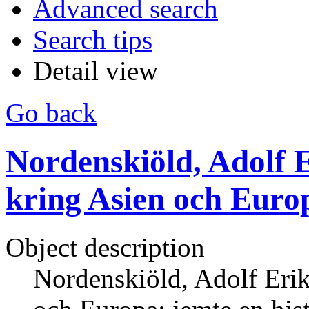
Advanced search
Search tips
Detail view
Go back
Nordenskiöld, Adolf E
kring Asien och Europ
Object description
Nordenskiöld, Adolf Erik