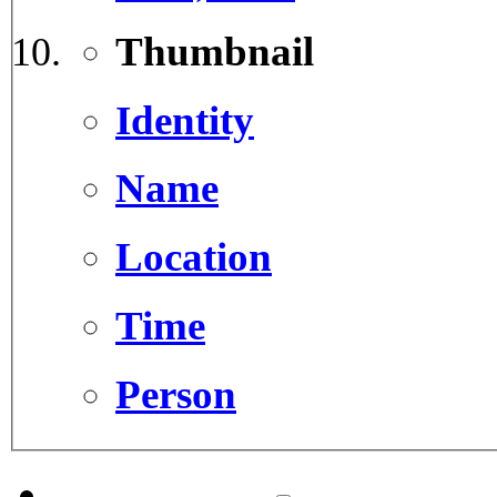
Thumbnail
Identity
Name
Location
Time
Person