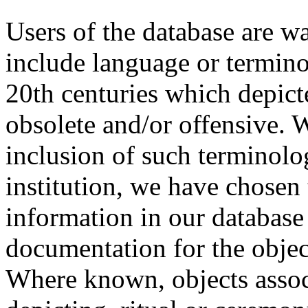
Users of the database are w
include language or termin
20th centuries which depict
obsolete and/or offensive. W
inclusion of such terminolo
institution, we have chosen 
information in our database 
documentation for the objec
Where known, objects assoc