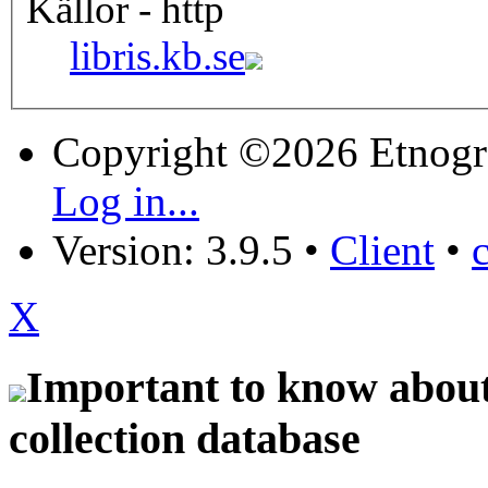
Källor - http
libris.kb.se
Copyright ©2026 Etnogr
Log in...
Version: 3.9.5
•
Client
•
X
Important to know about 
collection database