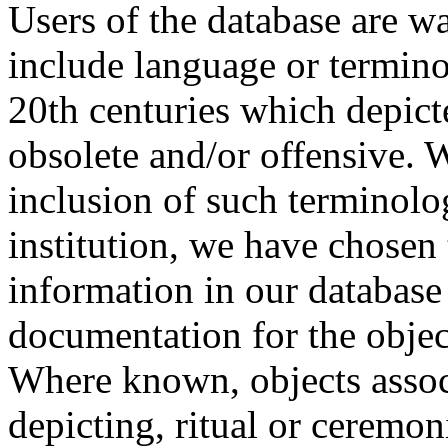
Users of the database are w
include language or termin
20th centuries which depict
obsolete and/or offensive. W
inclusion of such terminolo
institution, we have chosen 
information in our database 
documentation for the objec
Where known, objects assoc
depicting, ritual or ceremon