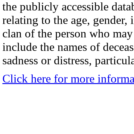
the publicly accessible data
relating to the age, gender, 
clan of the person who may
include the names of decea
sadness or distress, particul
Click here for more informa