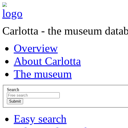
Carlotta - the museum data
Overview
About Carlotta
The museum
Search
Easy search