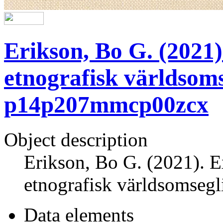
Erikson, Bo G. (2021)
etnografisk världsoms
p14p207mmcp00zcx
Object description
Erikson, Bo G. (2021). E
etnografisk världsomseg
Data elements