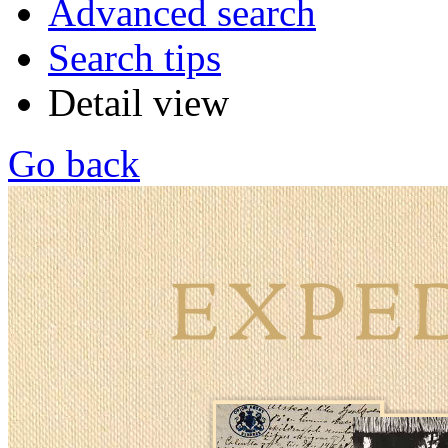
Advanced search
Search tips
Detail view
Go back