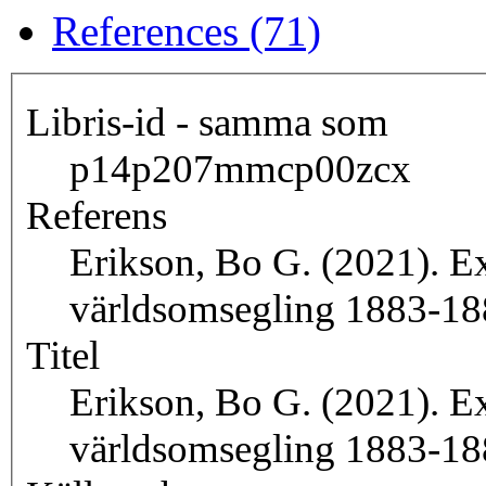
References (71)
Libris-id - samma som
p14p207mmcp00zcx
Referens
Erikson, Bo G. (2021). Ex
världsomsegling 1883-18
Titel
Erikson, Bo G. (2021). Ex
världsomsegling 1883-18