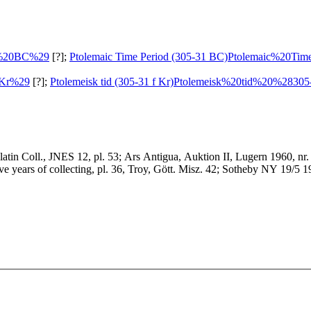
3%20BC%29
[?];
Ptolemaic Time Period (305-31 BC)
Ptolemaic%20Ti
0Kr%29
[?];
Ptolemeisk tid (305-31 f Kr)
Ptolemeisk%20tid%20%2830
llatin Coll., JNES 12, pl. 53; Ars Antigua, Auktion II, Lugern 1960, nr
 years of collecting, pl. 36, Troy, Gött. Misz. 42; Sotheby NY 19/5 1