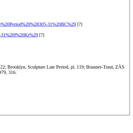
me%20Period%20%28305-31%20BC%29
[?]
5-31%20f%20Kr%29
[?]
. 22; Brooklyn, Sculpture Late Period, pl. 119; Brunner-Traut, ZÄS
979, 316.