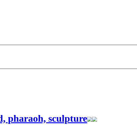
d, pharaoh, sculpture