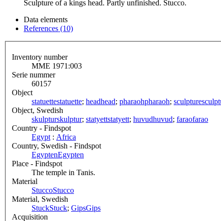
Sculpture of a kings head. Partly unfinished. Stucco.
Data elements
References (10)
Inventory number
MME 1971:003
Serie nummer
60157
Object
statuette
statuette
;
head
head
;
pharaoh
pharaoh
;
sculpture
sculpt
Object, Swedish
skulptur
skulptur
;
statyett
statyett
;
huvud
huvud
;
farao
farao
Country - Findspot
Egypt
:
Africa
Country, Swedish - Findspot
Egypten
Egypten
Place - Findspot
The temple in Tanis.
Material
Stucco
Stucco
Material, Swedish
Stuck
Stuck
;
Gips
Gips
Acquisition