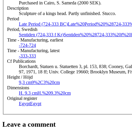
Purchased in Cairo, S. Sameda (2000 SEK).
Description
Sculpture of a kings head. Partly unfinished. Stucco.
Period
Late Period (724-333 BC)
Late%20Period%20%28724-33
Period, Swedish
Sentiden (724-333 f Kr)
Sentiden%20%28724-333%20f%2
Time - Manufacturing, earliest
-724
-724
Time - Manufacturing, latest
-333
-333
Cf Publications
Borchardt, Statuen u. Statuetten 3, pl. 153, 838; Cooney, Ga
97, 1971, 18 ff; Univ. College 19660; Brooklyn Museum, Five
Height / Höjd
9,3 cm
9%2C3%20cm
Dimensions
H. 9.3 cm
H.%209.3%20cm
Original register
Egypt
Egypt
Leave a comment