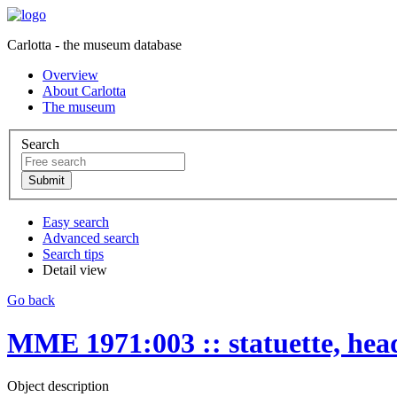
Carlotta - the museum database
Overview
About Carlotta
The museum
Search
Easy search
Advanced search
Search tips
Detail view
Go back
MME 1971:003 :: statuette, hea
Object description