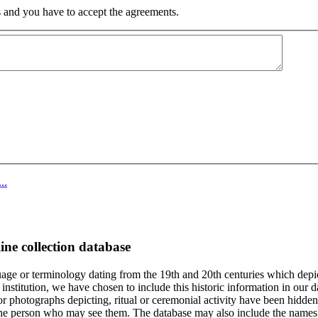
 and you have to accept the agreements.
..
ine collection database
age or terminology dating from the 19th and 20th centuries which depic
institution, we have chosen to include this historic information in our d
 photographs depicting, ritual or ceremonial activity have been hidden i
 of the person who may see them. The database may also include the names