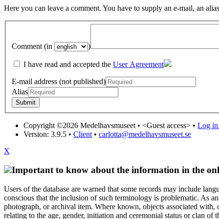
Here you can leave a comment. You have to supply an e-mail, an alias
Comment (in
)
I have read and accepted the
User Agreement
E-mail address (not published)
Alias
Copyright ©2026 Medelhavsmuseet •
<Guest access>
•
Log in.
Version: 3.9.5
•
Client
•
carlotta@medelhavsmuseet.se
X
Important to know about the information in the onl
Users of the database are warned that some records may include langu
conscious that the inclusion of such terminology is problematic. As an 
photograph, or archival item. Where known, objects associated with, or
relating to the age, gender, initiation and ceremonial status or clan