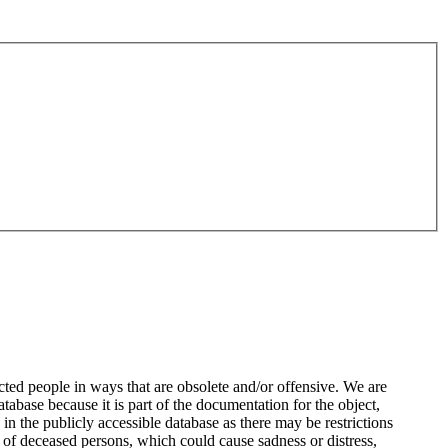
ted people in ways that are obsolete and/or offensive. We are
atabase because it is part of the documentation for the object,
n the publicly accessible database as there may be restrictions
 of deceased persons, which could cause sadness or distress,