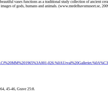
h beautiful vases functions as a traditional study collection of ancient c
and images of gods, humans and animals. (www.medelhavsmuseet.se, 2009
.
Cf%20MM%201965%3A001-026.%0AUrval%20Galleriet.%0A%C3%8
964, 45-46, Grave 25:8.