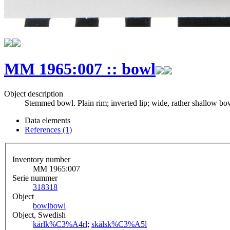
MM 1965:007 :: bowl
Object description
Stemmed bowl. Plain rim; inverted lip; wide, rather shallow bow
Data elements
References (1)
Inventory number
MM 1965:007
Serie nummer
318
318
Object
bowl
bowl
Object, Swedish
kärl
k%C3%A4rl
;
skål
sk%C3%A5l