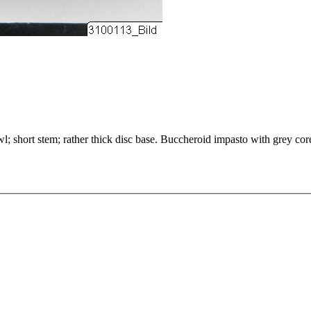
l; short stem; rather thick disc base. Buccheroid impasto with grey core