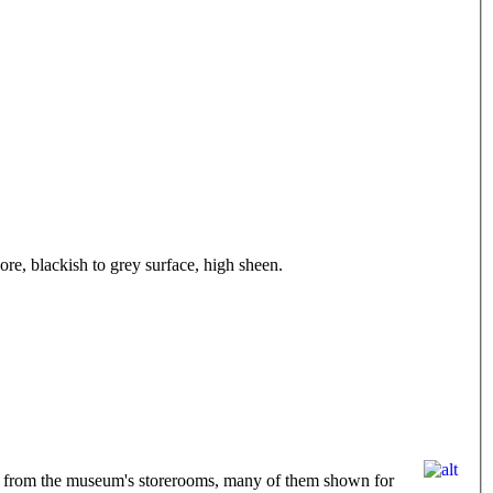
ore, blackish to grey surface, high sheen.
eved from the museum's storerooms, many of them shown for