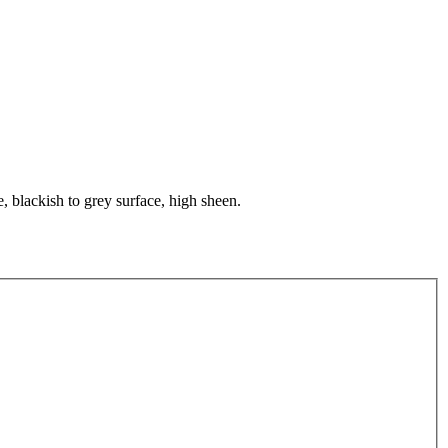
, blackish to grey surface, high sheen.