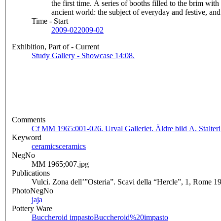
the first time. A series of booths filled to the brim wit
ancient world: the subject of everyday and festive, 
Time - Start
2009-02
2009-02
Exhibition, Part of - Current
Study Gallery - Showcase 14:08.
Comments
Cf MM 1965:001-026. Urval Galleriet. Äldre bild A. Stalteri
Keyword
ceramics
ceramics
NegNo
MM 1965;007.jpg
Publications
Vulci. Zona dell’”Osteria”. Scavi della “Hercle”, 1, Rome 1
PhotoNegNo
ja
ja
Pottery Ware
Buccheroid impasto
Buccheroid%20impasto