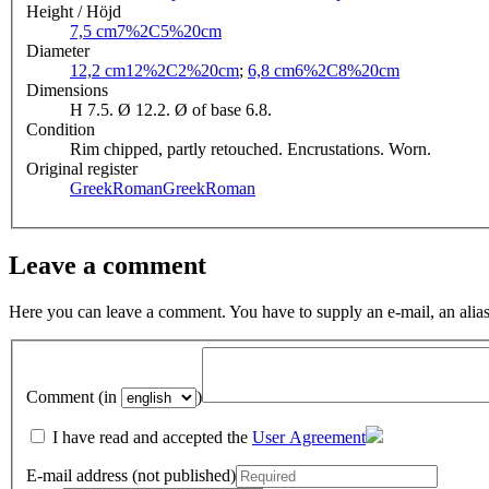
Height / Höjd
7,5 cm
7%2C5%20cm
Diameter
12,2 cm
12%2C2%20cm
;
6,8 cm
6%2C8%20cm
Dimensions
H 7.5. Ø 12.2. Ø of base 6.8.
Condition
Rim chipped, partly retouched. Encrustations. Worn.
Original register
GreekRoman
GreekRoman
Leave a comment
Here you can leave a comment. You have to supply an e-mail, an alias
Comment (in
)
I have read and accepted the
User Agreement
E-mail address (not published)