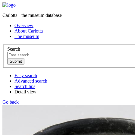
Carlotta - the museum database
Overview
About Carlotta
The museum
Search
Easy search
Advanced search
Search tips
Detail view
Go back