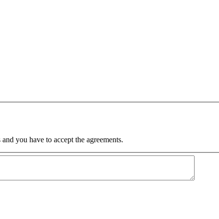
 and you have to accept the agreements.