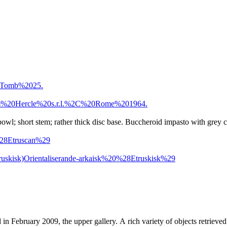
0Tomb%2025.
m%20Hercle%20s.r.l.%2C%20Rome%201964.
owl; short stem; rather thick disc base. Buccheroid impasto with grey c
%28Etruscan%29
ruskisk)
Orientaliserande-arkaisk%20%28Etruskisk%29
d in February 2009, the upper gallery. A rich variety of objects retri