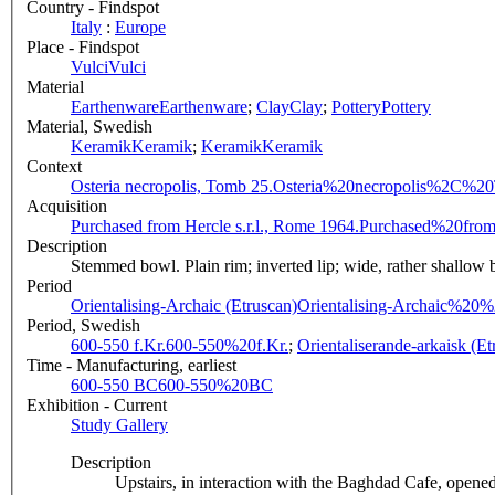
Country - Findspot
Italy
:
Europe
Place - Findspot
Vulci
Vulci
Material
Earthenware
Earthenware
;
Clay
Clay
;
Pottery
Pottery
Material, Swedish
Keramik
Keramik
;
Keramik
Keramik
Context
Osteria necropolis, Tomb 25.
Osteria%20necropolis%2C%2
Acquisition
Purchased from Hercle s.r.l., Rome 1964.
Purchased%20fro
Description
Stemmed bowl. Plain rim; inverted lip; wide, rather shallow b
Period
Orientalising-Archaic (Etruscan)
Orientalising-Archaic%20
Period, Swedish
600-550 f.Kr.
600-550%20f.Kr.
;
Orientaliserande-arkaisk (Et
Time - Manufacturing, earliest
600-550 BC
600-550%20BC
Exhibition - Current
Study Gallery
Description
Upstairs, in interaction with the Baghdad Cafe, opene