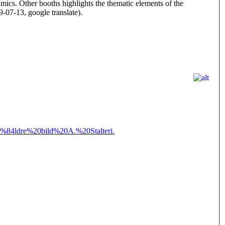
eramics. Other booths highlights the thematic elements of the
-07-13, google translate).
4ldre%20bild%20A.%20Stalteri.