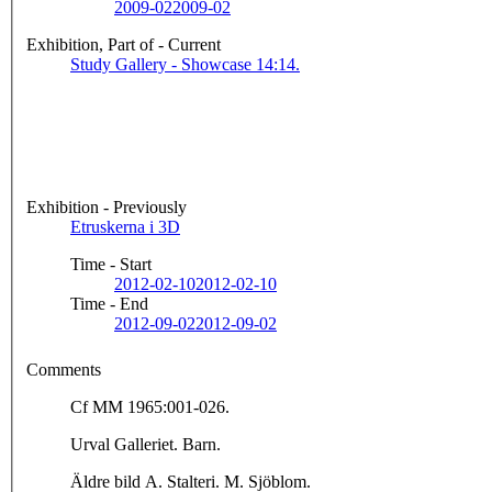
2009-02
2009-02
Exhibition, Part of - Current
Study Gallery - Showcase 14:14.
Exhibition - Previously
Etruskerna i 3D
Time - Start
2012-02-10
2012-02-10
Time - End
2012-09-02
2012-09-02
Comments
Cf MM 1965:001-026.
Urval Galleriet. Barn.
Äldre bild A. Stalteri. M. Sjöblom.