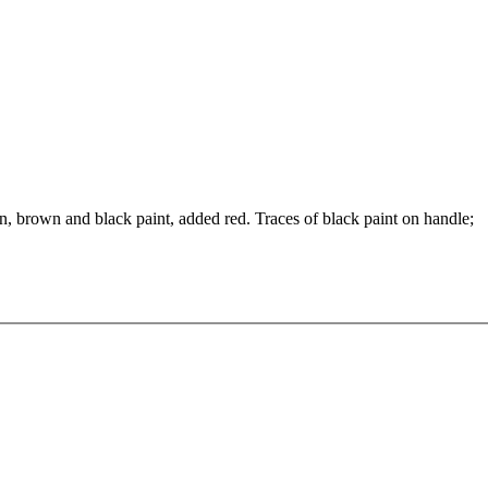
wn, brown and black paint, added red. Traces of black paint on handle;