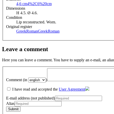
4,6 cm
4%2C6%20cm
Dimensions
H 4.5. Ø 4.6.
Condition
Lip reconstructed. Worn.
Original register
GreekRoman
GreekRoman
Leave a comment
Here you can leave a comment. You have to supply an e-mail, an alias
Comment (in
)
I have read and accepted the
User Agreement
E-mail address (not published)
Alias