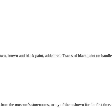
 brown, brown and black paint, added red. Traces of black paint on handl
d from the museum's storerooms, many of them shown for the first time. 