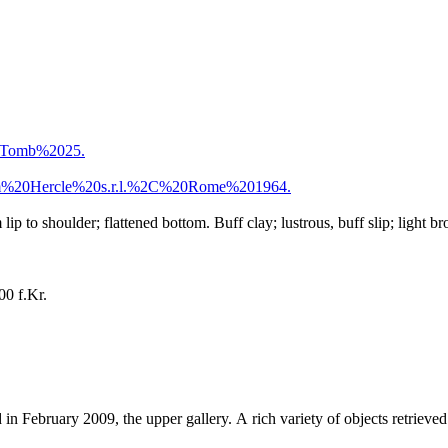
0Tomb%2025.
m%20Hercle%20s.r.l.%2C%20Rome%201964.
ip to shoulder; flattened bottom. Buff clay; lustrous, buff slip; light
00 f.Kr.
 in February 2009, the upper gallery. A rich variety of objects retrieve