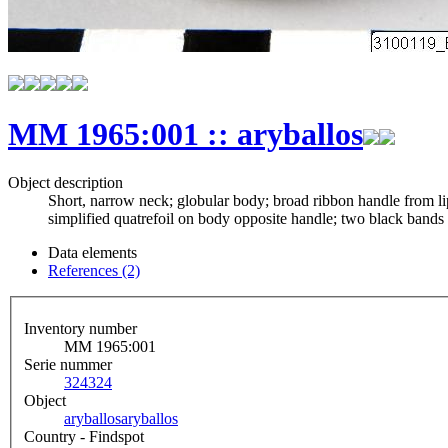
MM 1965:001 :: aryballos
Object description
Short, narrow neck; globular body; broad ribbon handle from lip 
simplified quatrefoil on body opposite handle; two black bands
Data elements
References (2)
Inventory number
MM 1965:001
Serie nummer
324
324
Object
aryballos
aryballos
Country - Findspot