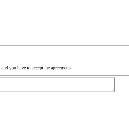
 and you have to accept the agreements.