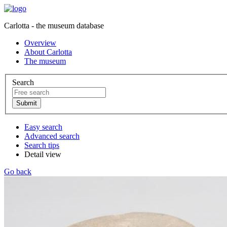
Carlotta - the museum database
Overview
About Carlotta
The museum
Search
Easy search
Advanced search
Search tips
Detail view
Go back