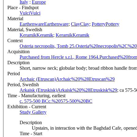
Italy
:
Europe
Place - Findspot
Vulci
Vulci
Material
Earthenware
Earthenware
;
Clay
Clay
;
Pottery
Pottery
Material, Swedish
Keramik
Keramik
;
Keramik
Keramik
Context
Osteria necropolis, Tomb 25.
Osteria%20necropolis%2C%2
Acquisition
Purchased from Hercle s.r.l., Rome 1964.
Purchased%20fro
Description
Short, narrow neck; globular body; broad ribbon handle from l
Period
Archaic (Etruscan)
Archaic%20%28Etruscan%29
Period, Swedish
Arkaisk (Etruskisk)
Arkaisk%20%28Etruskisk%29
; ca 575-5
Time - Manufacturing, earliest
c. 575-500 BC
c.%20575-500%20BC
Exhibition - Current
Study Gallery
Description
Upstairs, in interaction with the Baghdad Cafe, opened
Time - Start