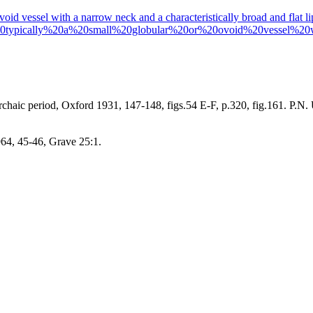
 ovoid vessel with a narrow neck and a characteristically broad and flat l
20typically%20a%20small%20globular%20or%20ovoid%20vessel%2
Archaic period, Oxford 1931, 147-148, figs.54 E-F, p.320, fig.161. P.N
964, 45-46, Grave 25:1.