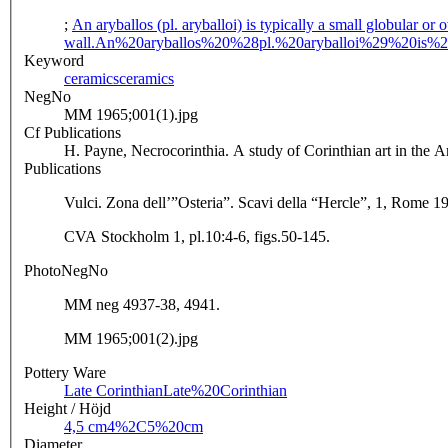
;
An aryballos (pl. aryballoi) is typically a small globular or
wall.
An%20aryballos%20%28pl.%20aryballoi%29%20is%
Keyword
ceramics
ceramics
NegNo
MM 1965;001(1).jpg
Cf Publications
H. Payne, Necrocorinthia. A study of Corinthian art in the 
Publications
Vulci. Zona dell’”Osteria”. Scavi della “Hercle”, 1, Rome 1
CVA Stockholm 1, pl.10:4-6, figs.50-145.
PhotoNegNo
MM neg 4937-38, 4941.
MM 1965;001(2).jpg
Pottery Ware
Late Corinthian
Late%20Corinthian
Height / Höjd
4,5 cm
4%2C5%20cm
Diameter