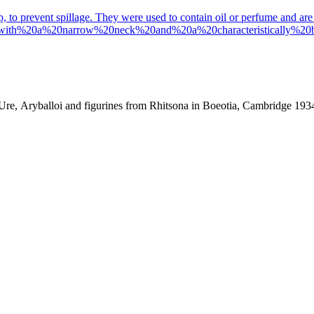
ip, to prevent spillage. They were used to contain oil or perfume and are 
0with%20a%20narrow%20neck%20and%20a%20characteristically%
. Ure, Aryballoi and figurines from Rhitsona in Boeotia, Cambridge 193