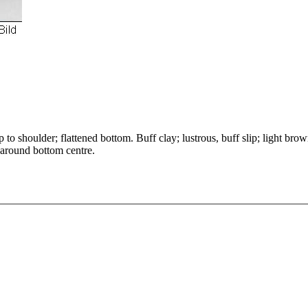
to shoulder; flattened bottom. Buff clay; lustrous, buff slip; light bro
 around bottom centre.