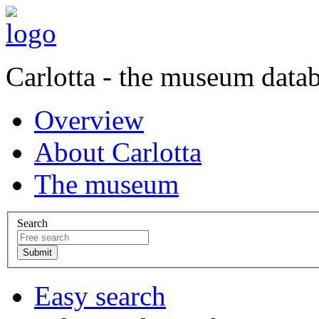
Carlotta - the museum data
Overview
About Carlotta
The museum
Search
Easy search