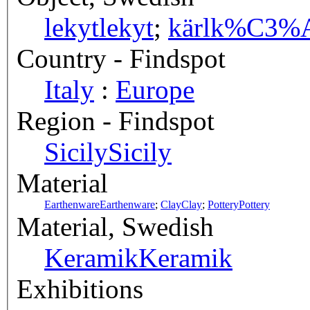
lekyt
lekyt
;
kärl
k%C3%A
Country - Findspot
Italy
:
Europe
Region - Findspot
Sicily
Sicily
Material
Earthenware
Earthenware
;
Clay
Clay
;
Pottery
Pottery
Material, Swedish
Keramik
Keramik
Exhibitions