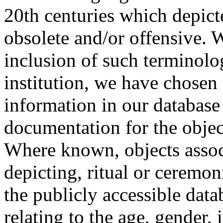
20th centuries which depict
obsolete and/or offensive. W
inclusion of such terminolo
institution, we have chosen 
information in our database 
documentation for the objec
Where known, objects assoc
depicting, ritual or ceremon
the publicly accessible data
relating to the age, gender, 