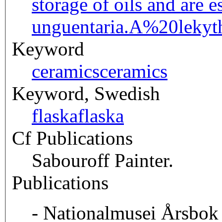
storage of oils and are 
unguentaria.
A%20lekyt
Keyword
ceramics
ceramics
Keyword, Swedish
flaska
flaska
Cf Publications
Sabouroff Painter.
Publications
- Nationalmusei Årsbok 