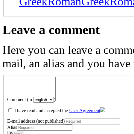
GreekRoman
GreekRom
Leave a comment
Here you can leave a comme
mail, an alias and you have
Comment (in
)
I have read and accepted the
User Agreement
E-mail address (not published)
Alias