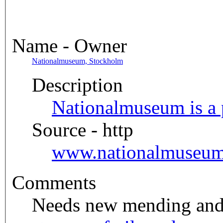
Name - Owner
Nationalmuseum, Stockholm
Description
Nationalmuseum is a p
Source - http
www.nationalmuseum
Comments
Needs new mending and