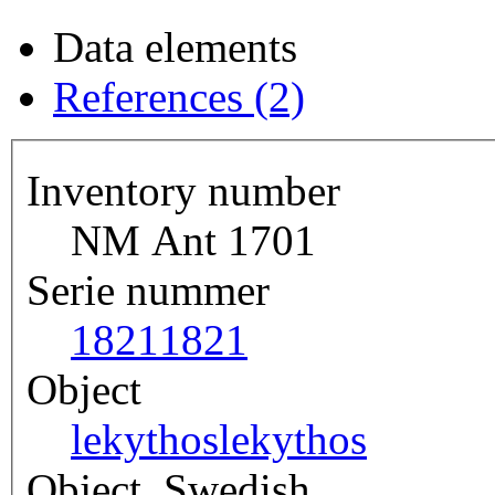
Data elements
References (2)
Inventory number
NM Ant 1701
Serie nummer
1821
1821
Object
lekythos
lekythos
Object, Swedish