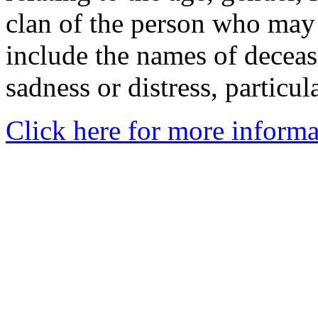
clan of the person who may
include the names of decea
sadness or distress, particul
Click here for more informa