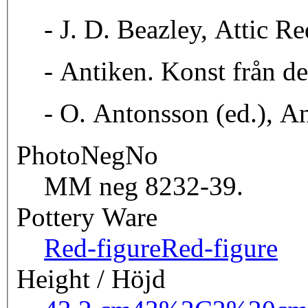
- J. D. Beazley, Attic R
- Antiken. Konst från d
- O. Antonsson (ed.), A
PhotoNegNo
MM neg 8232-39.
Pottery Ware
Red-figure
Red-figure
Height / Höjd