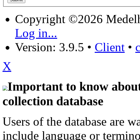
Copyright ©2026 Medel
Log in...
Version: 3.9.5
•
Client
•
X
Important to know about 
collection database
Users of the database are w
include language or termin