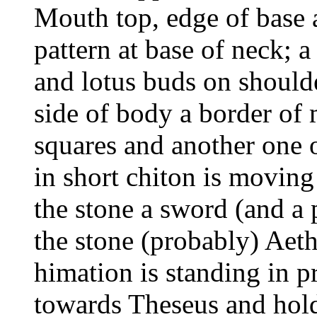
Mouth top, edge of base 
pattern at base of neck; 
and lotus buds on should
side of body a border of 
squares and another one
in short chiton is moving 
the stone a sword (and a p
the stone (probably) Aeth
himation is standing in pr
towards Theseus and holds