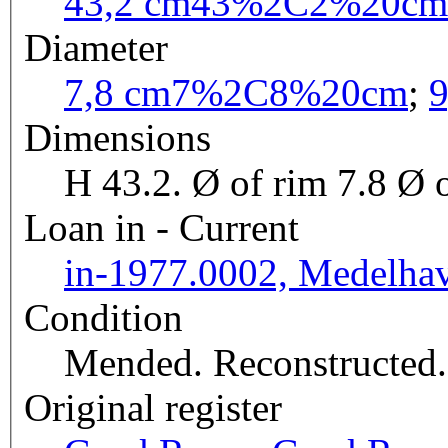
43,2 cm
43%2C2%20cm
Diameter
7,8 cm
7%2C8%20cm
;
9
Dimensions
H 43.2. Ø of rim 7.8 Ø o
Loan in - Current
in-1977.0002, Medelha
Condition
Mended. Reconstructed.
Original register