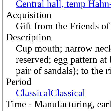
Central hall, temp Hahn
Acquisition
Gift from the Friends of
Description
Cup mouth; narrow neck;
reserved; egg pattern at
pair of sandals); to the
Period
Classical
Classical
Time - Manufacturing, earl