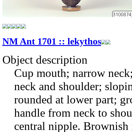
NM Ant 1701 :: lekythos
Object description
Cup mouth; narrow neck;
neck and shoulder; slopin
rounded at lower part; gr
handle from neck to shou
central nipple. Brownish 