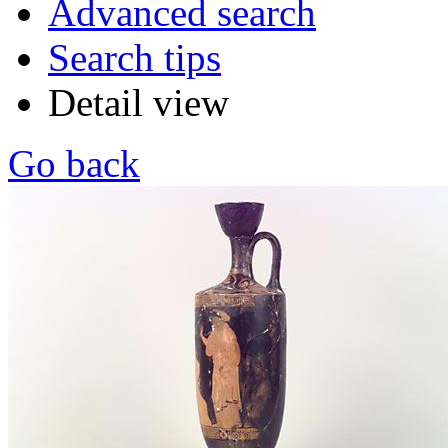
Advanced search
Search tips
Detail view
Go back