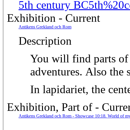
5th century BC
5th%20c
Exhibition - Current
Antikens Grekland och Rom
Description
You will find parts o
adventures. Also the 
In lapidariet, the ce
Exhibition, Part of - Curre
Antikens Grekland och Rom - Showcase 10:18. World of m