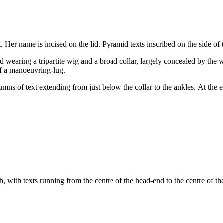
er name is incised on the lid. Pyramid texts inscribed on the side of 
wearing a tripartite wig and a broad collar, largely concealed by the wi
of a manoeuvring-lug.
umns of text extending from just below the collar to the ankles. At the
h, with texts running from the centre of the head-end to the centre of th