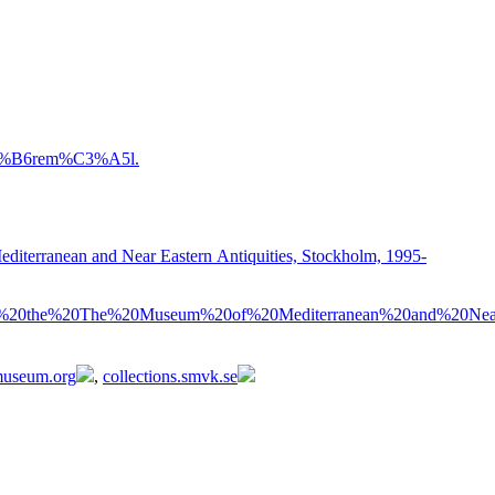
3%B6rem%C3%A5l.
diterranean and Near Eastern Antiquities, Stockholm, 1995-
%20the%20The%20Museum%20of%20Mediterranean%20and%20Near
tmuseum.org
,
collections.smvk.se