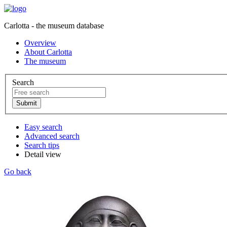
Carlotta - the museum database
Overview
About Carlotta
The museum
Search
Easy search
Advanced search
Search tips
Detail view
Go back