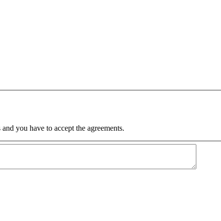
 and you have to accept the agreements.