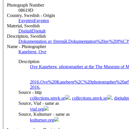
Photograph Number
08619D
Country, Swedish - Origin
Egypten
Egypten
Material, Swedish
Digitalt
Digitalt
Description, Swedish
Dokumentation av föremål.
Dokumentation%20av%20f%C
Name - Photographer
Kaneberg, Ove
Description
Ove Kaneberg, photographer at the The Museum of Me
2016.
Ove%20Kaneberg%2C%20photographer%20at
2016.
Source - http
collections.smvk.se
,
collections.smvk.se
,
digital
Source, Viaf - same as
viaf.org
Source, Kulturnav - same as
kulturnav.org