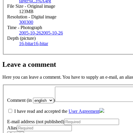
färg
f%C3%A4rg
File Size - Original image
123MB
Resolution - Digital image
300
300
Time - Photograph
2005-10-26
2005-10-26
Depth (picture)
16-bitar
16-bitar
Leave a comment
Here you can leave a comment. You have to supply an e-mail, an alias
Comment (in
)
I have read and accepted the
User Agreement
E-mail address (not published)
Alias