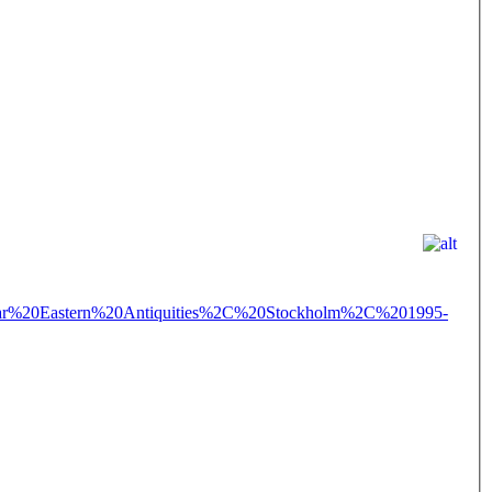
%20Eastern%20Antiquities%2C%20Stockholm%2C%201995-