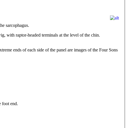
the sarcophagus.
g, with raptor-headed terminals at the level of the chin.
 extreme ends of each side of the panel are images of the Four Sons
e foot end.