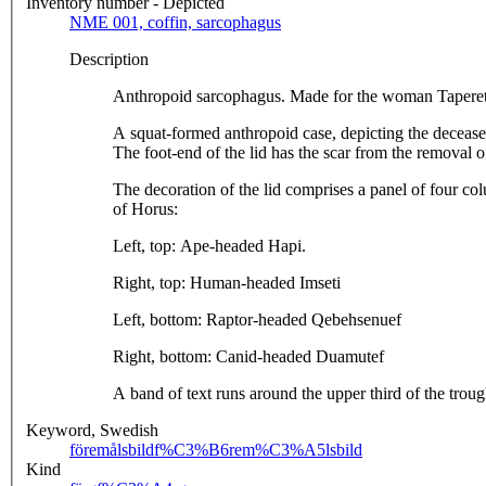
Inventory number - Depicted
NME 001, coffin, sarcophagus
Description
Anthropoid sarcophagus. Made for the woman Taperet. H
A squat-formed anthropoid case, depicting the deceased 
The foot-end of the lid has the scar from the removal 
The decoration of the lid comprises a panel of four col
of Horus:
Left, top: Ape-headed Hapi.
Right, top: Human-headed Imseti
Left, bottom: Raptor-headed Qebehsenuef
Right, bottom: Canid-headed Duamutef
A band of text runs around the upper third of the troug
Keyword, Swedish
föremålsbild
f%C3%B6rem%C3%A5lsbild
Kind