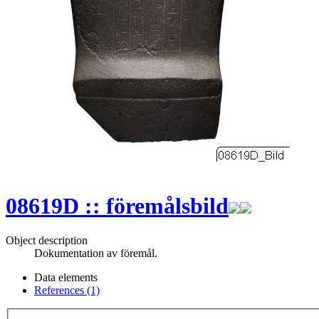
08619D :: föremålsbild
Object description
Dokumentation av föremål.
Data elements
References (1)