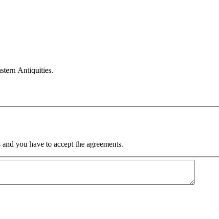
ern Antiquities.
 and you have to accept the agreements.