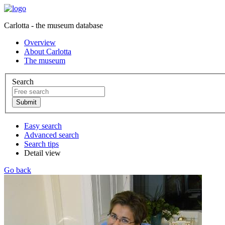
Carlotta - the museum database
Overview
About Carlotta
The museum
Search
Easy search
Advanced search
Search tips
Detail view
Go back