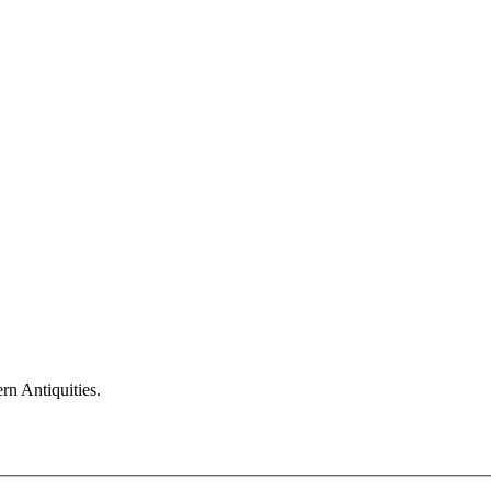
n Antiquities.