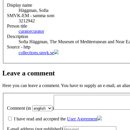
Display name
Häggman, Sofia
SMVK-EM - samma som
3212942
Person title
curator
curator
Description
Sofia Häggman, The Museum of Mediterranean and Near East
Source - http
collections.smvk.se
Leave a comment
Here you can leave a comment. You have to supply an e-mail, an alias
Comment (in
)
I have read and accepted the
User Agreement
E-mail address (not published)