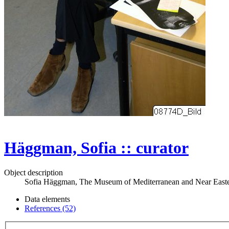
Häggman, Sofia :: curator
Object description
Sofia Häggman, The Museum of Mediterranean and Near Easter
Data elements
References (52)