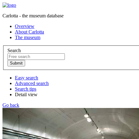
Carlotta - the museum database
Overview
About Carlotta
The museum
Search
Easy search
Advanced search
Search tips
Detail view
Go back