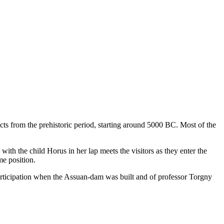
ts from the prehistoric period, starting around 5000 BC. Most of the
th the child Horus in her lap meets the visitors as they enter the
me position.
rticipation when the Assuan-dam was built and of professor Torgny