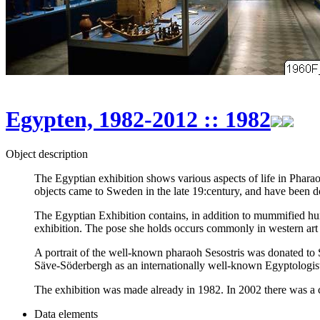
Egypten, 1982-2012 :: 1982
Object description
The Egyptian exhibition shows various aspects of life in Phara
objects came to Sweden in the late 19:century, and have been d
The Egyptian Exhibition contains, in addition to mummified huma
exhibition. The pose she holds occurs commonly in western art w
A portrait of the well-known pharaoh Sesostris was donated to
Säve-Söderbergh as an internationally well-known Egyptologi
The exhibition was made already in 1982. In 2002 there was a ch
Data elements