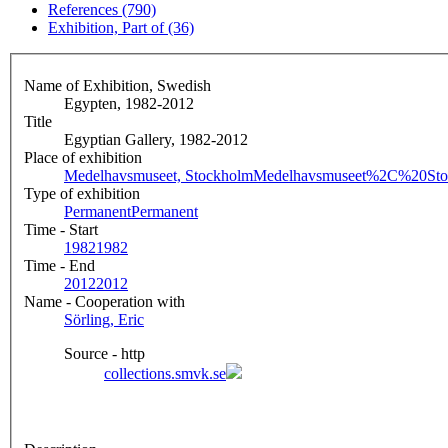
References (790)
Exhibition, Part of (36)
Name of Exhibition, Swedish
Egypten, 1982-2012
Title
Egyptian Gallery, 1982-2012
Place of exhibition
Medelhavsmuseet, Stockholm
Medelhavsmuseet%2C%20Sto
Type of exhibition
Permanent
Permanent
Time - Start
1982
1982
Time - End
2012
2012
Name - Cooperation with
Sörling, Eric
Source - http
collections.smvk.se