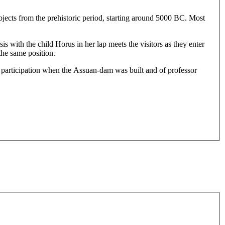
jects from the prehistoric period, starting around 5000 BC. Most
 with the child Horus in her lap meets the visitors as they enter
the same position.
participation when the Assuan-dam was built and of professor