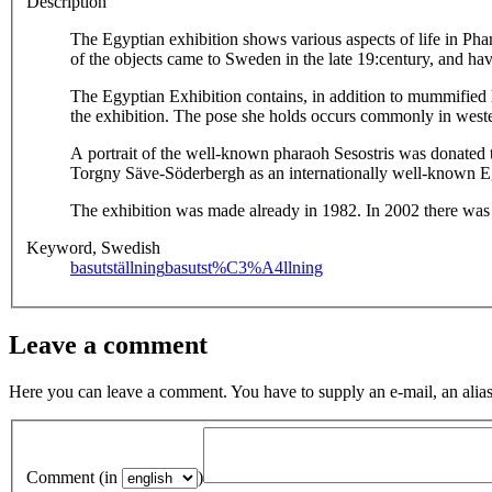
Description
The Egyptian exhibition shows various aspects of life in Pha
of the objects came to Sweden in the late 19:century, and ha
The Egyptian Exhibition contains, in addition to mummified h
the exhibition. The pose she holds occurs commonly in wester
A portrait of the well-known pharaoh Sesostris was donated
Torgny Säve-Söderbergh as an internationally well-known 
The exhibition was made already in 1982. In 2002 there was a
Keyword, Swedish
basutställning
basutst%C3%A4llning
Leave a comment
Here you can leave a comment. You have to supply an e-mail, an alias
Comment (in
)