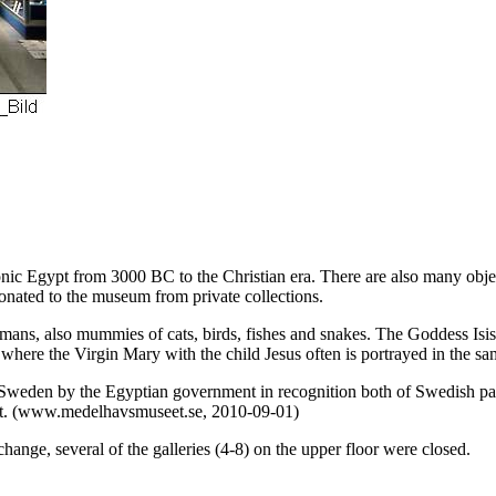
onic Egypt from 3000 BC to the Christian era. There are also many objec
onated to the museum from private collections.
ns, also mummies of cats, birds, fishes and snakes. The Goddess Isis wi
here the Virgin Mary with the child Jesus often is portrayed in the sa
 Sweden by the Egyptian government in recognition both of Swedish pa
st. (www.medelhavsmuseet.se, 2010-09-01)
ange, several of the galleries (4-8) on the upper floor were closed.