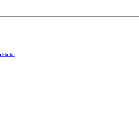
ckholm