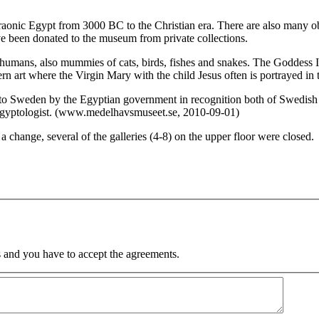
raonic Egypt from 3000 BC to the Christian era. There are also many ob
ve been donated to the museum from private collections.
umans, also mummies of cats, birds, fishes and snakes. The Goddess Isis
n art where the Virgin Mary with the child Jesus often is portrayed in 
 to Sweden by the Egyptian government in recognition both of Swedish 
Egyptologist. (www.medelhavsmuseet.se, 2010-09-01)
 change, several of the galleries (4-8) on the upper floor were closed.
 and you have to accept the agreements.