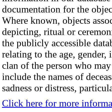
documentation for the objec
Where known, objects assoc
depicting, ritual or ceremon
the publicly accessible data
relating to the age, gender, 
clan of the person who may
include the names of decea
sadness or distress, particul
Click here for more informa