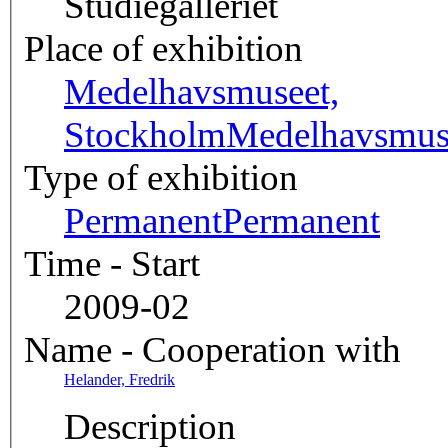
Studiegalleriet
Place of exhibition
Medelhavsmuseet,
Stockholm
Medelhavsmu
Type of exhibition
Permanent
Permanent
Time - Start
2009-02
Name - Cooperation with
Helander, Fredrik
Description