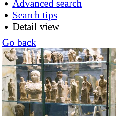
Advanced search
Search tips
Detail view
Go back