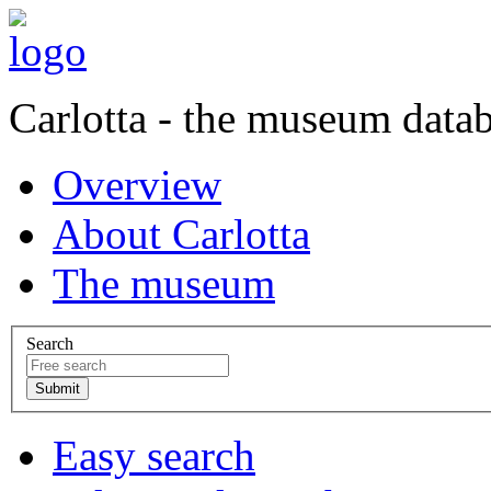
Carlotta - the museum data
Overview
About Carlotta
The museum
Search
Easy search