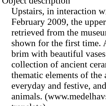
Object description
Upstairs, in interaction 
February 2009, the upper 
retrieved from the muse
shown for the first time. 
brim with beautiful vases 
collection of ancient cer
thematic elements of the 
everyday and festive, an
animals. (www.medelhavs