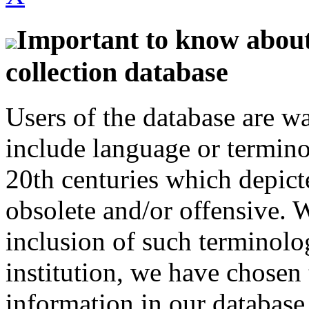
Important to know about 
collection database
Users of the database are w
include language or termin
20th centuries which depict
obsolete and/or offensive. W
inclusion of such terminolo
institution, we have chosen 
information in our database 