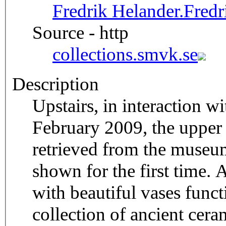
Fredrik Helander.
Fred
Source - http
collections.smvk.se
Description
Upstairs, in interaction 
February 2009, the upper g
retrieved from the museu
shown for the first time. A
with beautiful vases funct
collection of ancient cera