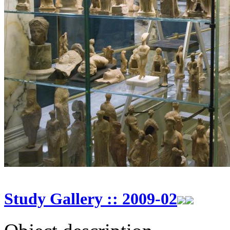
Study Gallery :: 2009-02