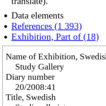
translate).
Data elements
References (1 393)
Exhibition, Part of (18)
Name of Exhibition, Swedis
Study Gallery
Diary number
20/2008:41
Title, Swedish