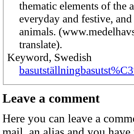
thematic elements of the a
everyday and festive, an
animals. (www.medelhavs
translate).
Keyword, Swedish
basutställning
basutst%C
Leave a comment
Here you can leave a comme
mail, an alias and you have