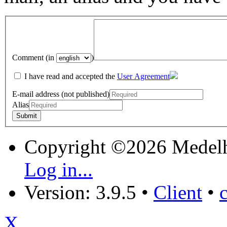
Comment (in
)
I have read and accepted the
User Agreement
E-mail address (not published)
Alias
Copyright ©2026 Medel
Log in...
Version: 3.9.5
•
Client
•
X