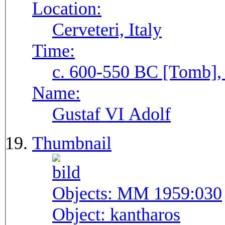
Location:
Cerveteri, Italy
Time:
c. 600-550 BC [Tomb], 
Name:
Gustaf VI Adolf
Thumbnail
Objects:
MM 1959:030
Object:
kantharos