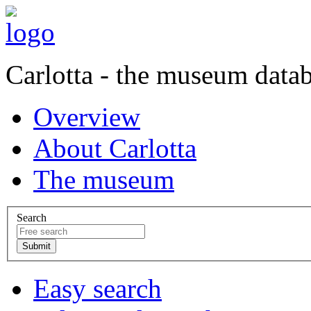
Carlotta - the museum data
Overview
About Carlotta
The museum
Search
Easy search