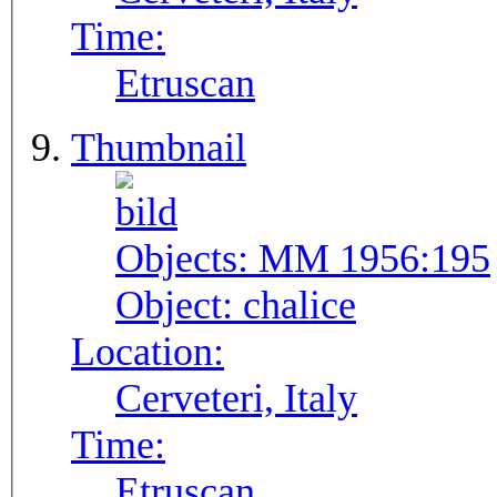
Time:
Etruscan
Thumbnail
Objects:
MM 1956:195
Object:
chalice
Location:
Cerveteri, Italy
Time:
Etruscan