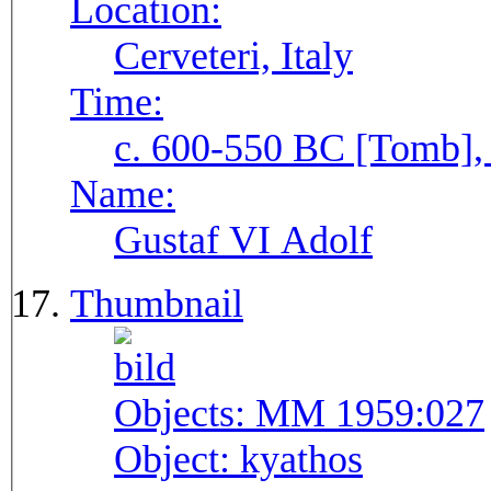
Location:
Cerveteri, Italy
Time:
c. 600-550 BC [Tomb], 
Name:
Gustaf VI Adolf
Thumbnail
Objects:
MM 1959:027
Object:
kyathos