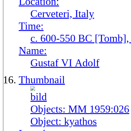
Location:
Cerveteri, Italy
Time:
c. 600-550 BC [Tomb], 
Name:
Gustaf VI Adolf
Thumbnail
Objects:
MM 1959:026
Object:
kyathos