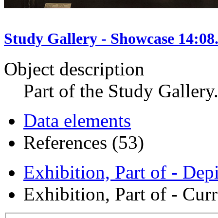
Study Gallery - Showcase 14:08
Object description
Part of the Study Gallery
Data elements
References (53)
Exhibition, Part of - Dep
Exhibition, Part of - Curr