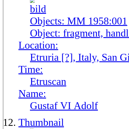
Objects:
MM 1958:001
Object:
fragment, handl
Location:
Etruria [?], Italy, San G
Time:
Etruscan
Name:
Gustaf VI Adolf
Thumbnail