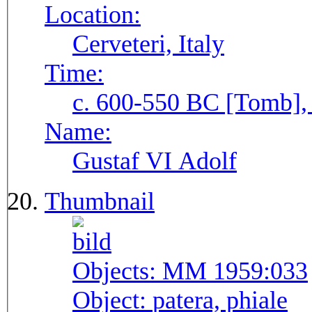
Location:
Cerveteri, Italy
Time:
c. 600-550 BC [Tomb], 
Name:
Gustaf VI Adolf
Thumbnail
Objects:
MM 1959:033
Object:
patera, phiale