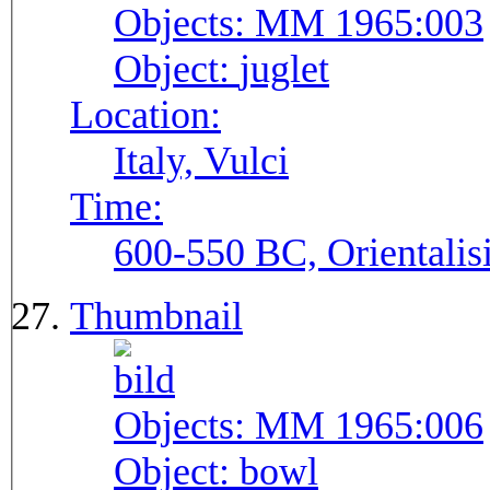
Objects:
MM 1965:003
Object:
juglet
Location:
Italy, Vulci
Time:
600-550 BC, Orientalis
Thumbnail
Objects:
MM 1965:006
Object:
bowl