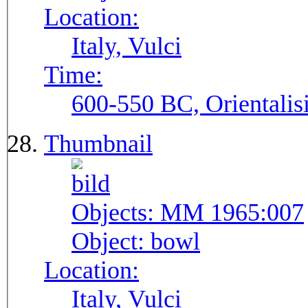
Location:
Italy, Vulci
Time:
600-550 BC, Orientalis
Thumbnail
Objects:
MM 1965:007
Object:
bowl
Location:
Italy, Vulci