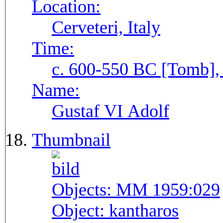
Location:
Cerveteri, Italy
Time:
c. 600-550 BC [Tomb], 
Name:
Gustaf VI Adolf
Thumbnail
Objects:
MM 1959:029
Object:
kantharos