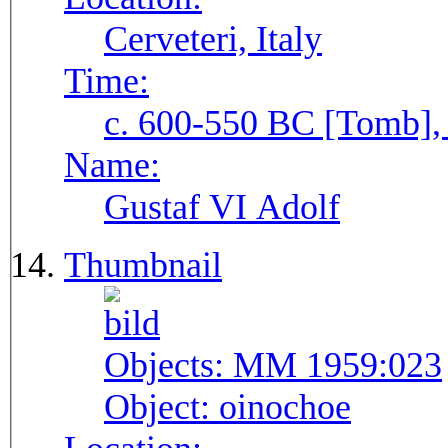
Cerveteri, Italy
Time:
c. 600-550 BC [Tomb], 
Name:
Gustaf VI Adolf
Thumbnail
Objects:
MM 1959:023
Object:
oinochoe