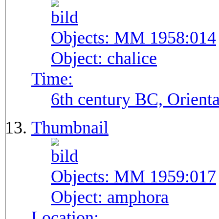
Objects:
MM 1958:014
Object:
chalice
Time:
6th century BC, Orienta
Thumbnail
Objects:
MM 1959:017
Object:
amphora
Location: