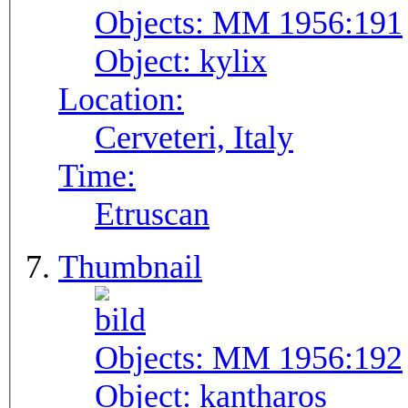
Objects:
MM 1956:191
Object:
kylix
Location:
Cerveteri, Italy
Time:
Etruscan
Thumbnail
Objects:
MM 1956:192
Object:
kantharos