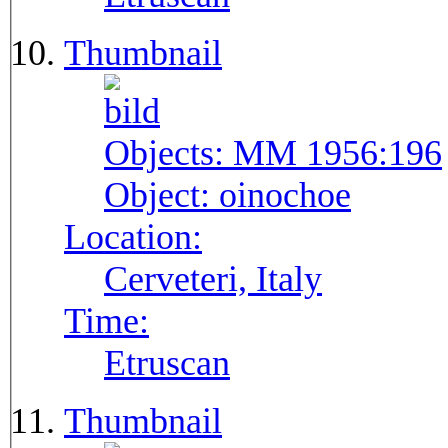
Thumbnail
Objects:
MM 1956:196
Object:
oinochoe
Location:
Cerveteri, Italy
Time:
Etruscan
Thumbnail