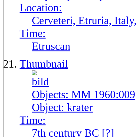
Location:
Cerveteri, Etruria, Ita
Time:
Etruscan
Thumbnail
Objects:
MM 1960:009
Object:
krater
Time:
7th century BC [?]