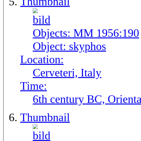
Thumbnail
Objects:
MM 1956:190
Object:
skyphos
Location:
Cerveteri, Italy
Time:
6th century BC, Orienta
Thumbnail