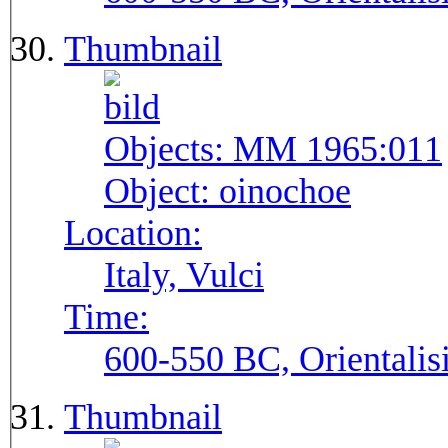
Thumbnail
Objects:
MM 1965:011
Object:
oinochoe
Location:
Italy, Vulci
Time:
600-550 BC, Orientalis
Thumbnail