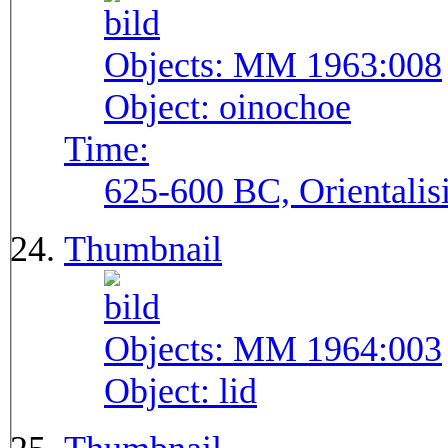
Objects:
MM 1963:008
Object:
oinochoe
Time:
625-600 BC, Orientalis
Thumbnail
Objects:
MM 1964:003
Object:
lid