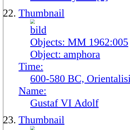
Thumbnail
Objects:
MM 1962:005
Object:
amphora
Time:
600-580 BC, Orientalis
Name:
Gustaf VI Adolf
Thumbnail