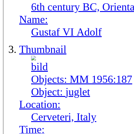
6th century BC, Orienta
Name:
Gustaf VI Adolf
Thumbnail
Objects:
MM 1956:187
Object:
juglet
Location:
Cerveteri, Italy
Time: