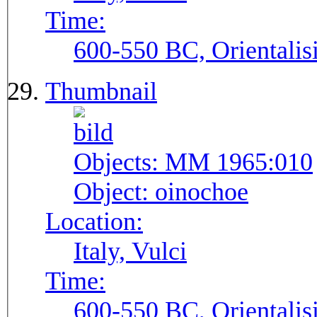
Time:
600-550 BC, Orientalis
Thumbnail
Objects:
MM 1965:010
Object:
oinochoe
Location:
Italy, Vulci
Time:
600-550 BC, Orientalis