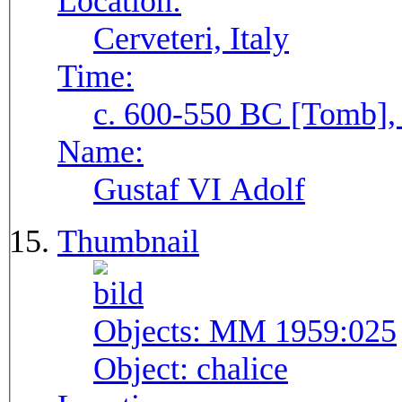
Location:
Cerveteri, Italy
Time:
c. 600-550 BC [Tomb], 
Name:
Gustaf VI Adolf
Thumbnail
Objects:
MM 1959:025
Object:
chalice