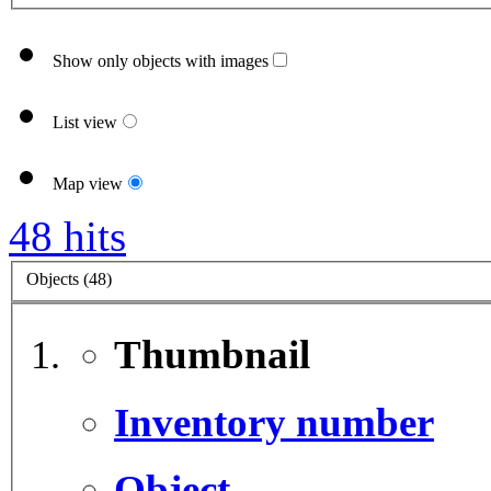
Show only objects with images
List view
Map view
48 hits
Objects (48)
Thumbnail
Inventory number
Object