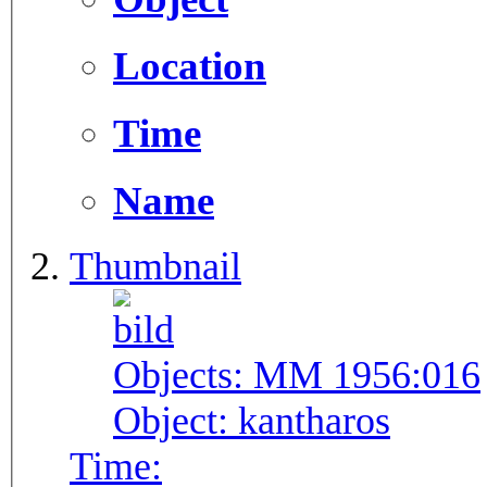
Location
Time
Name
Thumbnail
Objects:
MM 1956:016
Object:
kantharos
Time: