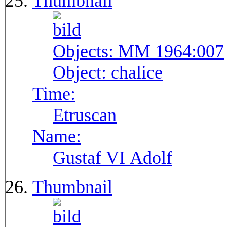
Thumbnail
Objects:
MM 1964:007
Object:
chalice
Time:
Etruscan
Name:
Gustaf VI Adolf
Thumbnail