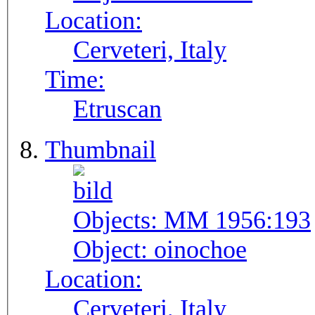
Location:
Cerveteri, Italy
Time:
Etruscan
Thumbnail
Objects:
MM 1956:193
Object:
oinochoe
Location:
Cerveteri, Italy