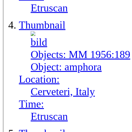
Etruscan
Thumbnail
Objects:
MM 1956:189
Object:
amphora
Location:
Cerveteri, Italy
Time:
Etruscan