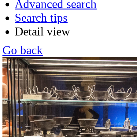
Advanced search
Search tips
Detail view
Go back