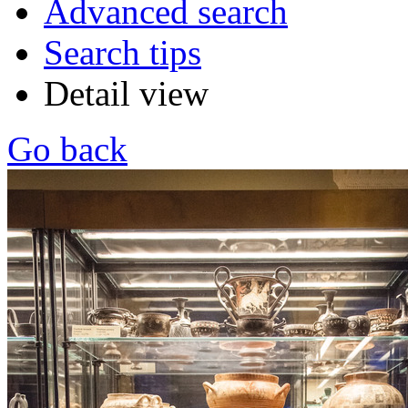
Advanced search
Search tips
Detail view
Go back