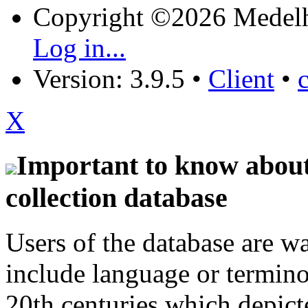
Copyright ©2026 Medel
Log in...
Version: 3.9.5
•
Client
•
X
Important to know about 
collection database
Users of the database are w
include language or termin
20th centuries which depict