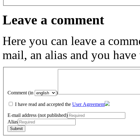
Leave a comment
Here you can leave a comme
mail, an alias and you have
Comment (in
)
I have read and accepted the
User Agreement
E-mail address (not published)
Alias