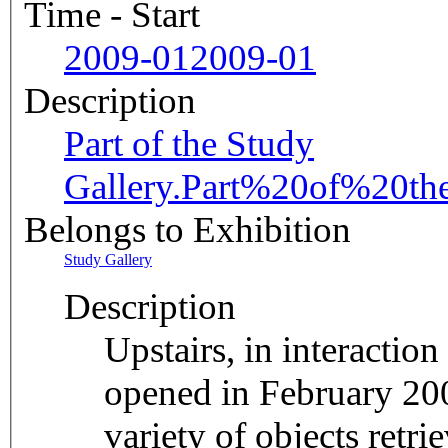
Time - Start
2009-01
2009-01
Description
Part of the Study
Gallery.
Part%20of%20th
Belongs to Exhibition
Study Gallery
Description
Upstairs, in interactio
opened in February 200
variety of objects retr