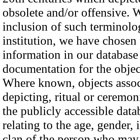
obsolete and/or offensive. W
inclusion of such terminolo
institution, we have chosen 
information in our database 
documentation for the objec
Where known, objects assoc
depicting, ritual or ceremon
the publicly accessible data
relating to the age, gender, 
clan of the person who may