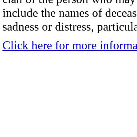
include the names of decea
sadness or distress, particul
Click here for more informa