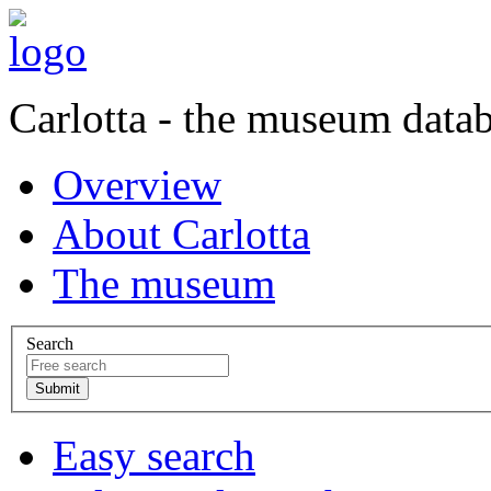
Carlotta - the museum data
Overview
About Carlotta
The museum
Search
Easy search