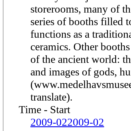
storerooms, many of th
series of booths filled 
functions as a tradition
ceramics. Other booths
of the ancient world: t
and images of gods, h
(www.medelhavsmuseet
translate).
Time - Start
2009-02
2009-02