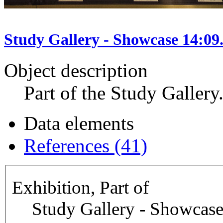
Study Gallery - Showcase 14:09
Object description
Part of the Study Gallery
Data elements
References (41)
Exhibition, Part of
Study Gallery - Showcase