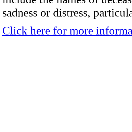
sadness or distress, particul
Click here for more informa