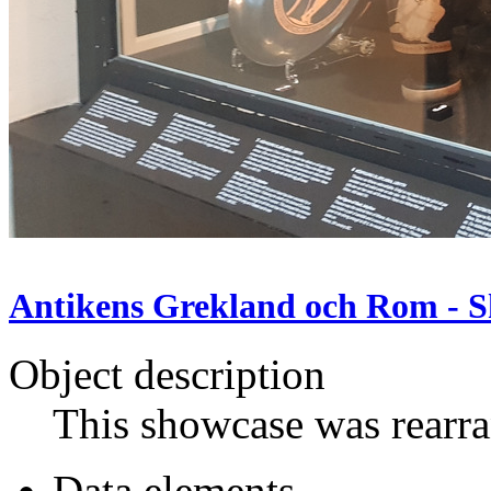
Antikens Grekland och Rom - S
Object description
This showcase was rearr
Data elements