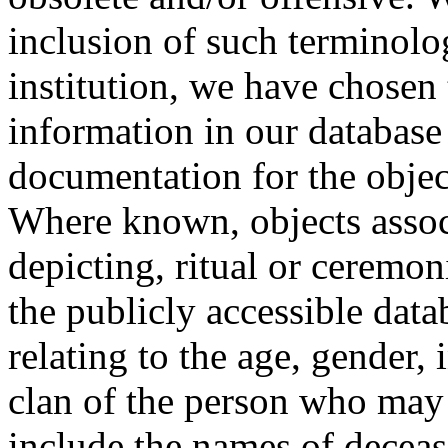
inclusion of such terminolo
institution, we have chosen 
information in our database 
documentation for the objec
Where known, objects assoc
depicting, ritual or ceremon
the publicly accessible data
relating to the age, gender, 
clan of the person who may
include the names of decea