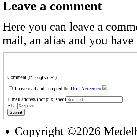
Leave a comment
Here you can leave a comme
mail, an alias and you have
Comment (in
)
I have read and accepted the
User Agreement
E-mail address (not published)
Alias
Copyright ©2026 Medel