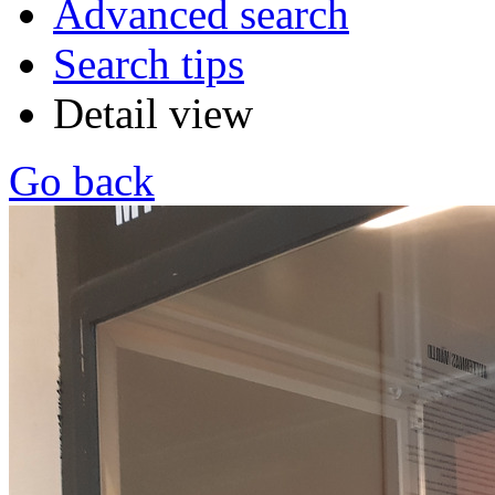
Advanced search
Search tips
Detail view
Go back