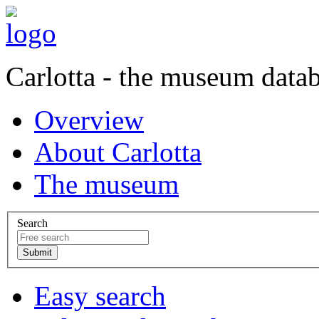
Carlotta - the museum data
Overview
About Carlotta
The museum
Search
Easy search