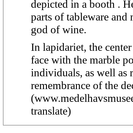
depicted in a booth . He
parts of tableware and
god of wine.
In lapidariet, the center
face with the marble p
individuals, as well as 
remembrance of the de
(www.medelhavsmuseet
translate)