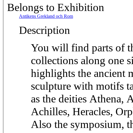
Belongs to Exhibition
Antikens Grekland och Rom
Description
You will find parts of
collections along one si
highlights the ancient
sculpture with motifs 
as the deities Athena, 
Achilles, Heracles, Or
Also the symposium, th