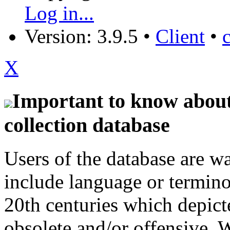
Log in...
Version: 3.9.5
•
Client
•
X
Important to know about 
collection database
Users of the database are w
include language or termin
20th centuries which depict
obsolete and/or offensive. W