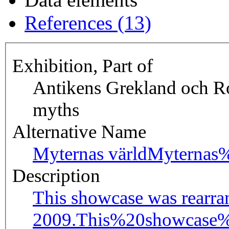
References (13)
Exhibition, Part of
Antikens Grekland och R
myths
Alternative Name
Myternas värld
Myternas
Description
This showcase was rearra
2009.
This%20showcase