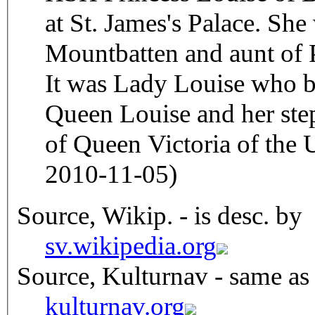
at St. James's Palace. She
Mountbatten and aunt of 
It was Lady Louise who 
Queen Louise and her ste
of Queen Victoria of the
2010-11-05)
Source, Wikip. - is desc. by
sv.wikipedia.org
Source, Kulturnav - same as
kulturnav.org