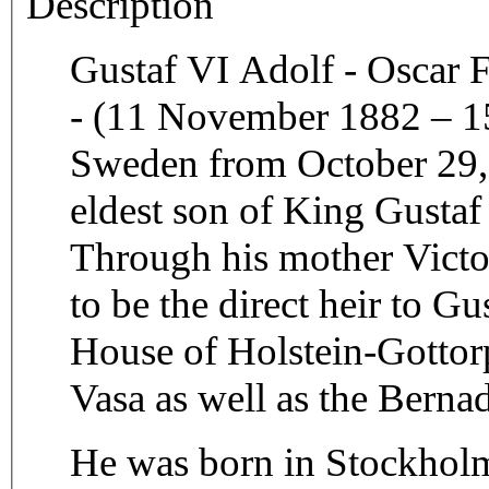
Description
Gustaf VI Adolf - Oscar 
- (11 November 1882 – 1
Sweden from October 29, 
eldest son of King Gustaf
Through his mother Victo
to be the direct heir to 
House of Holstein-Gottor
Vasa as well as the Berna
He was born in Stockholm