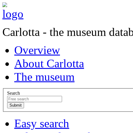
Carlotta - the museum data
Overview
About Carlotta
The museum
Search
Easy search