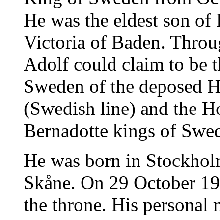
He was the eldest son of
Victoria of Baden. Throu
Adolf could claim to be t
Sweden of the deposed H
(Swedish line) and the Ho
Bernadotte kings of Swe
He was born in Stockholm
Skåne. On 29 October 195
the throne. His personal 