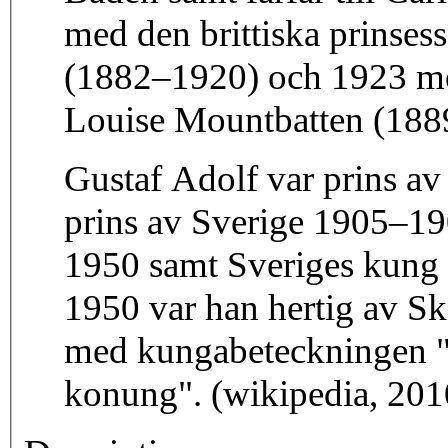
med den brittiska prinse
(1882–1920) och 1923 med
Louise Mountbatten (188
Gustaf Adolf var prins a
prins av Sverige 1905–19
1950 samt Sveriges kung 
1950 var han hertig av Sk
med kungabeteckningen "
konung". (wikipedia, 201