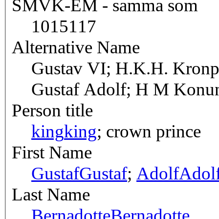
SMVK-EM - samma som
1015117
Alternative Name
Gustav VI; H.K.H. Kronpr
Gustaf Adolf; H M Konun
Person title
king
king
; crown prince
First Name
Gustaf
Gustaf
;
Adolf
Adol
Last Name
Bernadotte
Bernadotte