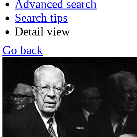
Advanced search
Search tips
Detail view
Go back