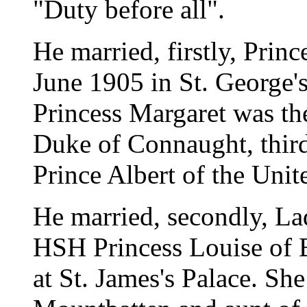
"Duty before all".
He married, firstly, Pri
June 1905 in St. George's
Princess Margaret was th
Duke of Connaught, third
Prince Albert of the Uni
He married, secondly, L
HSH Princess Louise of 
at St. James's Palace. She