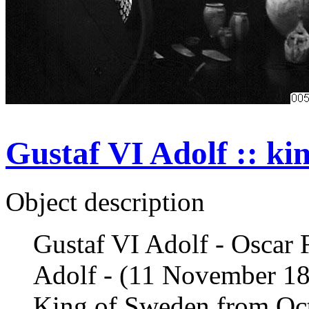
Gustaf VI Adolf :: ki
Object description
Gustaf VI Adolf - Oscar 
Adolf - (11 November 1
King of Sweden from Octo