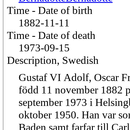
Time - Date of birth
1882-11-11
Time - Date of death
1973-09-15
Description, Swedish
Gustaf VI Adolf, Oscar F
född 11 november 1882 på
september 1973 i Helsing
oktober 1950. Han var son
Baden samt farfar till Ca