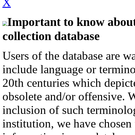
X
Important to know about 
collection database
Users of the database are w
include language or termin
20th centuries which depict
obsolete and/or offensive. W
inclusion of such terminolo
institution, we have chosen 