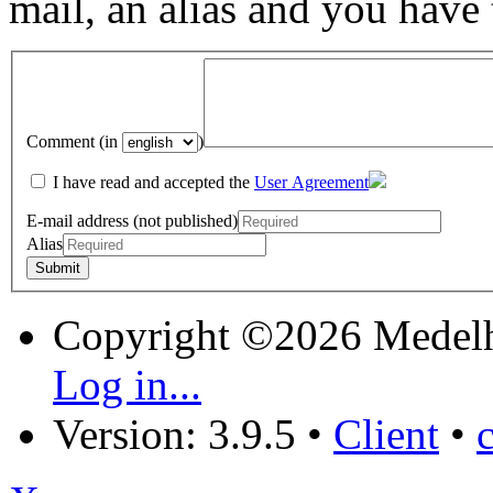
mail, an alias and you have
Comment (in
)
I have read and accepted the
User Agreement
E-mail address (not published)
Alias
Copyright ©2026 Medel
Log in...
Version: 3.9.5
•
Client
•