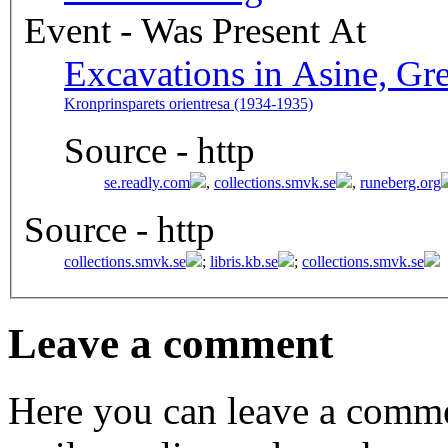
Event - Was Present At
Excavations in Asine, Gr
Kronprinsparets orientresa (1934-1935)
Source - http
se.readly.com
,
collections.smvk.se
,
runeberg.org
Source - http
collections.smvk.se
;
libris.kb.se
;
collections.smvk.se
Leave a comment
Here you can leave a comme