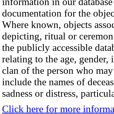
information in our database 
documentation for the objec
Where known, objects assoc
depicting, ritual or ceremon
the publicly accessible data
relating to the age, gender, 
clan of the person who may
include the names of decea
sadness or distress, particul
Click here for more informa