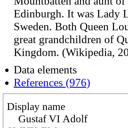
Mountbatten and aunt of 
Edinburgh. It was Lady 
Sweden. Both Queen Loui
great grandchildren of Qu
Kingdom. (Wikipedia, 2
Data elements
References (976)
Display name
Gustaf VI Adolf