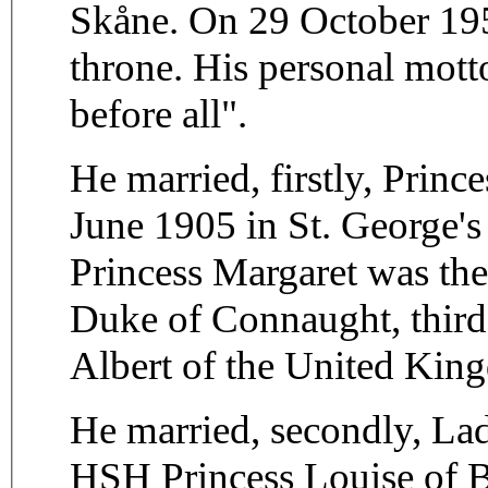
Skåne. On 29 October 1950
throne. His personal mott
before all".
He married, firstly, Prin
June 1905 in St. George's
Princess Margaret was th
Duke of Connaught, third
Albert of the United Kin
He married, secondly, La
HSH Princess Louise of 