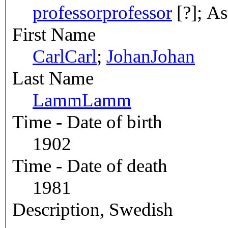
professor
professor
[?]; As
First Name
Carl
Carl
;
Johan
Johan
Last Name
Lamm
Lamm
Time - Date of birth
1902
Time - Date of death
1981
Description, Swedish