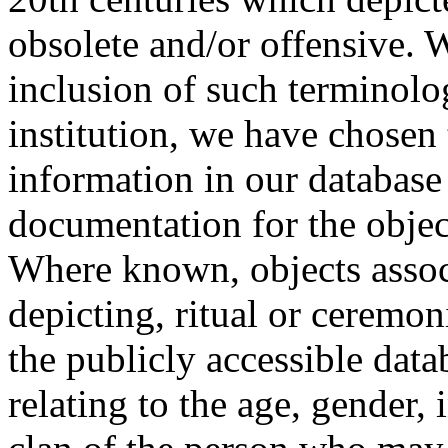
obsolete and/or offensive. W
inclusion of such terminolo
institution, we have chosen 
information in our database 
documentation for the objec
Where known, objects assoc
depicting, ritual or ceremon
the publicly accessible data
relating to the age, gender, 