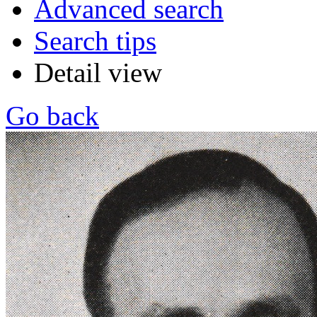
Advanced search
Search tips
Detail view
Go back