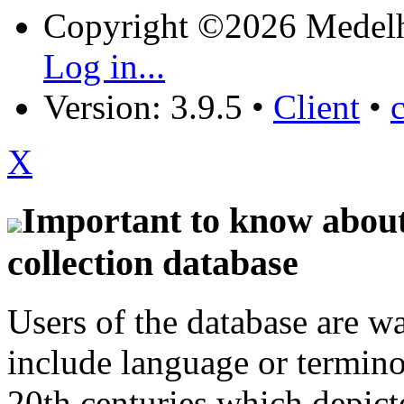
Copyright ©2026 Medel
Log in...
Version: 3.9.5
•
Client
•
X
Important to know about 
collection database
Users of the database are w
include language or termin
20th centuries which depict