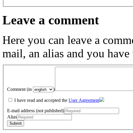
Leave a comment
Here you can leave a comme
mail, an alias and you have
Comment (in
)
I have read and accepted the
User Agreement
E-mail address (not published)
Alias