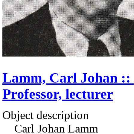
Lamm, Carl Johan :: p
Professor, lecturer
Object description
Carl Johan Lamm