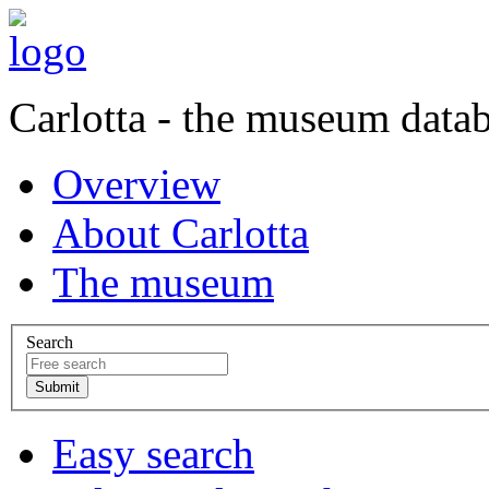
Carlotta - the museum data
Overview
About Carlotta
The museum
Search
Easy search