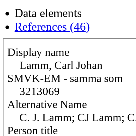
Data elements
References (46)
Display name
Lamm, Carl Johan
SMVK-EM - samma som
3213069
Alternative Name
C. J. Lamm; CJ Lamm; C
Person title