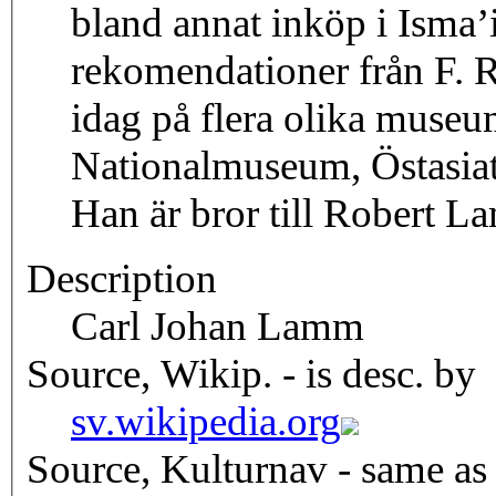
bland annat inköp i Isma’i
rekomendationer från F. R
idag på flera olika muse
Nationalmuseum, Östasiat
Han är bror till Robert L
Description
Carl Johan Lamm
Source, Wikip. - is desc. by
sv.wikipedia.org
Source, Kulturnav - same as