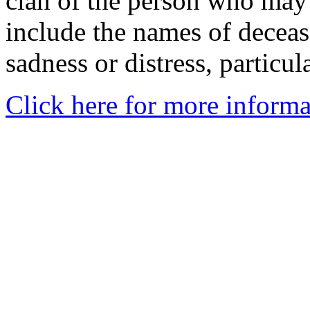
clan of the person who may
include the names of decea
sadness or distress, particul
Click here for more informa