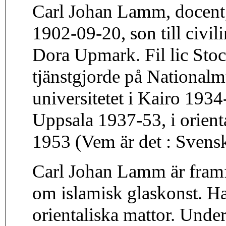
Carl Johan Lamm, docent
1902-09-20, son till civi
Dora Upmark. Fil lic Stoc
tjänstgjorde på National
universitetet i Kairo 193
Uppsala 1937-53, i orient
1953 (Vem är det : Svens
Carl Johan Lamm är framfö
om islamisk glaskonst. H
orientaliska mattor. Under