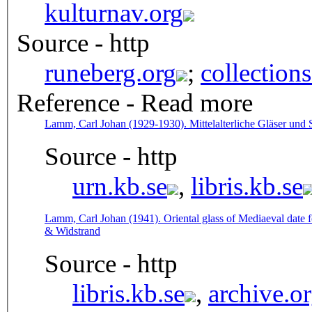
kulturnav.org
Source - http
runeberg.org
;
collection
Reference - Read more
Lamm, Carl Johan (1929-1930). Mittelalterliche Gläser und 
Source - http
urn.kb.se
,
libris.kb.se
Lamm, Carl Johan (1941). Oriental glass of Mediaeval date f
& Widstrand
Source - http
libris.kb.se
,
archive.o