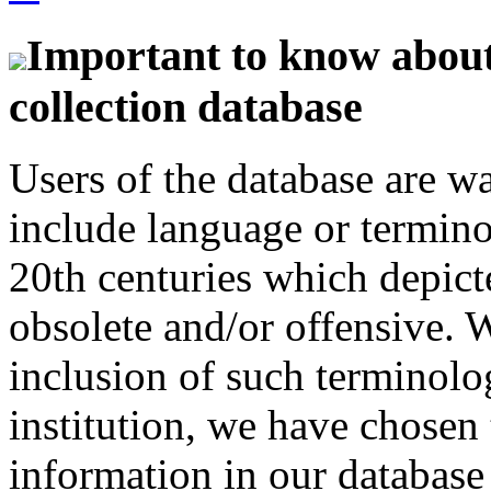
Important to know about 
collection database
Users of the database are w
include language or termin
20th centuries which depict
obsolete and/or offensive. W
inclusion of such terminolo
institution, we have chosen 
information in our database 