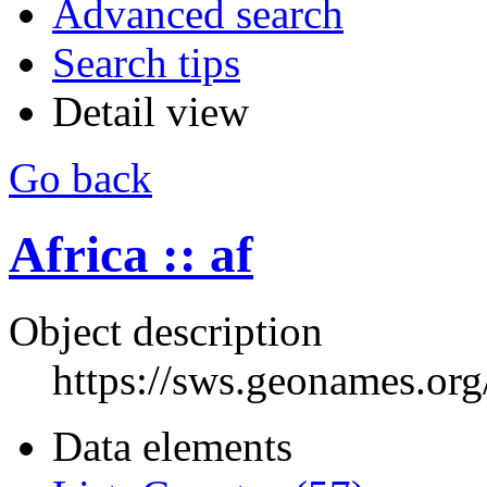
Advanced search
Search tips
Detail view
Go back
Africa :: af
Object description
https://sws.geonames.or
Data elements