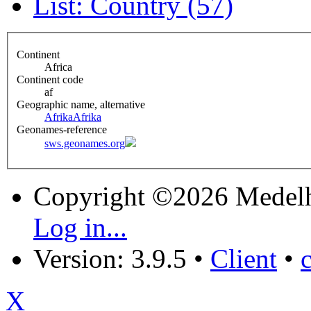
List: Country (57)
Continent
Africa
Continent code
af
Geographic name, alternative
Afrika
Afrika
Geonames-reference
sws.geonames.org
Copyright ©2026 Medel
Log in...
Version: 3.9.5
•
Client
•
X