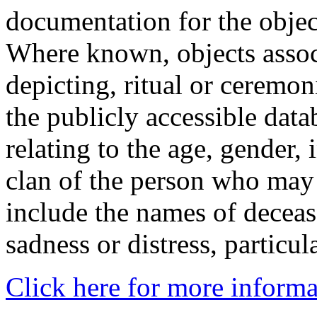
documentation for the objec
Where known, objects assoc
depicting, ritual or ceremon
the publicly accessible data
relating to the age, gender, 
clan of the person who may
include the names of decea
sadness or distress, particul
Click here for more informa