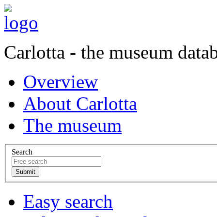
Carlotta - the museum data
Overview
About Carlotta
The museum
Search
Easy search