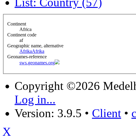
List: Country (57)
Continent
Africa
Continent code
af
Geographic name, alternative
Afrika
Afrika
Geonames-reference
sws.geonames.org
Copyright ©2026 Medel
Log in...
Version: 3.9.5
•
Client
•
X