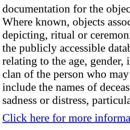
documentation for the objec
Where known, objects assoc
depicting, ritual or ceremon
the publicly accessible data
relating to the age, gender, 
clan of the person who may
include the names of decea
sadness or distress, particul
Click here for more informa