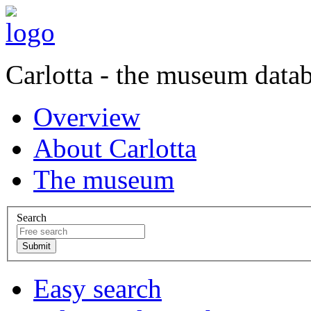
Carlotta - the museum data
Overview
About Carlotta
The museum
Search
Easy search