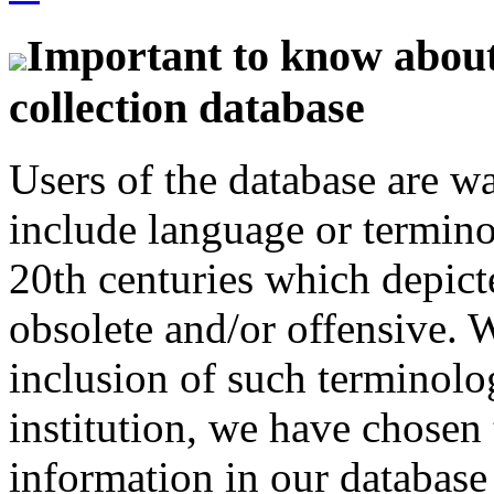
Important to know about 
collection database
Users of the database are w
include language or termin
20th centuries which depict
obsolete and/or offensive. W
inclusion of such terminolo
institution, we have chosen 
information in our database 