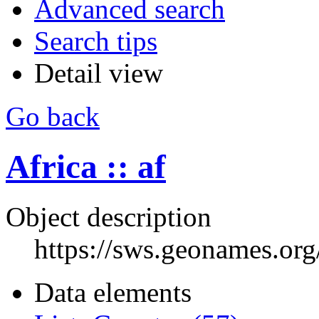
Advanced search
Search tips
Detail view
Go back
Africa :: af
Object description
https://sws.geonames.or
Data elements