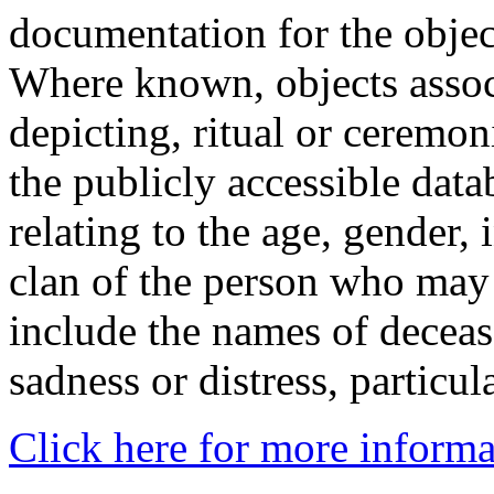
documentation for the objec
Where known, objects assoc
depicting, ritual or ceremon
the publicly accessible data
relating to the age, gender, 
clan of the person who may
include the names of decea
sadness or distress, particul
Click here for more informa