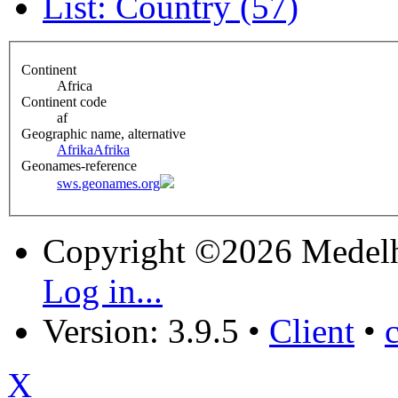
List: Country (57)
Continent
Africa
Continent code
af
Geographic name, alternative
Afrika
Afrika
Geonames-reference
sws.geonames.org
Copyright ©2026 Medel
Log in...
Version: 3.9.5
•
Client
•
X