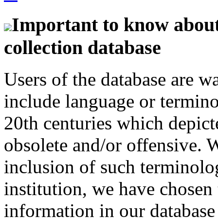
Important to know about 
collection database
Users of the database are w
include language or termin
20th centuries which depict
obsolete and/or offensive. W
inclusion of such terminolo
institution, we have chosen 
information in our database 