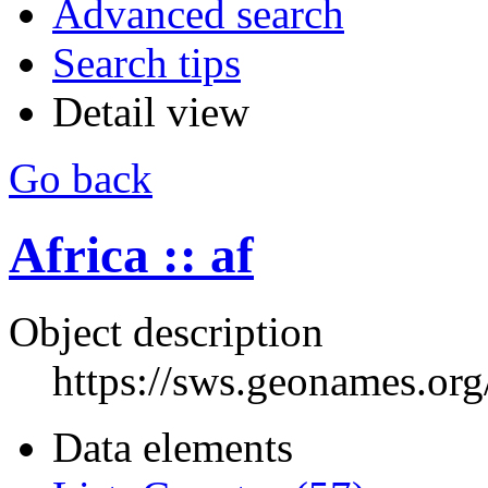
Advanced search
Search tips
Detail view
Go back
Africa :: af
Object description
https://sws.geonames.or
Data elements