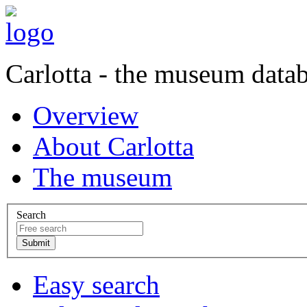
Carlotta - the museum data
Overview
About Carlotta
The museum
Search
Easy search