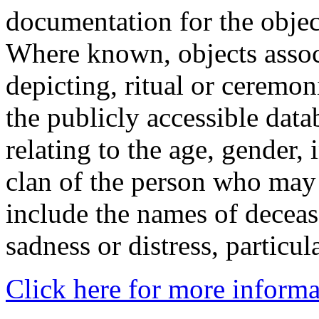
documentation for the objec
Where known, objects assoc
depicting, ritual or ceremon
the publicly accessible data
relating to the age, gender, 
clan of the person who may
include the names of decea
sadness or distress, particul
Click here for more informa