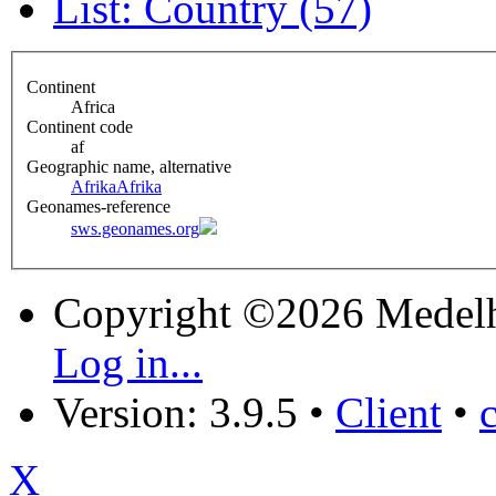
List: Country (57)
Continent
Africa
Continent code
af
Geographic name, alternative
Afrika
Afrika
Geonames-reference
sws.geonames.org
Copyright ©2026 Medel
Log in...
Version: 3.9.5
•
Client
•
X