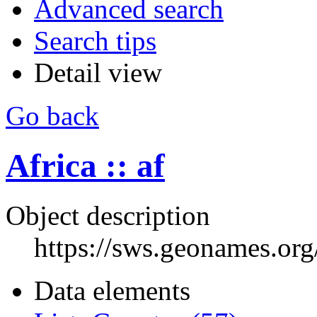
Advanced search
Search tips
Detail view
Go back
Africa :: af
Object description
https://sws.geonames.or
Data elements