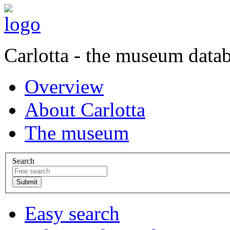
Carlotta - the museum data
Overview
About Carlotta
The museum
Search
Easy search