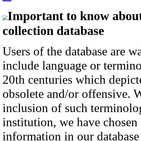
Important to know about 
collection database
Users of the database are w
include language or termin
20th centuries which depict
obsolete and/or offensive. W
inclusion of such terminolo
institution, we have chosen 
information in our database 