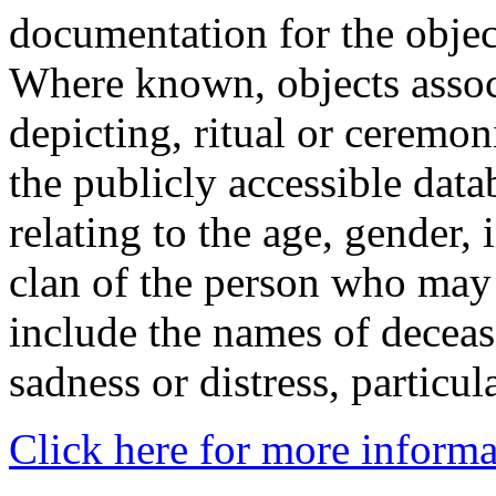
documentation for the objec
Where known, objects assoc
depicting, ritual or ceremon
the publicly accessible data
relating to the age, gender, 
clan of the person who may
include the names of decea
sadness or distress, particul
Click here for more informa