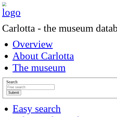
Carlotta - the museum data
Overview
About Carlotta
The museum
Search
Easy search