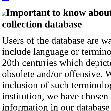
Important to know about 
collection database
Users of the database are w
include language or termin
20th centuries which depict
obsolete and/or offensive. W
inclusion of such terminolo
institution, we have chosen 
information in our database 