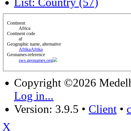
List: Country (57)
Continent
Africa
Continent code
af
Geographic name, alternative
Afrika
Afrika
Geonames-reference
sws.geonames.org
Copyright ©2026 Medel
Log in...
Version: 3.9.5
•
Client
•
X