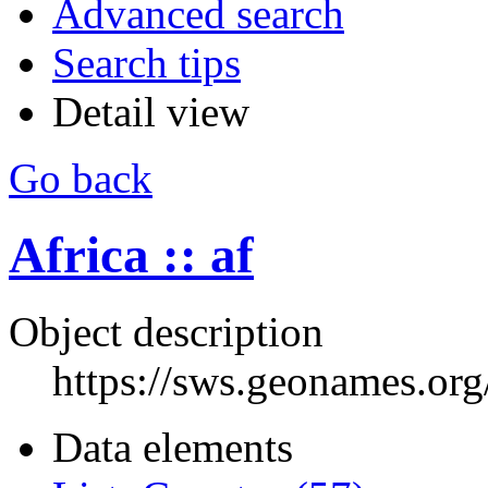
Advanced search
Search tips
Detail view
Go back
Africa :: af
Object description
https://sws.geonames.or
Data elements