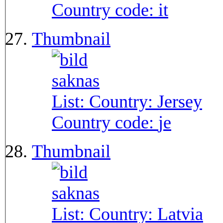
Country code:
it
Thumbnail
List: Country:
Jersey
Country code:
je
Thumbnail
List: Country:
Latvia