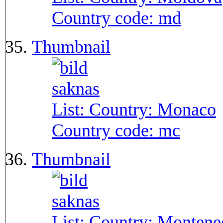
Country code:
md
Thumbnail
List: Country:
Monaco
Country code:
mc
Thumbnail
List: Country:
Montene