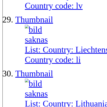
Country code:
lv
Thumbnail
List: Country:
Liechten
Country code:
li
Thumbnail
List: Country:
Lithuani