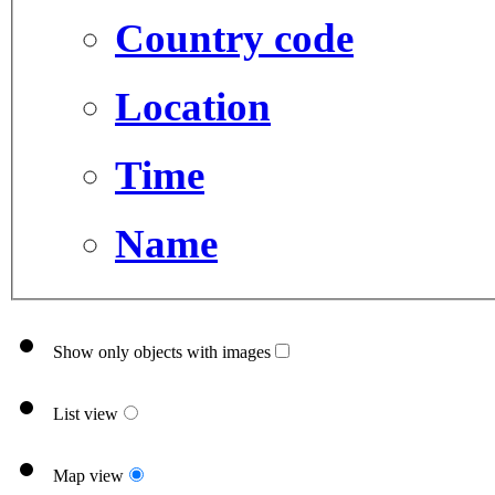
Country code
Location
Time
Name
Show only objects with images
List view
Map view