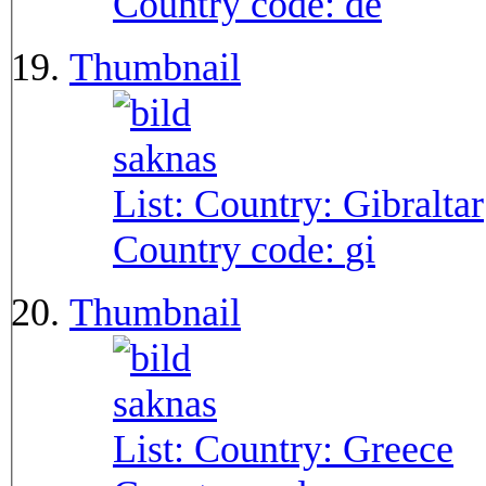
Country code:
de
Thumbnail
List: Country:
Gibraltar
Country code:
gi
Thumbnail
List: Country:
Greece