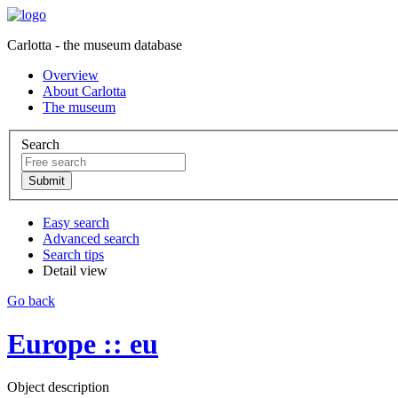
Carlotta - the museum database
Overview
About Carlotta
The museum
Search
Easy search
Advanced search
Search tips
Detail view
Go back
Europe :: eu
Object description