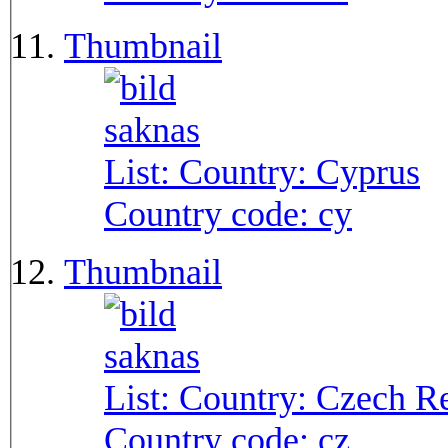
Thumbnail
List: Country:
Cyprus
Country code:
cy
Thumbnail
List: Country:
Czech Re
Country code:
cz