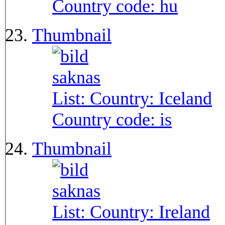
Country code:
hu
Thumbnail
List: Country:
Iceland
Country code:
is
Thumbnail
List: Country:
Ireland