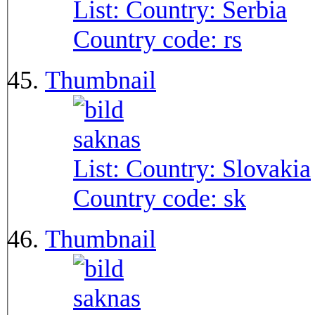
List: Country:
Serbia
Country code:
rs
Thumbnail
List: Country:
Slovakia
Country code:
sk
Thumbnail