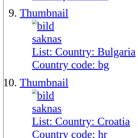
Thumbnail
List: Country:
Bulgaria
Country code:
bg
Thumbnail
List: Country:
Croatia
Country code:
hr