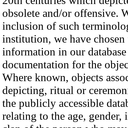
20th centuries which depict
obsolete and/or offensive. W
inclusion of such terminolo
institution, we have chosen 
information in our database 
documentation for the objec
Where known, objects assoc
depicting, ritual or ceremon
the publicly accessible data
relating to the age, gender, 