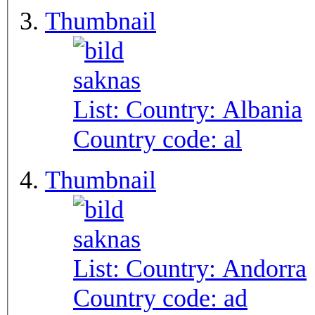
Thumbnail
List: Country:
Albania
Country code:
al
Thumbnail
List: Country:
Andorra
Country code:
ad