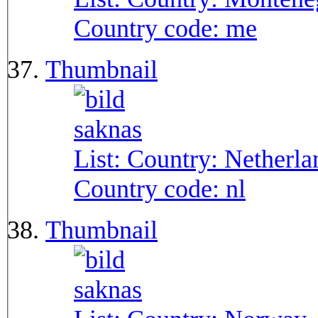
Country code:
me
Thumbnail
List: Country:
Netherla
Country code:
nl
Thumbnail