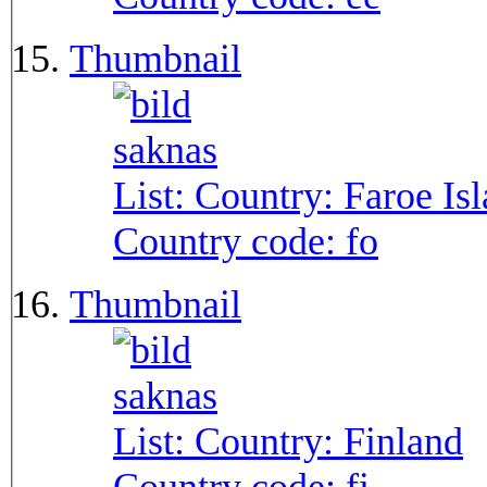
Thumbnail
List: Country:
Faroe Is
Country code:
fo
Thumbnail
List: Country:
Finland