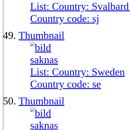
List: Country:
Svalbard
Country code:
sj
Thumbnail
List: Country:
Sweden
Country code:
se
Thumbnail