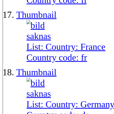
Country code:
fi
Thumbnail
List: Country:
France
Country code:
fr
Thumbnail
List: Country:
German