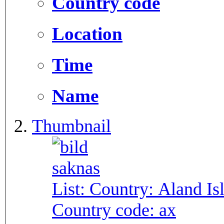
Country code
Location
Time
Name
Thumbnail
List: Country:
Aland Is
Country code:
ax