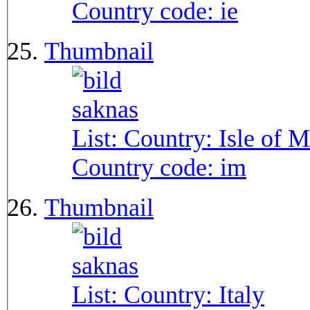
Country code:
ie
Thumbnail
List: Country:
Isle of 
Country code:
im
Thumbnail
List: Country:
Italy