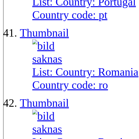
List: Country:
Portugal
Country code:
pt
Thumbnail
List: Country:
Romania
Country code:
ro
Thumbnail