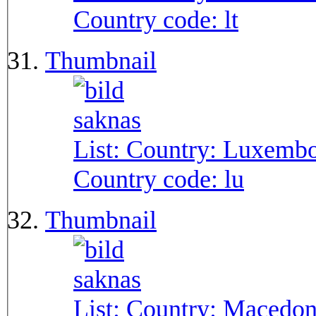
Country code:
lt
Thumbnail
List: Country:
Luxembo
Country code:
lu
Thumbnail
List: Country:
Macedon