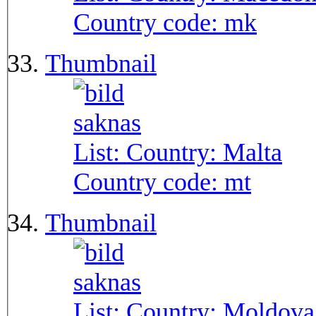
Country code:
mk
Thumbnail
List: Country:
Malta
Country code:
mt
Thumbnail
List: Country:
Moldova