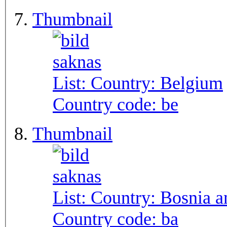
Thumbnail
List: Country:
Belgium
Country code:
be
Thumbnail
List: Country:
Bosnia a
Country code:
ba