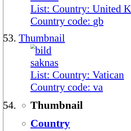
List: Country:
United 
Country code:
gb
Thumbnail
List: Country:
Vatican
Country code:
va
Thumbnail
Country