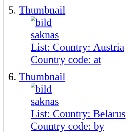
Thumbnail
List: Country:
Austria
Country code:
at
Thumbnail
List: Country:
Belarus
Country code:
by