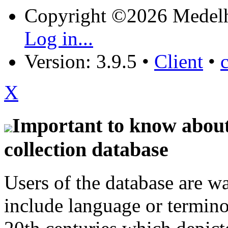
Copyright ©2026 Medel
Log in...
Version: 3.9.5
•
Client
•
X
Important to know about 
collection database
Users of the database are w
include language or termin