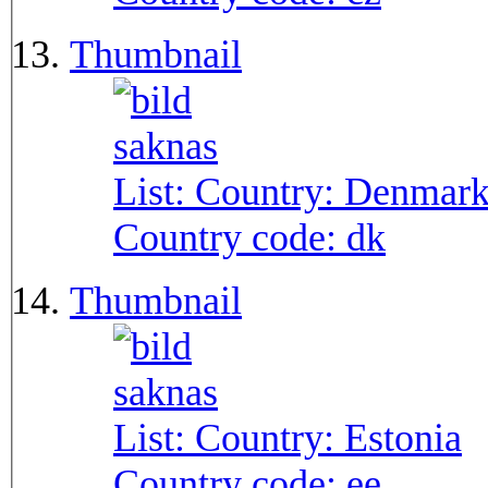
Thumbnail
List: Country:
Denmar
Country code:
dk
Thumbnail
List: Country:
Estonia
Country code:
ee