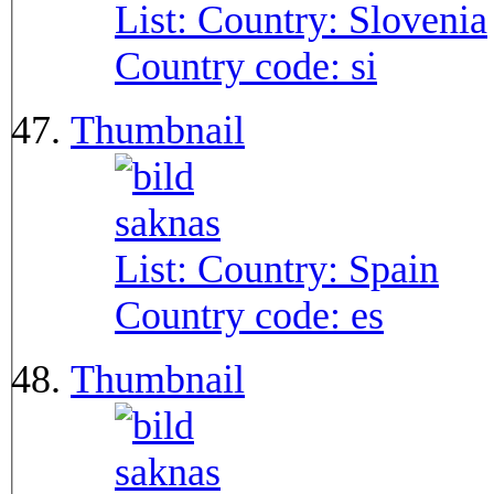
List: Country:
Slovenia
Country code:
si
Thumbnail
List: Country:
Spain
Country code:
es
Thumbnail