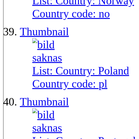
List: Country:
Norway
Country code:
no
Thumbnail
List: Country:
Poland
Country code:
pl
Thumbnail