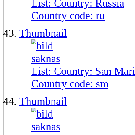
List: Country:
Russia
Country code:
ru
Thumbnail
List: Country:
San Mar
Country code:
sm
Thumbnail