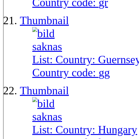
Country code:
gr
Thumbnail
List: Country:
Guernse
Country code:
gg
Thumbnail
List: Country:
Hungary