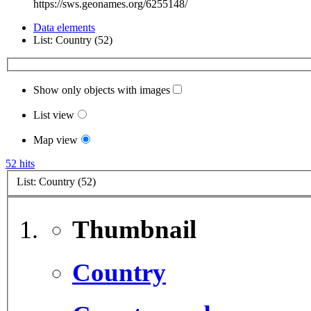
https://sws.geonames.org/6255148/
Data elements
List: Country (52)
Show only objects with images
List view
Map view
52 hits
List: Country (52)
Thumbnail
Country