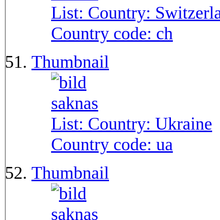
List: Country:
Switzerl
Country code:
ch
Thumbnail
List: Country:
Ukraine
Country code:
ua
Thumbnail