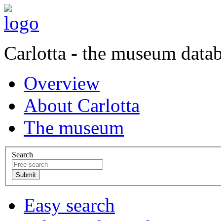
Carlotta - the museum data
Overview
About Carlotta
The museum
Search
Easy search