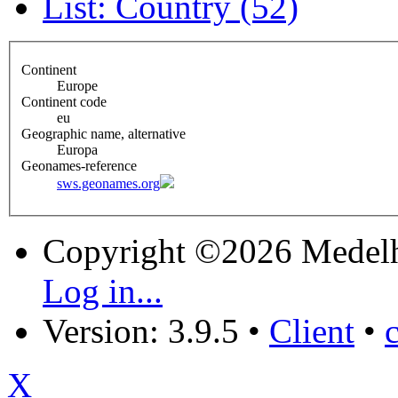
List: Country (52)
Continent
Europe
Continent code
eu
Geographic name, alternative
Europa
Geonames-reference
sws.geonames.org
Copyright ©2026 Medel
Log in...
Version: 3.9.5
•
Client
•
X