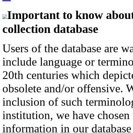
Important to know about 
collection database
Users of the database are w
include language or termin
20th centuries which depict
obsolete and/or offensive. W
inclusion of such terminolo
institution, we have chosen 
information in our database 