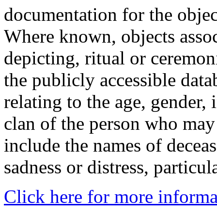
documentation for the objec
Where known, objects assoc
depicting, ritual or ceremon
the publicly accessible data
relating to the age, gender, 
clan of the person who may
include the names of decea
sadness or distress, particul
Click here for more informa