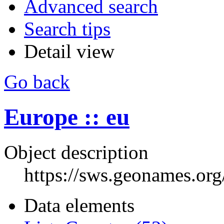
Advanced search
Search tips
Detail view
Go back
Europe :: eu
Object description
https://sws.geonames.or
Data elements