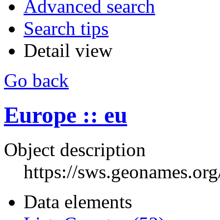
Advanced search
Search tips
Detail view
Go back
Europe :: eu
Object description
https://sws.geonames.or
Data elements