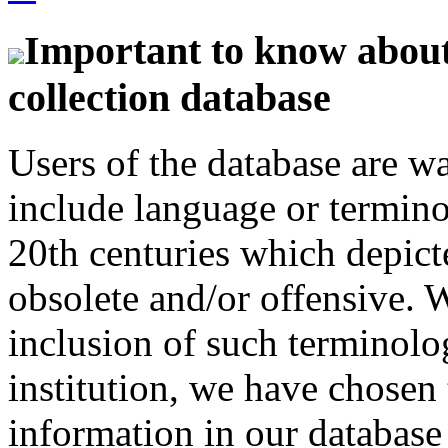
Important to know about 
collection database
Users of the database are w
include language or termin
20th centuries which depict
obsolete and/or offensive. W
inclusion of such terminolo
institution, we have chosen 
information in our database 