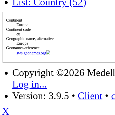
List: Country (52)
Continent
Europe
Continent code
eu
Geographic name, alternative
Europa
Geonames-reference
sws.geonames.org
Copyright ©2026 Medel
Log in...
Version: 3.9.5
•
Client
•
X