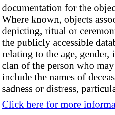
documentation for the objec
Where known, objects assoc
depicting, ritual or ceremon
the publicly accessible data
relating to the age, gender, 
clan of the person who may
include the names of decea
sadness or distress, particul
Click here for more informa