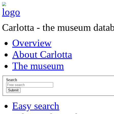
Carlotta - the museum data
Overview
About Carlotta
The museum
Search
Easy search