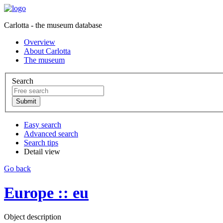
Carlotta - the museum database
Overview
About Carlotta
The museum
Search
Easy search
Advanced search
Search tips
Detail view
Go back
Europe :: eu
Object description