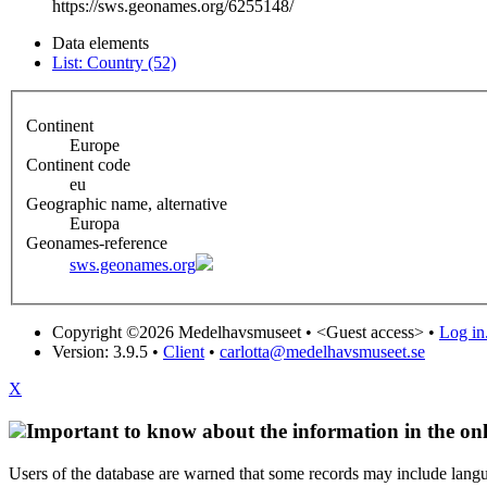
https://sws.geonames.org/6255148/
Data elements
List: Country (52)
Continent
Europe
Continent code
eu
Geographic name, alternative
Europa
Geonames-reference
sws.geonames.org
Copyright ©2026 Medelhavsmuseet •
<Guest access>
•
Log in.
Version: 3.9.5
•
Client
•
carlotta@medelhavsmuseet.se
X
Important to know about the information in the onl
Users of the database are warned that some records may include langu