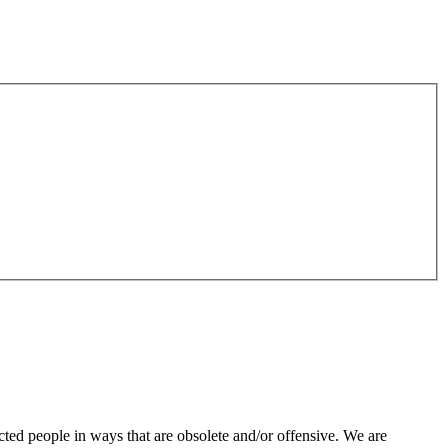
ted people in ways that are obsolete and/or offensive. We are