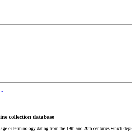
..
ine collection database
age or terminology dating from the 19th and 20th centuries which depic