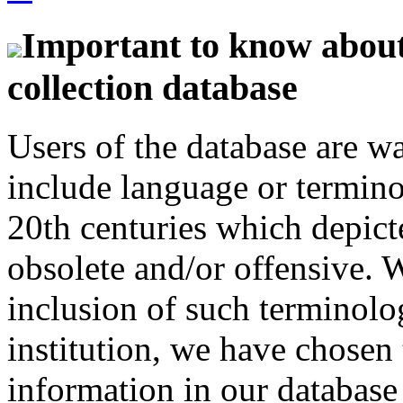
Important to know about 
collection database
Users of the database are w
include language or termin
20th centuries which depict
obsolete and/or offensive. W
inclusion of such terminolo
institution, we have chosen 
information in our database 