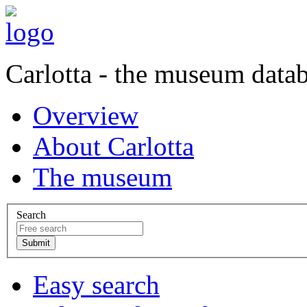
Carlotta - the museum data
Overview
About Carlotta
The museum
Search
Easy search