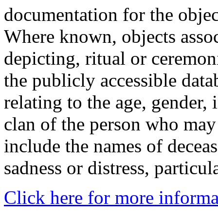
documentation for the objec
Where known, objects assoc
depicting, ritual or ceremon
the publicly accessible data
relating to the age, gender, 
clan of the person who may
include the names of decea
sadness or distress, particul
Click here for more informa