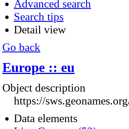
Advanced search
Search tips
Detail view
Go back
Europe :: eu
Object description
https://sws.geonames.or
Data elements