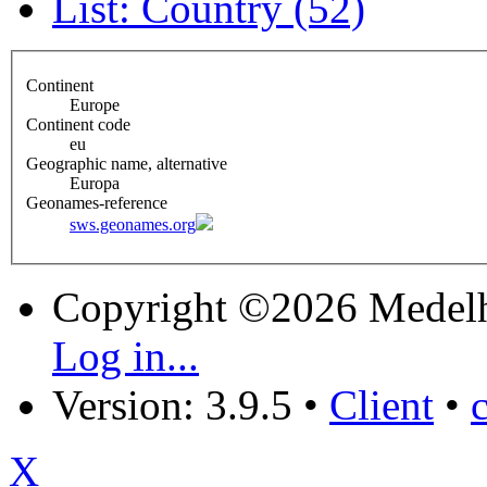
List: Country (52)
Continent
Europe
Continent code
eu
Geographic name, alternative
Europa
Geonames-reference
sws.geonames.org
Copyright ©2026 Medel
Log in...
Version: 3.9.5
•
Client
•
X