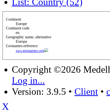
List: Country (52)
Continent
Europe
Continent code
eu
Geographic name, alternative
Europa
Geonames-reference
sws.geonames.org
Copyright ©2026 Medel
Log in...
Version: 3.9.5
•
Client
•
X