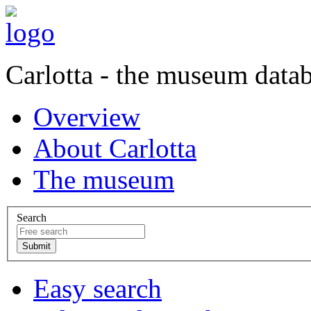
Carlotta - the museum data
Overview
About Carlotta
The museum
Search
Easy search