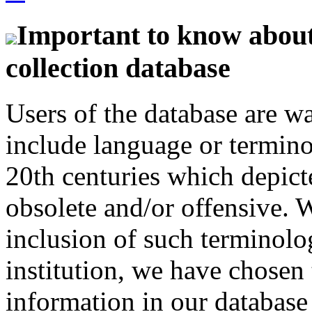
Important to know about 
collection database
Users of the database are w
include language or termin
20th centuries which depict
obsolete and/or offensive. W
inclusion of such terminolo
institution, we have chosen 
information in our database 