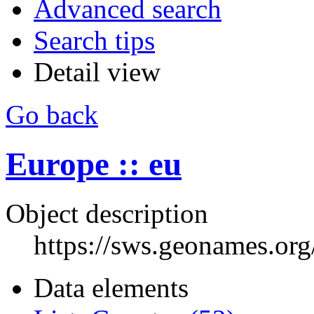
Advanced search
Search tips
Detail view
Go back
Europe :: eu
Object description
https://sws.geonames.or
Data elements