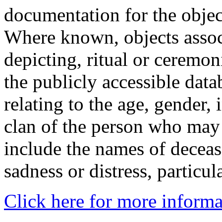
documentation for the objec
Where known, objects assoc
depicting, ritual or ceremon
the publicly accessible data
relating to the age, gender, 
clan of the person who may
include the names of decea
sadness or distress, particul
Click here for more informa