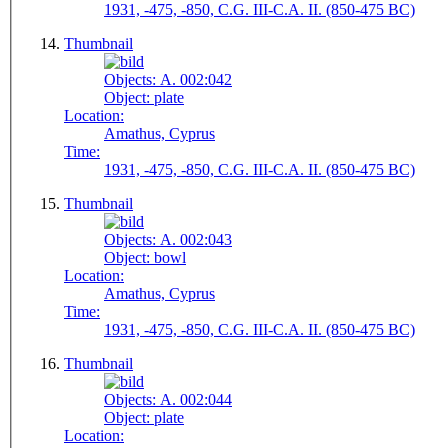
1931, -475, -850, C.G. III-C.A. II. (850-475 BC)
Thumbnail
Objects:
A. 002:042
Object:
plate
Location:
Amathus, Cyprus
Time:
1931, -475, -850, C.G. III-C.A. II. (850-475 BC)
Thumbnail
Objects:
A. 002:043
Object:
bowl
Location:
Amathus, Cyprus
Time:
1931, -475, -850, C.G. III-C.A. II. (850-475 BC)
Thumbnail
Objects:
A. 002:044
Object:
plate
Location: