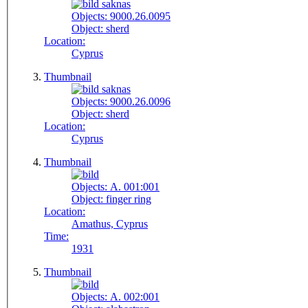
Objects:
9000.26.0095
Object:
sherd
Location:
Cyprus
Thumbnail
Objects:
9000.26.0096
Object:
sherd
Location:
Cyprus
Thumbnail
Objects:
A. 001:001
Object:
finger ring
Location:
Amathus, Cyprus
Time:
1931
Thumbnail
Objects:
A. 002:001