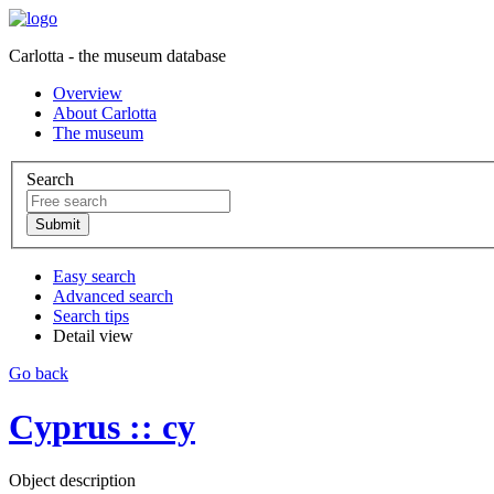
Carlotta - the museum database
Overview
About Carlotta
The museum
Search
Easy search
Advanced search
Search tips
Detail view
Go back
Cyprus :: cy
Object description