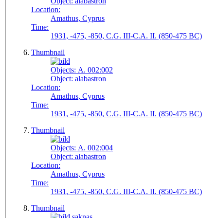
Object:
alabastron
Location:
Amathus, Cyprus
Time:
1931, -475, -850, C.G. III-C.A. II. (850-475 BC)
Thumbnail
Objects:
A. 002:002
Object:
alabastron
Location:
Amathus, Cyprus
Time:
1931, -475, -850, C.G. III-C.A. II. (850-475 BC)
Thumbnail
Objects:
A. 002:004
Object:
alabastron
Location:
Amathus, Cyprus
Time:
1931, -475, -850, C.G. III-C.A. II. (850-475 BC)
Thumbnail