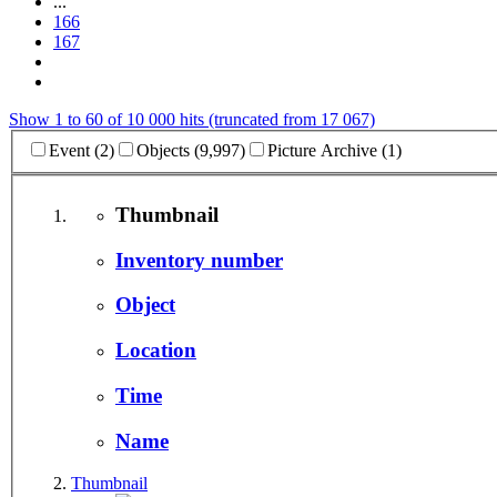
...
166
167
Show 1 to 60 of 10 000 hits (truncated from 17 067)
Event (2)
Objects (9,997)
Picture Archive (1)
Thumbnail
Inventory number
Object
Location
Time
Name
Thumbnail