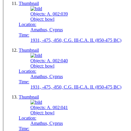
Thumbnail
Objects:
A. 002:039
Object:
bowl
Location:
Amathus, Cyprus
Time:
1931, -475, -850, C.G. III-C.A. II. (850-475 BC)
Thumbnail
Objects:
A. 002:040
Object:
bowl
Location:
Amathus, Cyprus
Time:
1931, -475, -850, C.G. III-C.A. II. (850-475 BC)
Thumbnail
Objects:
A. 002:041
Object:
bowl
Location:
Amathus, Cyprus
Time: