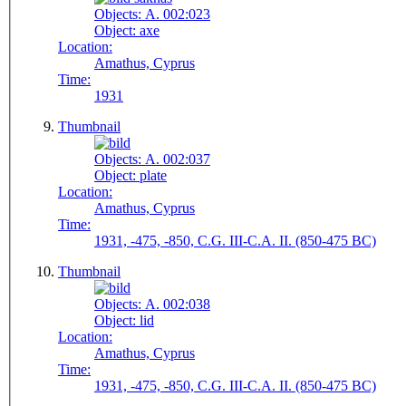
Objects:
A. 002:023
Object:
axe
Location:
Amathus, Cyprus
Time:
1931
Thumbnail
Objects:
A. 002:037
Object:
plate
Location:
Amathus, Cyprus
Time:
1931, -475, -850, C.G. III-C.A. II. (850-475 BC)
Thumbnail
Objects:
A. 002:038
Object:
lid
Location:
Amathus, Cyprus
Time:
1931, -475, -850, C.G. III-C.A. II. (850-475 BC)