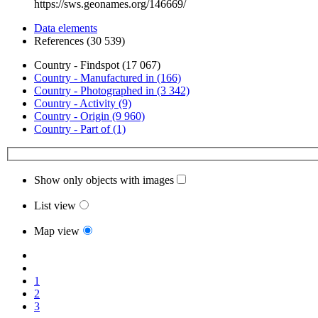
https://sws.geonames.org/146669/
Data elements
References (30 539)
Country - Findspot (17 067)
Country - Manufactured in (166)
Country - Photographed in (3 342)
Country - Activity (9)
Country - Origin (9 960)
Country - Part of (1)
Show only objects with images
List view
Map view
1
2
3