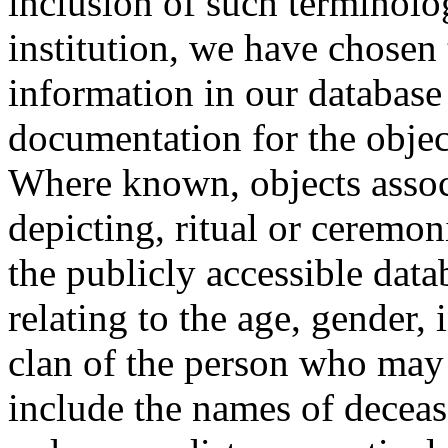
inclusion of such terminolo
institution, we have chosen 
information in our database 
documentation for the objec
Where known, objects assoc
depicting, ritual or ceremon
the publicly accessible data
relating to the age, gender, 
clan of the person who may
include the names of decea