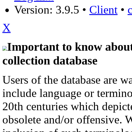
Version: 3.9.5
•
Client
•
X
Important to know about 
collection database
Users of the database are w
include language or termin
20th centuries which depict
obsolete and/or offensive. W