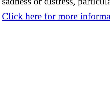
sadness or distress, particul
Click here for more informa