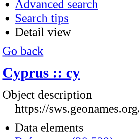
Advanced search
Search tips
Detail view
Go back
Cyprus :: cy
Object description
https://sws.geonames.or
Data elements