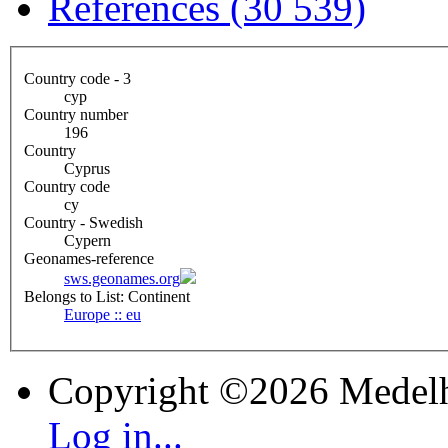
References (30 539)
Country code - 3
cyp
Country number
196
Country
Cyprus
Country code
cy
Country - Swedish
Cypern
Geonames-reference
sws.geonames.org
Belongs to List: Continent
Europe :: eu
Copyright ©2026 Medel
Log in...