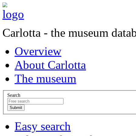
Carlotta - the museum data
Overview
About Carlotta
The museum
Search
Easy search