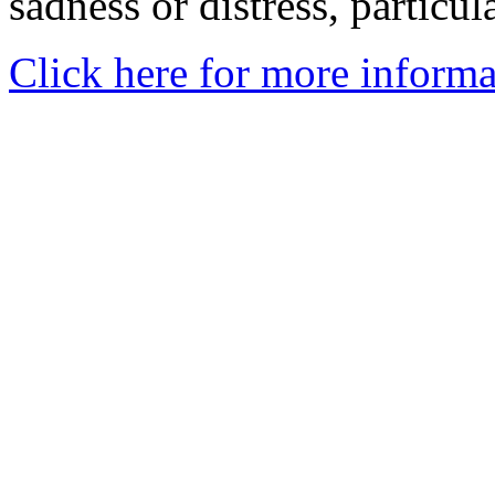
sadness or distress, particul
Click here for more informa