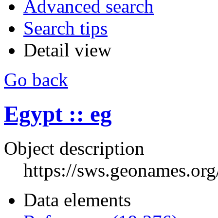
Advanced search
Search tips
Detail view
Go back
Egypt :: eg
Object description
https://sws.geonames.or
Data elements