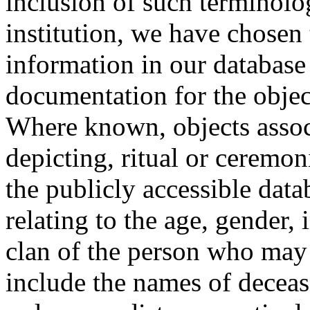
inclusion of such terminolo
institution, we have chosen 
information in our database 
documentation for the objec
Where known, objects assoc
depicting, ritual or ceremon
the publicly accessible data
relating to the age, gender, 
clan of the person who may
include the names of decea