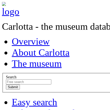
Carlotta - the museum data
Overview
About Carlotta
The museum
Search
Easy search