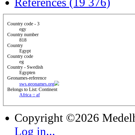
References (19 376)
Country code - 3
egy
Country number
818
Country
Egypt
Country code
eg
Country - Swedish
Egypten
Geonames-reference
sws.geonames.org
Belongs to List: Continent
Africa :: af
Copyright ©2026 Medel
Log in...