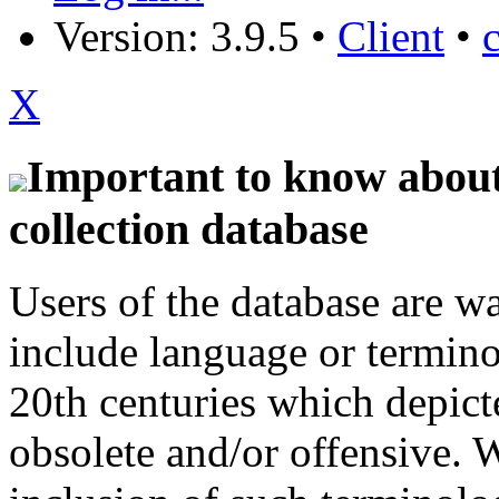
Version: 3.9.5
•
Client
•
X
Important to know about 
collection database
Users of the database are w
include language or termin
20th centuries which depict
obsolete and/or offensive. W