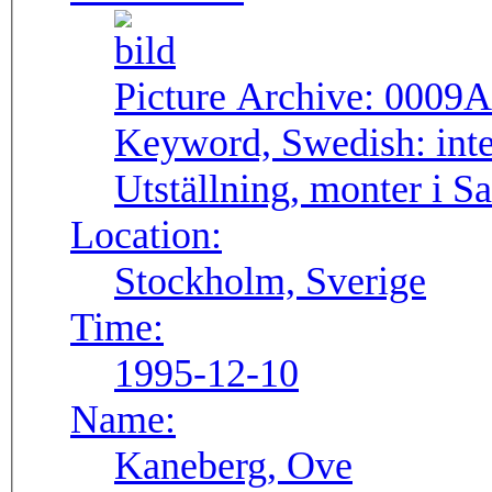
Picture Archive:
0009A
Keyword, Swedish:
int
Utställning, monter i S
Location:
Stockholm, Sverige
Time:
1995-12-10
Name:
Kaneberg, Ove