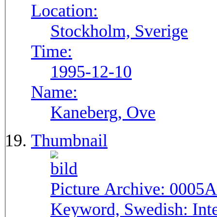
Location:
Stockholm, Sverige
Time:
1995-12-10
Name:
Kaneberg, Ove
Thumbnail
Picture Archive:
0005A
Keyword, Swedish:
Int