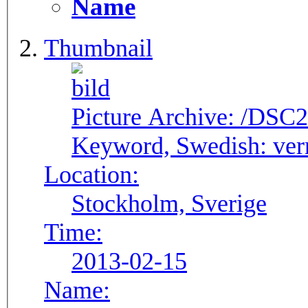
Name
Thumbnail
Picture Archive:
/DSC2
Keyword, Swedish:
ver
Location:
Stockholm, Sverige
Time:
2013-02-15
Name: