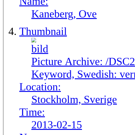
Name:
Kaneberg, Ove
Thumbnail
Picture Archive:
/DSC2
Keyword, Swedish:
ver
Location:
Stockholm, Sverige
Time:
2013-02-15