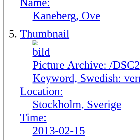
Name:
Kaneberg, Ove
Thumbnail
Picture Archive:
/DSC2
Keyword, Swedish:
ver
Location:
Stockholm, Sverige
Time:
2013-02-15