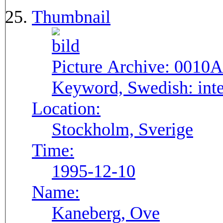
Thumbnail
Picture Archive:
0010A
Keyword, Swedish:
int
Location:
Stockholm, Sverige
Time:
1995-12-10
Name:
Kaneberg, Ove