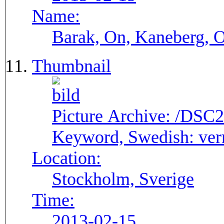
Name:
Barak, On, Kaneberg, 
Thumbnail
Picture Archive:
/DSC2
Keyword, Swedish:
ver
Location:
Stockholm, Sverige
Time:
2013-02-15