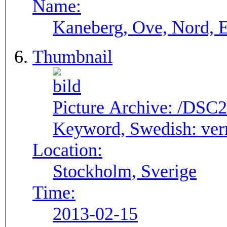
Name:
Kaneberg, Ove, Nord, E
Thumbnail
Picture Archive:
/DSC2
Keyword, Swedish:
ver
Location:
Stockholm, Sverige
Time:
2013-02-15