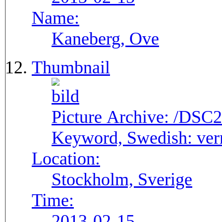
Name:
Kaneberg, Ove
Thumbnail
Picture Archive:
/DSC2
Keyword, Swedish:
ver
Location:
Stockholm, Sverige
Time:
2013-02-15