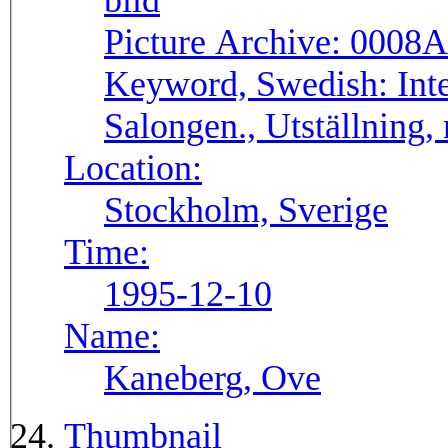
Picture Archive:
0008A
Keyword, Swedish:
Int
Salongen., Utställning,
Location:
Stockholm, Sverige
Time:
1995-12-10
Name:
Kaneberg, Ove
Thumbnail