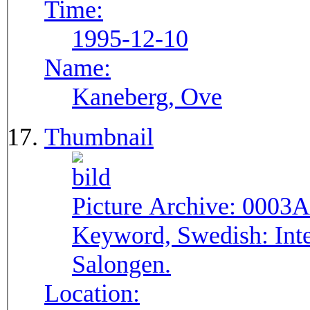
Time:
1995-12-10
Name:
Kaneberg, Ove
Thumbnail
Picture Archive:
0003A
Keyword, Swedish:
Int
Salongen.
Location: