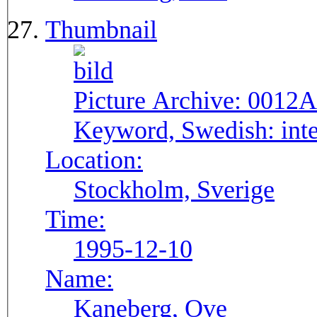
Thumbnail
Picture Archive:
0012A
Keyword, Swedish:
int
Location:
Stockholm, Sverige
Time:
1995-12-10
Name:
Kaneberg, Ove