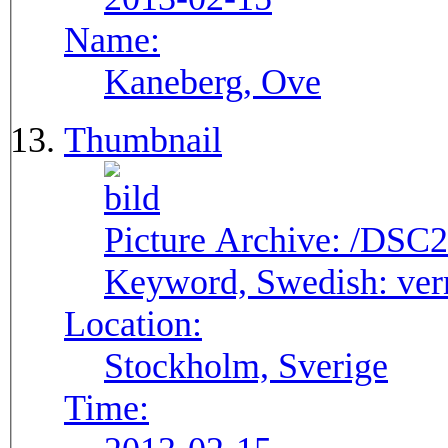
Name:
Kaneberg, Ove
Thumbnail
Picture Archive:
/DSC2
Keyword, Swedish:
ver
Location:
Stockholm, Sverige
Time: