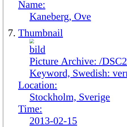
Name:
Kaneberg, Ove
Thumbnail
Picture Archive:
/DSC2
Keyword, Swedish:
ver
Location:
Stockholm, Sverige
Time:
2013-02-15