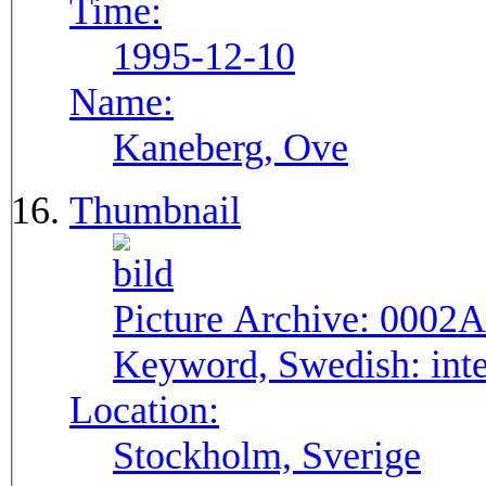
Time:
1995-12-10
Name:
Kaneberg, Ove
Thumbnail
Picture Archive:
0002A
Keyword, Swedish:
int
Location:
Stockholm, Sverige