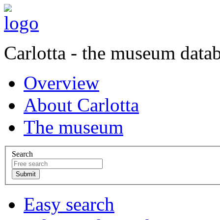
Carlotta - the museum data
Overview
About Carlotta
The museum
Search
Easy search