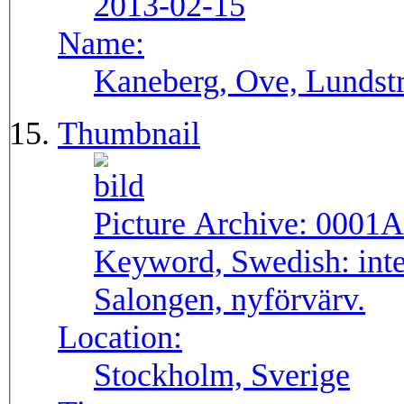
2013-02-15
Name:
Kaneberg, Ove, Lundst
Thumbnail
Picture Archive:
0001A
Keyword, Swedish:
int
Salongen, nyförvärv.
Location:
Stockholm, Sverige