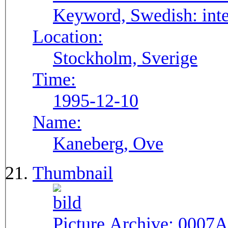
Keyword, Swedish:
int
Location:
Stockholm, Sverige
Time:
1995-12-10
Name:
Kaneberg, Ove
Thumbnail
Picture Archive:
0007A