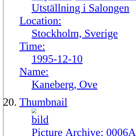
Utställning i Salongen
Location:
Stockholm, Sverige
Time:
1995-12-10
Name:
Kaneberg, Ove
Thumbnail
Picture Archive:
0006A