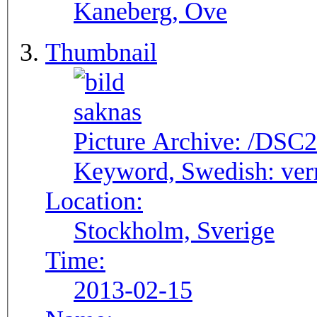
Kaneberg, Ove
Thumbnail
Picture Archive:
/DSC2
Keyword, Swedish:
ver
Location:
Stockholm, Sverige
Time:
2013-02-15