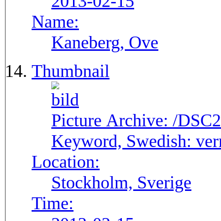
2013-02-15
Name:
Kaneberg, Ove
Thumbnail
Picture Archive:
/DSC2
Keyword, Swedish:
ver
Location:
Stockholm, Sverige
Time: