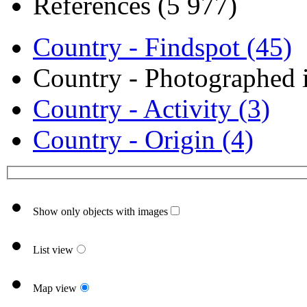
References (5 977)
Country - Findspot (45)
Country - Photographed i
Country - Activity (3)
Country - Origin (4)
Show only objects with images
List view
Map view