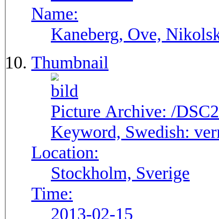
Name:
Kaneberg, Ove, Nikols
Thumbnail
Picture Archive:
/DSC2
Keyword, Swedish:
ver
Location:
Stockholm, Sverige
Time:
2013-02-15