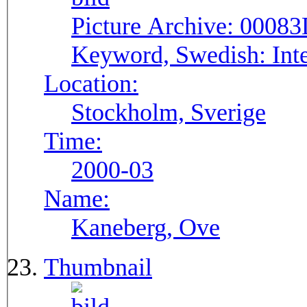
Picture Archive:
00083
Keyword, Swedish:
Int
Location:
Stockholm, Sverige
Time:
2000-03
Name:
Kaneberg, Ove
Thumbnail