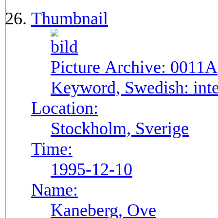
Thumbnail
Picture Archive:
0011A
Keyword, Swedish:
int
Location:
Stockholm, Sverige
Time:
1995-12-10
Name:
Kaneberg, Ove