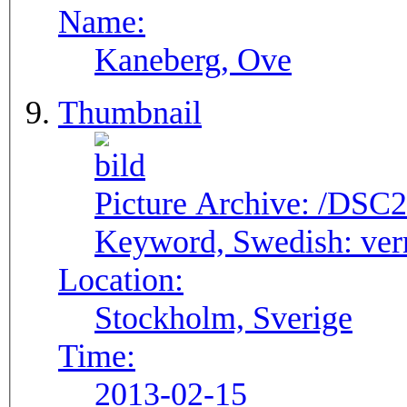
Name:
Kaneberg, Ove
Thumbnail
Picture Archive:
/DSC2
Keyword, Swedish:
ver
Location:
Stockholm, Sverige
Time:
2013-02-15