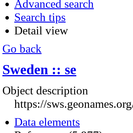
Advanced search
Search tips
Detail view
Go back
Sweden :: se
Object description
https://sws.geonames.or
Data elements