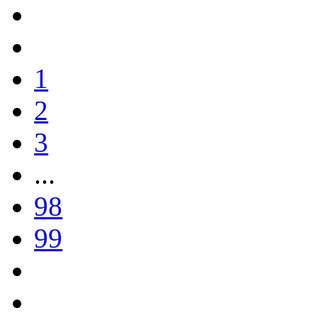
1
2
3
...
98
99