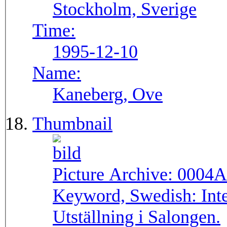
Stockholm, Sverige
Time:
1995-12-10
Name:
Kaneberg, Ove
Thumbnail
Picture Archive:
0004A
Keyword, Swedish:
Int
Utställning i Salongen.