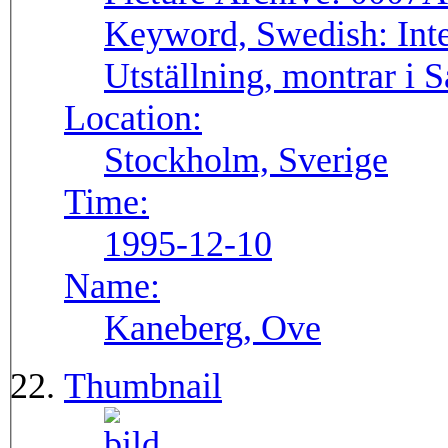
Keyword, Swedish:
Int
Utställning, montrar i 
Location:
Stockholm, Sverige
Time:
1995-12-10
Name:
Kaneberg, Ove
Thumbnail