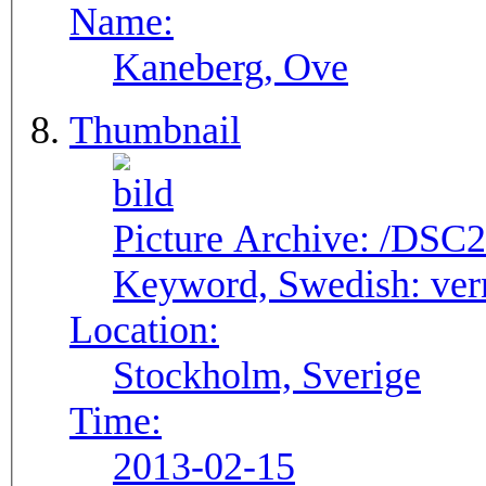
Name:
Kaneberg, Ove
Thumbnail
Picture Archive:
/DSC2
Keyword, Swedish:
ver
Location:
Stockholm, Sverige
Time:
2013-02-15