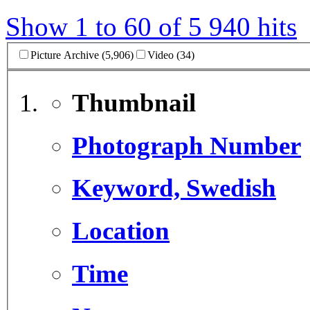
Show 1 to 60 of 5 940 hits
Picture Archive (5,906)
Video (34)
Thumbnail
Photograph Number
Keyword, Swedish
Location
Time