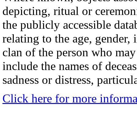
depicting, ritual or ceremon
the publicly accessible data
relating to the age, gender, 
clan of the person who may
include the names of decea
sadness or distress, particul
Click here for more informa