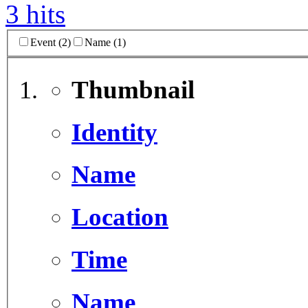
3 hits
Event (2)
Name (1)
Thumbnail
Identity
Name
Location
Time
Name