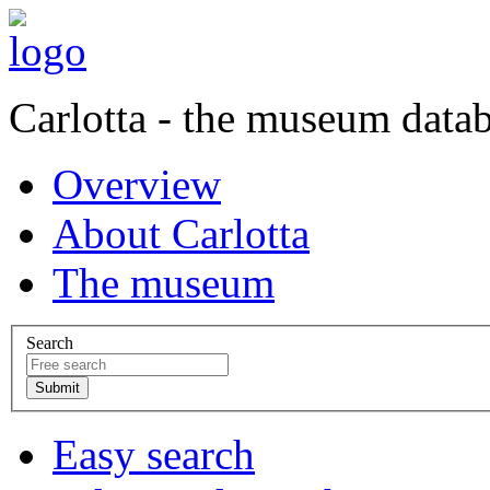
Carlotta - the museum data
Overview
About Carlotta
The museum
Search
Easy search