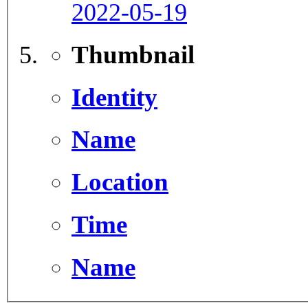
2022-05-19
Thumbnail
Identity
Name
Location
Time
Name