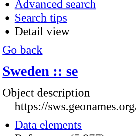
Advanced search
Search tips
Detail view
Go back
Sweden :: se
Object description
https://sws.geonames.or
Data elements