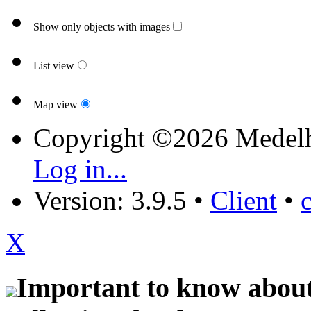
Show only objects with images
List view
Map view
Copyright ©2026 Medel
Log in...
Version: 3.9.5
•
Client
•
X
Important to know about 