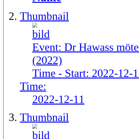
Thumbnail
Event:
Dr Hawass möte
(2022)
Time - Start:
2022-12-1
Time:
2022-12-11
Thumbnail