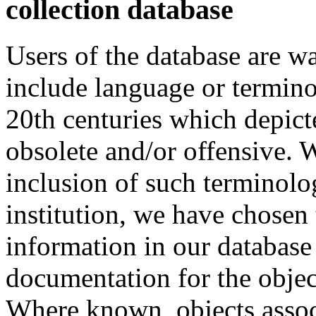
collection database
Users of the database are w
include language or termin
20th centuries which depict
obsolete and/or offensive. W
inclusion of such terminolo
institution, we have chosen 
information in our database 
documentation for the objec
Where known, objects assoc