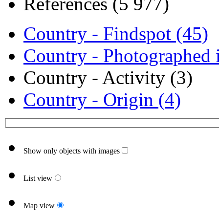
References (5 977)
Country - Findspot (45)
Country - Photographed i
Country - Activity (3)
Country - Origin (4)
Show only objects with images
List view
Map view