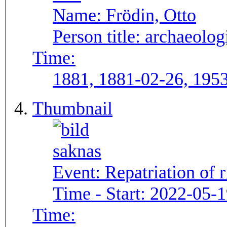
Name:
Frödin, Otto
Person title:
archaeolog
Time:
1881, 1881-02-26, 195
Thumbnail
Event:
Repatriation of 
Time - Start:
2022-05-1
Time: