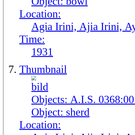
Object:
bowl
Location:
Agia Irini, Ajia Irini, A
Time:
1931
Thumbnail
Objects:
A.I.S. 0368:00
Object:
sherd
Location: