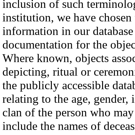
inclusion of such terminolo
institution, we have chosen 
information in our database 
documentation for the objec
Where known, objects assoc
depicting, ritual or ceremon
the publicly accessible data
relating to the age, gender, 
clan of the person who may
include the names of decea