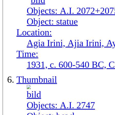
Objects:
A.I. 2072+207
Object:
statue
Location:
Agia Irini, Ajia Irini, A
Time:
1931, c. 600-540 BC, C.
Thumbnail
Objects:
A.I. 2747