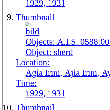
1929, 1931
Thumbnail
Objects:
A.I.S. 0588:00
Object:
sherd
Location:
Agia Irini, Ajia Irini, A
Time:
1929, 1931
Thumbnail