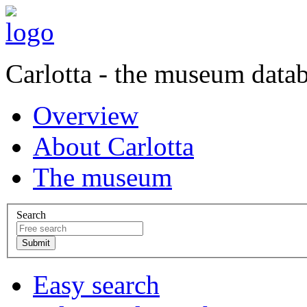
Carlotta - the museum data
Overview
About Carlotta
The museum
Search
Easy search