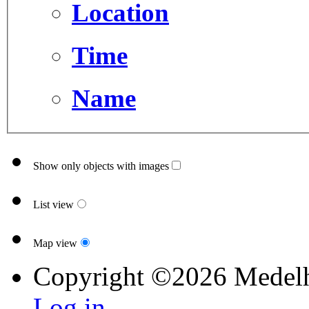
Location
Time
Name
Show only objects with images
List view
Map view
Copyright ©2026 Medel
Log in...