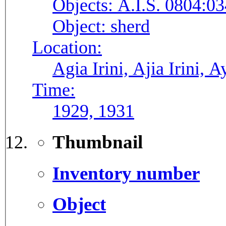
Objects:
A.I.S. 0804:03
Object:
sherd
Location:
Agia Irini, Ajia Irini, A
Time:
1929, 1931
Thumbnail
Inventory number
Object