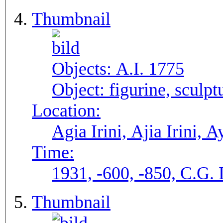
Thumbnail
Objects:
A.I. 1775
Object:
figurine, sculpt
Location:
Agia Irini, Ajia Irini, A
Time:
1931, -600, -850, C.G. 
Thumbnail