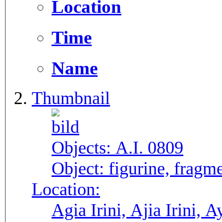
Location
Time
Name
Thumbnail
Objects:
A.I. 0809
Object:
figurine, fragme
Location:
Agia Irini, Ajia Irini, A