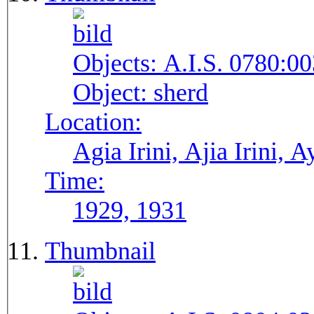
Objects:
A.I.S. 0780:00
Object:
sherd
Location:
Agia Irini, Ajia Irini, A
Time:
1929, 1931
Thumbnail