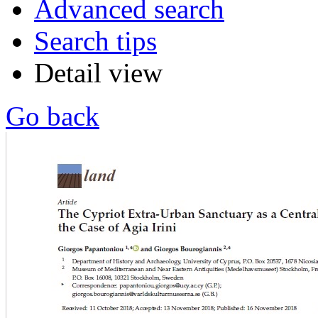
Advanced search
Search tips
Detail view
Go back