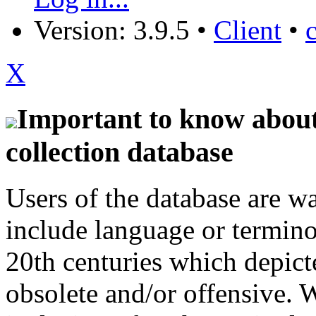
Version: 3.9.5
•
Client
•
X
Important to know about 
collection database
Users of the database are w
include language or termin
20th centuries which depict
obsolete and/or offensive. W