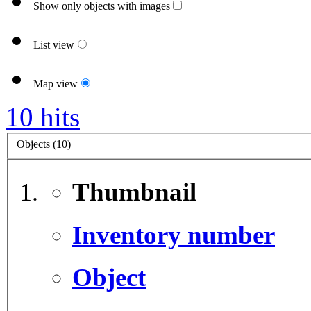
Show only objects with images
List view
Map view
10 hits
Objects (10)
Thumbnail
Inventory number
Object