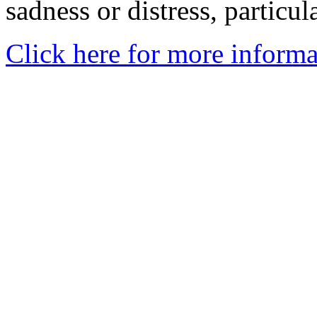
sadness or distress, particul
Click here for more informa