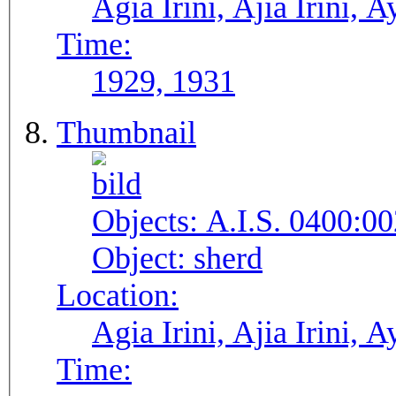
Agia Irini, Ajia Irini, A
Time:
1929, 1931
Thumbnail
Objects:
A.I.S. 0400:00
Object:
sherd
Location:
Agia Irini, Ajia Irini, A
Time: