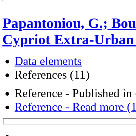
Papantoniou, G.; Bou
Cypriot Extra-Urban 
Data elements
References (11)
Reference - Published in 
Reference - Read more (1