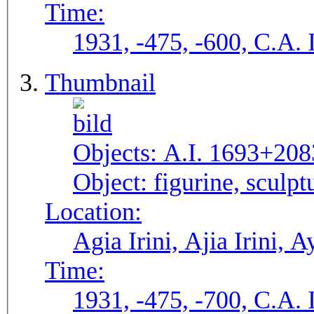
Time:
1931, -475, -600, C.A. 
Thumbnail
Objects:
A.I. 1693+208
Object:
figurine, sculpt
Location:
Agia Irini, Ajia Irini, A
Time:
1931, -475, -700, C.A. 