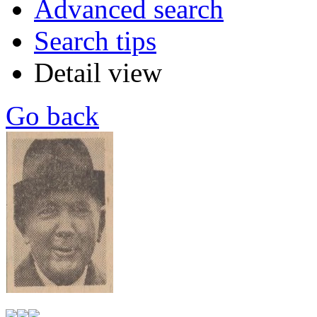
Advanced search
Search tips
Detail view
Go back