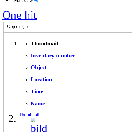
Map view
One hit
Objects (1)
Thumbnail
Inventory number
Object
Location
Time
Name
Thumbnail