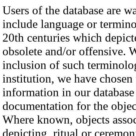
Users of the database are w
include language or termin
20th centuries which depict
obsolete and/or offensive. W
inclusion of such terminolo
institution, we have chosen 
information in our database 
documentation for the objec
Where known, objects assoc
depicting, ritual or ceremon