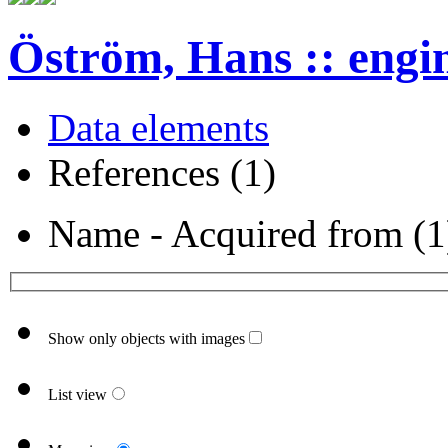
Öström, Hans :: engi
Data elements
References (1)
Name - Acquired from (1
Show only objects with images
List view