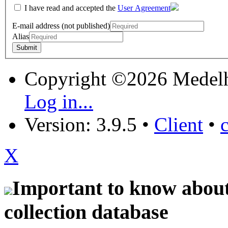
I have read and accepted the
User Agreement
E-mail address (not published)
Alias
Copyright ©2026 Medel
Log in...
Version: 3.9.5
•
Client
•
X
Important to know about 
collection database