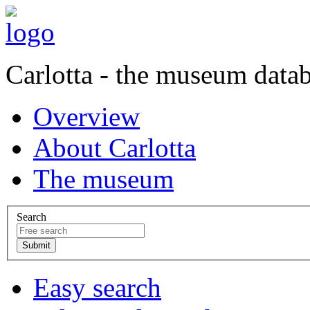
Carlotta - the museum data
Overview
About Carlotta
The museum
Search
Easy search