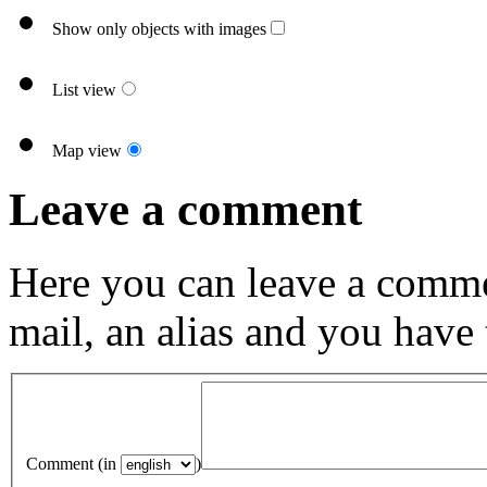
Show only objects with images
List view
Map view
Leave a comment
Here you can leave a comme
mail, an alias and you have
Comment (in
)