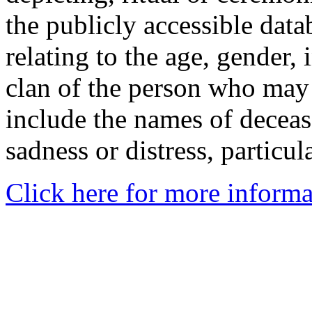
the publicly accessible data
relating to the age, gender, 
clan of the person who may
include the names of decea
sadness or distress, particul
Click here for more informa