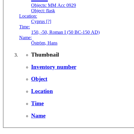
Objects:
MM Acc 0929
Object:
flask
Location:
Cyprus [?]
Time:
150, -50, Roman I (50 BC-150 AD)
Name:
Öström, Hans
Thumbnail
Inventory number
Object
Location
Time
Name