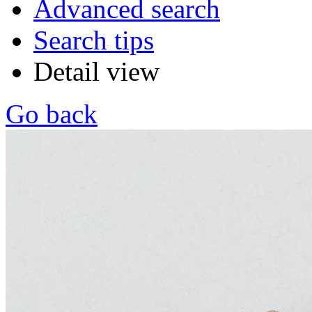
Advanced search
Search tips
Detail view
Go back