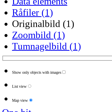
Data elements
Råfiler (1)
Originalbild (1)
Zoombild (1)
Tumnagelbild (1)
Show only objects with images
List view
Map view