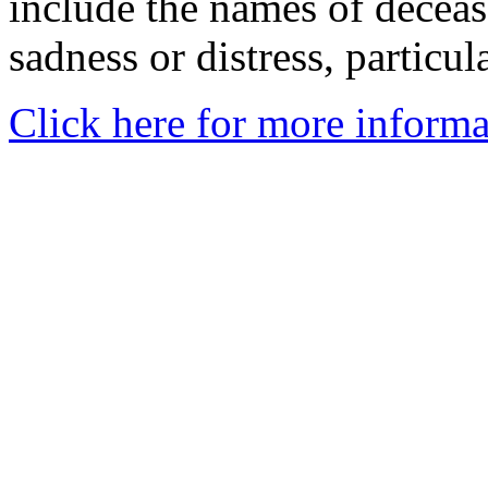
include the names of decea
sadness or distress, particul
Click here for more informa