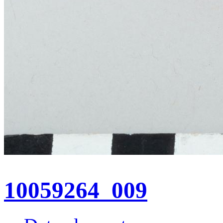
10059264_009