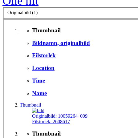
One hit
Originalbild (1)
Thumbnail
Bildnamn, originalbild
Filstorlek
Location
Time
Name
Thumbnail
Originalbild:
10059264_009
Filstorlek:
2608617
Thumbnail