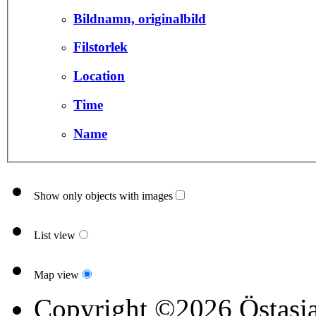
Bildnamn, originalbild
Filstorlek
Location
Time
Name
Show only objects with images
List view
Map view
Copyright ©2026 Östasia