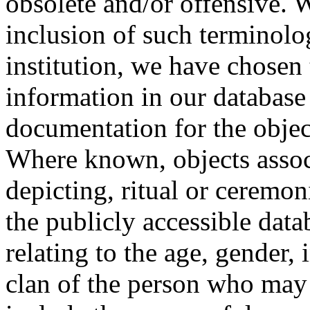
obsolete and/or offensive. W
inclusion of such terminolo
institution, we have chosen 
information in our database 
documentation for the objec
Where known, objects assoc
depicting, ritual or ceremon
the publicly accessible data
relating to the age, gender, 
clan of the person who may