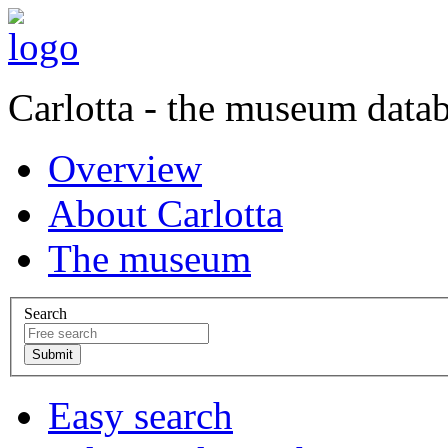
Carlotta - the museum data
Overview
About Carlotta
The museum
Search
Easy search