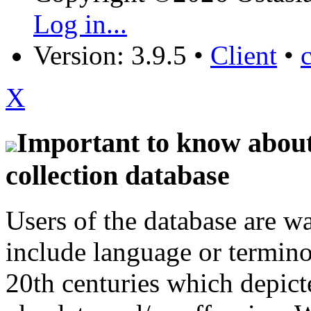
Log in...
Version: 3.9.5
•
Client
•
X
Important to know about 
collection database
Users of the database are w
include language or termin
20th centuries which depict