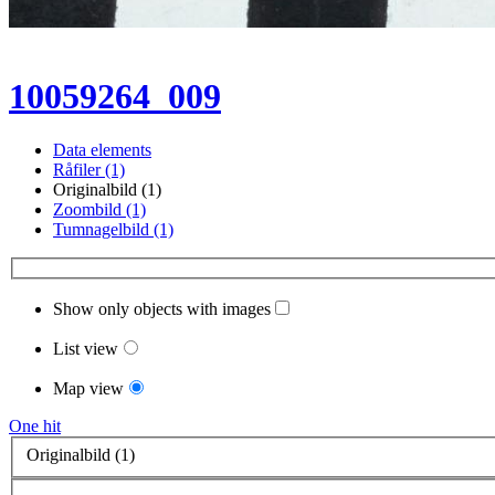
10059264_009
Data elements
Råfiler (1)
Originalbild (1)
Zoombild (1)
Tumnagelbild (1)
Show only objects with images
List view
Map view
One hit
Originalbild (1)