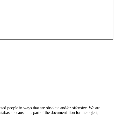
ted people in ways that are obsolete and/or offensive. We are
atabase because it is part of the documentation for the object,