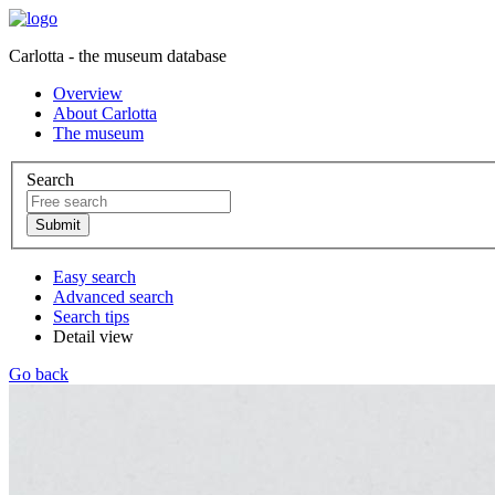
Carlotta - the museum database
Overview
About Carlotta
The museum
Search
Easy search
Advanced search
Search tips
Detail view
Go back