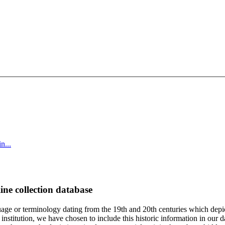
n...
ine collection database
age or terminology dating from the 19th and 20th centuries which depic
institution, we have chosen to include this historic information in our d