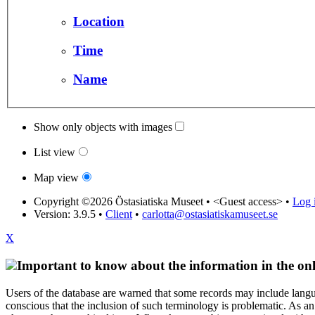
Location
Time
Name
Show only objects with images
List view
Map view
Copyright ©2026 Östasiatiska Museet •
<Guest access>
•
Log i
Version: 3.9.5
•
Client
•
carlotta@ostasiatiskamuseet.se
X
Important to know about the information in the onl
Users of the database are warned that some records may include langu
conscious that the inclusion of such terminology is problematic. As an 