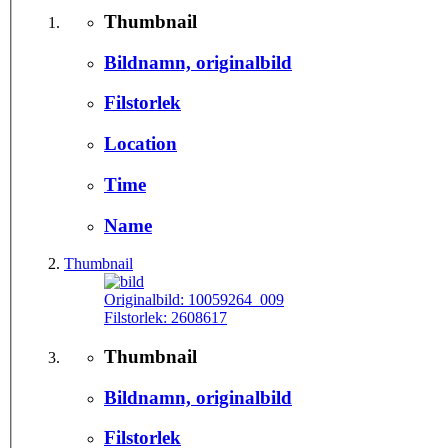
Thumbnail
Bildnamn, originalbild
Filstorlek
Location
Time
Name
Thumbnail
Originalbild:
10059264_009
Filstorlek:
2608617
Thumbnail
Bildnamn, originalbild
Filstorlek