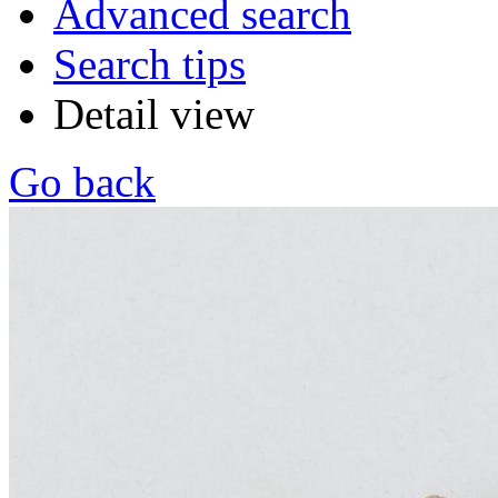
Advanced search
Search tips
Detail view
Go back