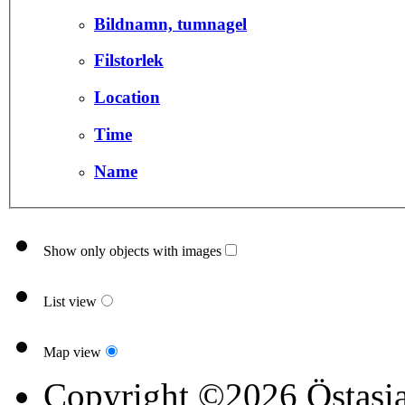
Bildnamn, tumnagel
Filstorlek
Location
Time
Name
Show only objects with images
List view
Map view
Copyright ©2026 Östasia