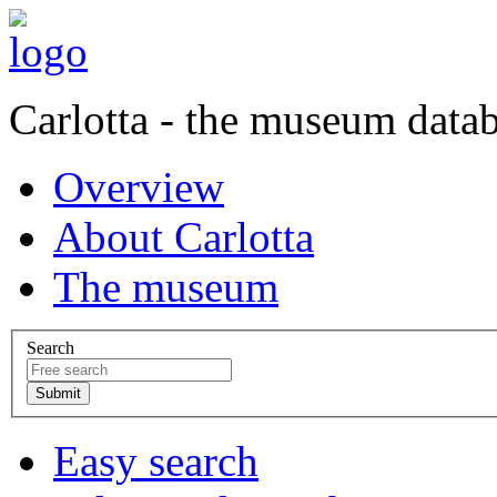
Carlotta - the museum data
Overview
About Carlotta
The museum
Search
Easy search