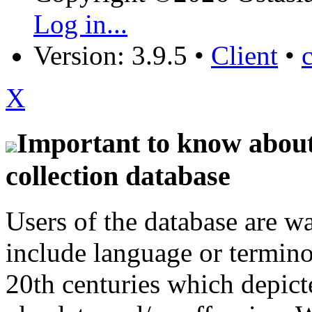
Log in...
Version: 3.9.5
•
Client
•
X
Important to know about 
collection database
Users of the database are w
include language or termin
20th centuries which depict