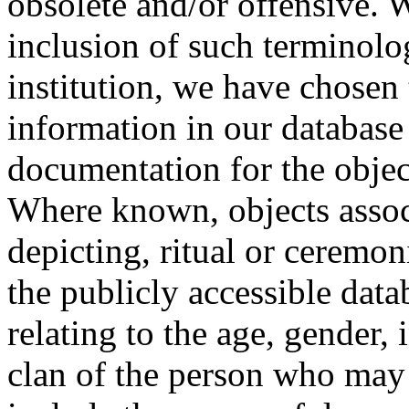
obsolete and/or offensive. W
inclusion of such terminolo
institution, we have chosen 
information in our database 
documentation for the objec
Where known, objects assoc
depicting, ritual or ceremon
the publicly accessible data
relating to the age, gender, 
clan of the person who may