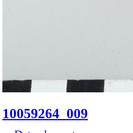
10059264_009