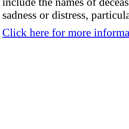
include the names of decea
sadness or distress, particul
Click here for more informa