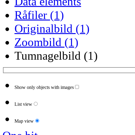
Data elements
Råfiler (1)
Originalbild (1)
Zoombild (1)
Tumnagelbild (1)
Show only objects with images
List view
Map view