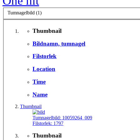
One hit
Tumnagelbild (1)
Thumbnail
Bildnamn, tumnagel
Filstorlek
Location
Time
Name
Thumbnail
Tumnagelbild:
10059264_009
Filstorlek:
1797
Thumbnail