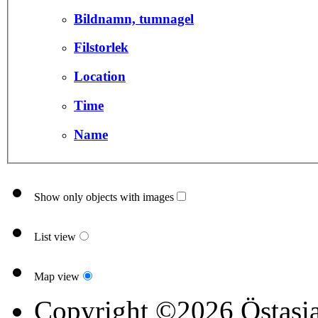
Bildnamn, tumnagel
Filstorlek
Location
Time
Name
Show only objects with images
List view
Map view
Copyright ©2026 Östasia