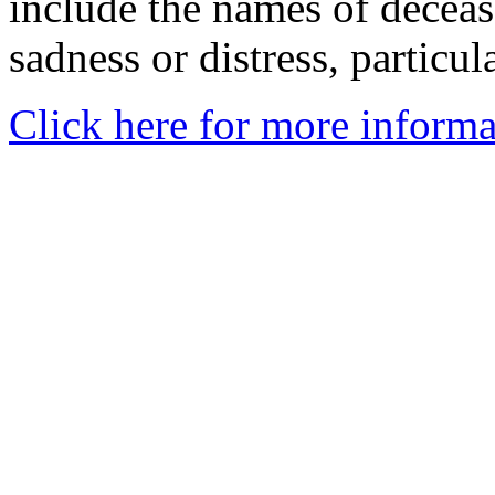
include the names of decea
sadness or distress, particul
Click here for more informa