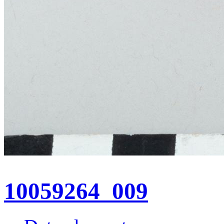
10059264_009