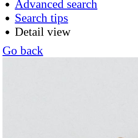
Advanced search
Search tips
Detail view
Go back