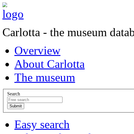
Carlotta - the museum data
Overview
About Carlotta
The museum
Search
Easy search