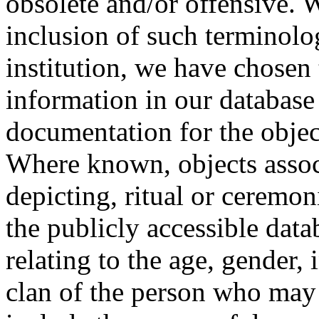
obsolete and/or offensive. W
inclusion of such terminolo
institution, we have chosen 
information in our database 
documentation for the objec
Where known, objects assoc
depicting, ritual or ceremon
the publicly accessible data
relating to the age, gender, 
clan of the person who may