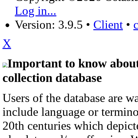
Log in...
Version: 3.9.5
•
Client
•
X
Important to know about 
collection database
Users of the database are w
include language or termin
20th centuries which depict