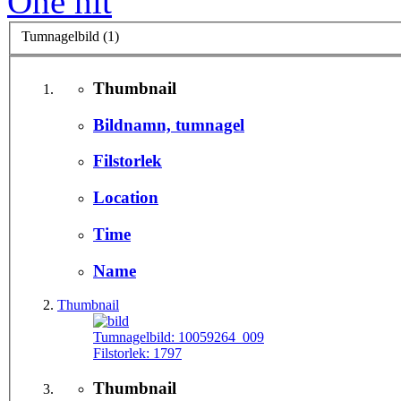
One hit
Tumnagelbild (1)
Thumbnail
Bildnamn, tumnagel
Filstorlek
Location
Time
Name
Thumbnail
Tumnagelbild:
10059264_009
Filstorlek:
1797
Thumbnail