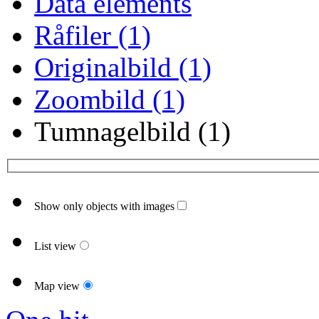
Data elements
Råfiler (1)
Originalbild (1)
Zoombild (1)
Tumnagelbild (1)
Show only objects with images
List view
Map view