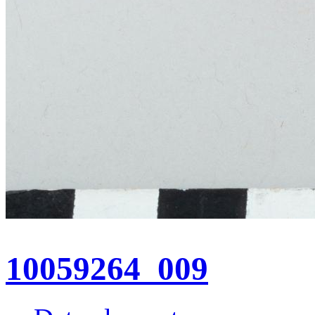
10059264_009