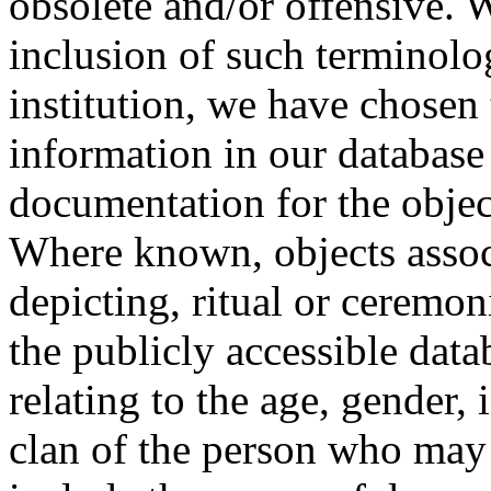
obsolete and/or offensive. W
inclusion of such terminolo
institution, we have chosen 
information in our database 
documentation for the objec
Where known, objects assoc
depicting, ritual or ceremon
the publicly accessible data
relating to the age, gender, 
clan of the person who may