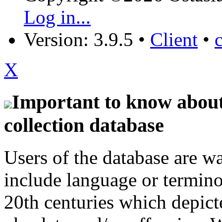
Log in...
Version: 3.9.5
•
Client
•
X
Important to know about 
collection database
Users of the database are w
include language or termin
20th centuries which depict