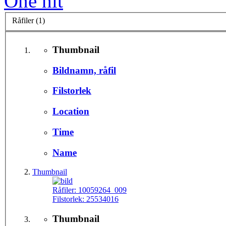
One hit
Råfiler (1)
Thumbnail
Bildnamn, råfil
Filstorlek
Location
Time
Name
Thumbnail
Råfiler:
10059264_009
Filstorlek:
25534016
Thumbnail