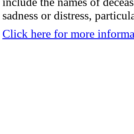
include the names of decea
sadness or distress, particul
Click here for more informa