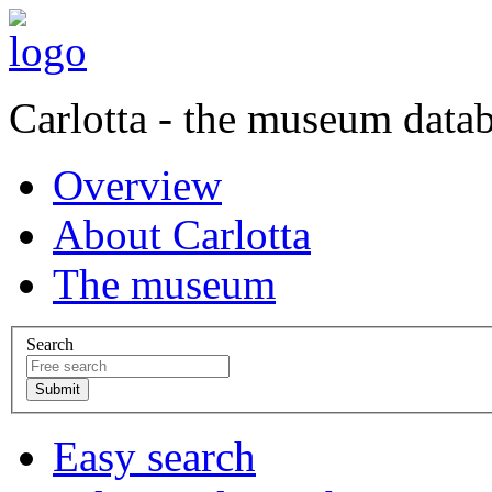
Carlotta - the museum data
Overview
About Carlotta
The museum
Search
Easy search