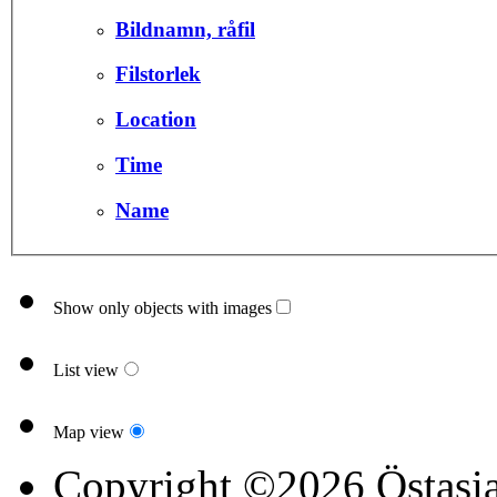
Bildnamn, råfil
Filstorlek
Location
Time
Name
Show only objects with images
List view
Map view
Copyright ©2026 Östasia