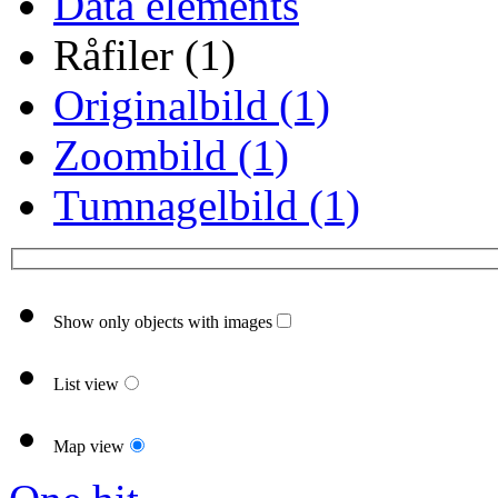
Data elements
Råfiler (1)
Originalbild (1)
Zoombild (1)
Tumnagelbild (1)
Show only objects with images
List view
Map view