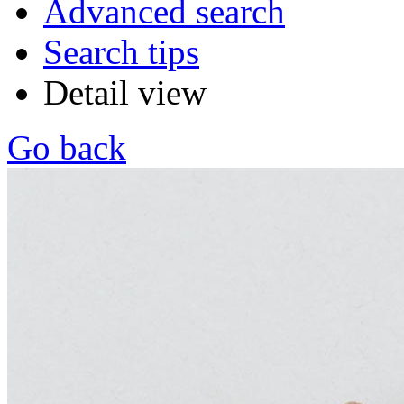
Advanced search
Search tips
Detail view
Go back