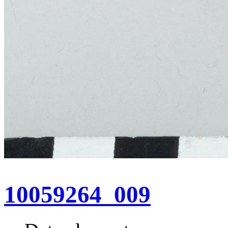
10059264_009