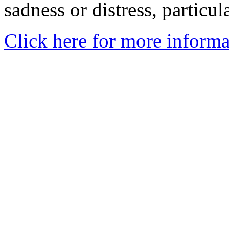
sadness or distress, particul
Click here for more informa