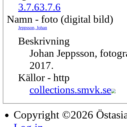
3.7.6
3.7.6
Namn - foto (digital bild)
Jeppsson, Johan
Beskrivning
Johan Jeppsson, fotog
2017.
Källor - http
collections.smvk.se
Copyright ©2026 Östasia