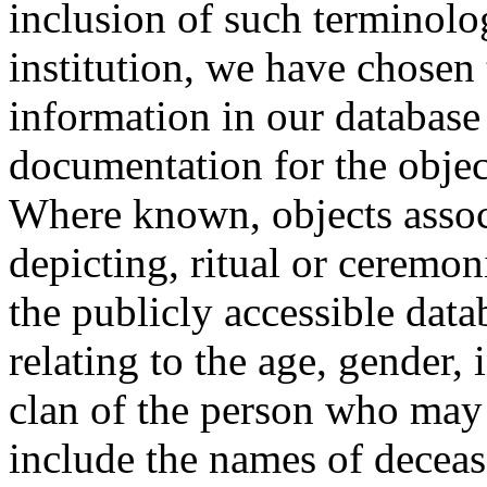
inclusion of such terminolo
institution, we have chosen 
information in our database 
documentation for the objec
Where known, objects assoc
depicting, ritual or ceremon
the publicly accessible data
relating to the age, gender, 
clan of the person who may
include the names of decea