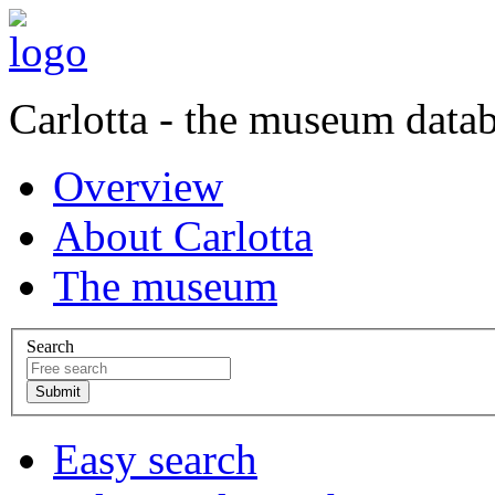
Carlotta - the museum data
Overview
About Carlotta
The museum
Search
Easy search