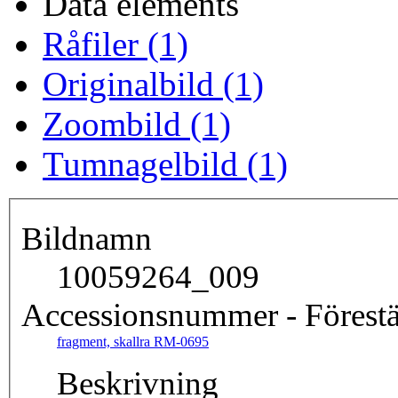
Data elements
Råfiler (1)
Originalbild (1)
Zoombild (1)
Tumnagelbild (1)
Bildnamn
10059264_009
Accessionsnummer - Förestä
fragment, skallra RM-0695
Beskrivning