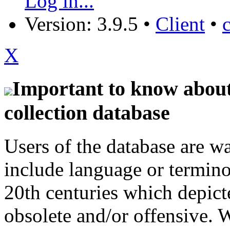
Log in...
Version: 3.9.5
•
Client
•
X
Important to know about 
collection database
Users of the database are w
include language or termin
20th centuries which depict
obsolete and/or offensive. W