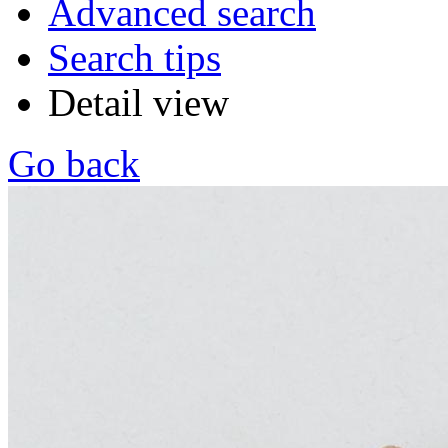
Advanced search
Search tips
Detail view
Go back