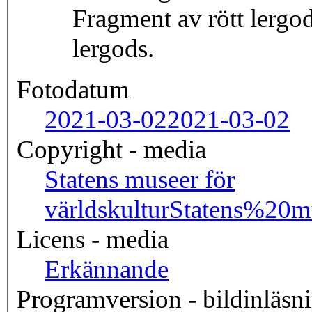
Fragment av rött lergod
lergods.
Fotodatum
2021-03-02
2021-03-02
Copyright - media
Statens museer för
världskultur
Statens%20
Licens - media
Erkännande
Programversion - bildinläsn