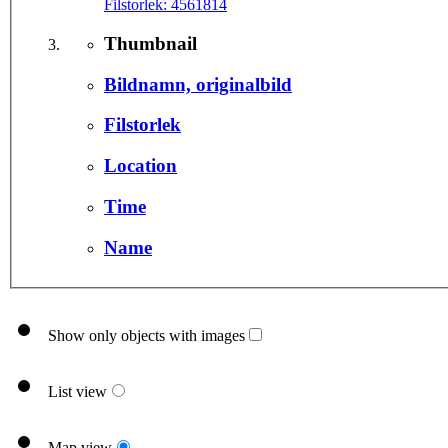
Filstorlek:
4561814
Thumbnail
Bildnamn, originalbild
Filstorlek
Location
Time
Name
Show only objects with images
List view
Map view