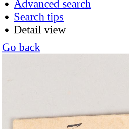
Advanced search
Search tips
Detail view
Go back