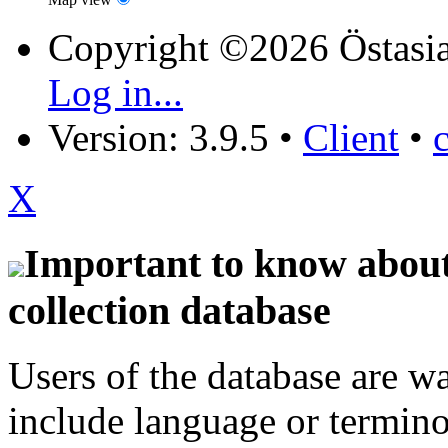
Copyright ©2026 Östasia
Log in...
Version: 3.9.5
•
Client
•
X
Important to know about 
collection database
Users of the database are w
include language or termin