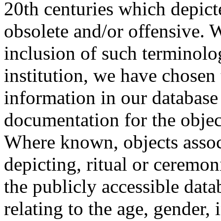
20th centuries which depict
obsolete and/or offensive. W
inclusion of such terminolo
institution, we have chosen 
information in our database 
documentation for the objec
Where known, objects assoc
depicting, ritual or ceremon
the publicly accessible data
relating to the age, gender, 