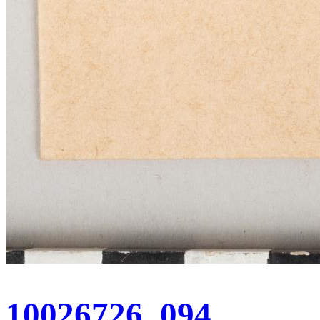
10026726_094