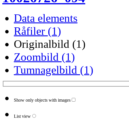
Data elements
Råfiler (1)
Originalbild (1)
Zoombild (1)
Tumnagelbild (1)
Show only objects with images
List view