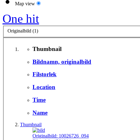
Map view
One hit
Originalbild (1)
Thumbnail
Bildnamn, originalbild
Filstorlek
Location
Time
Name
Thumbnail
Originalbild:
10026726_094