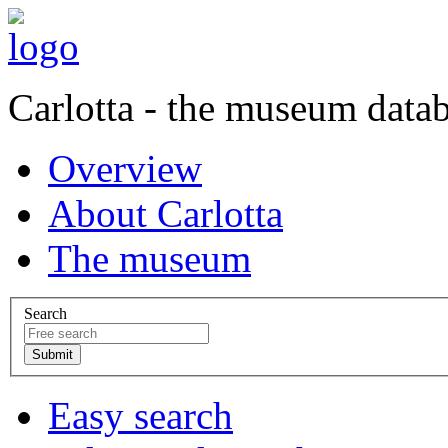
Carlotta - the museum data
Overview
About Carlotta
The museum
Search
Easy search