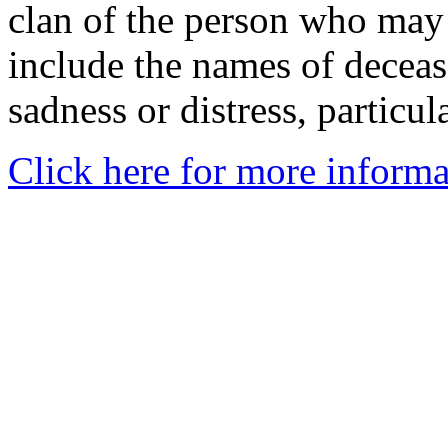
clan of the person who may
include the names of decea
sadness or distress, particul
Click here for more informa