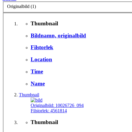
Originalbild (1)
Thumbnail
Bildnamn, originalbild
Filstorlek
Location
Time
Name
Thumbnail
Originalbild:
10026726_094
Filstorlek:
4561814
Thumbnail