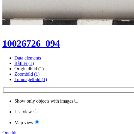
10026726_094
Data elements
Råfiler (1)
Originalbild (1)
Zoombild (1)
Tumnagelbild (1)
Show only objects with images
List view
Map view
One hit