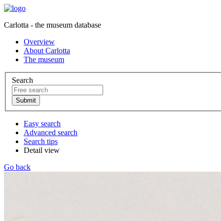
Carlotta - the museum database
Overview
About Carlotta
The museum
Search
Easy search
Advanced search
Search tips
Detail view
Go back