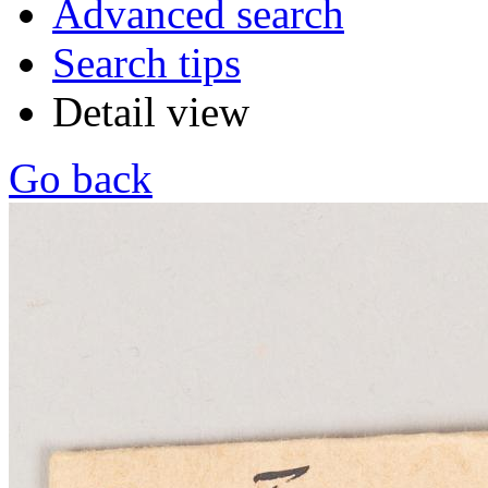
Advanced search
Search tips
Detail view
Go back