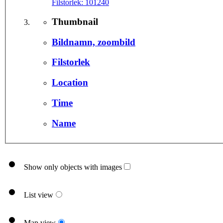
Filstorlek:
101240
Thumbnail
Bildnamn, zoombild
Filstorlek
Location
Time
Name
Show only objects with images
List view
Map view