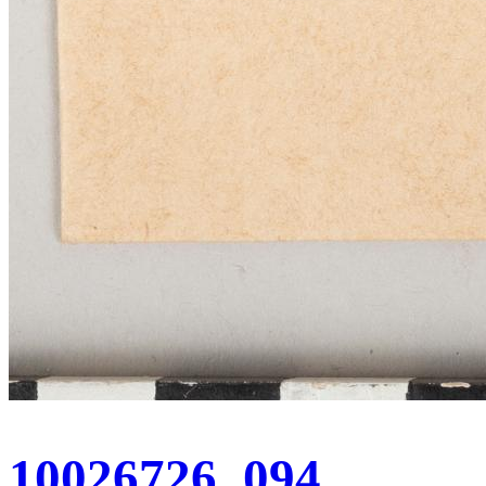
10026726_094