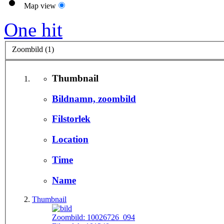
Map view
One hit
Zoombild (1)
Thumbnail
Bildnamn, zoombild
Filstorlek
Location
Time
Name
Thumbnail
Zoombild:
10026726_094