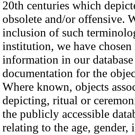
20th centuries which depict
obsolete and/or offensive. W
inclusion of such terminolo
institution, we have chosen 
information in our database 
documentation for the objec
Where known, objects assoc
depicting, ritual or ceremon
the publicly accessible data
relating to the age, gender, 