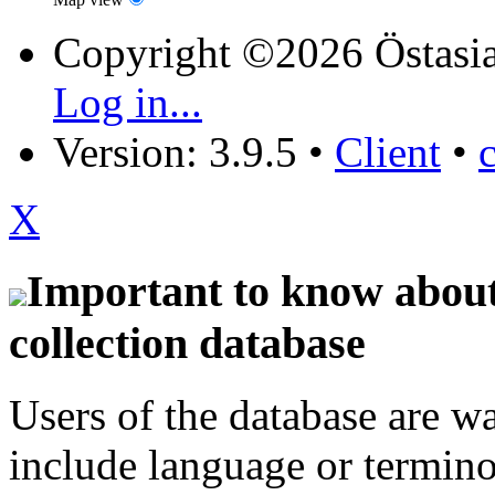
Copyright ©2026 Östasia
Log in...
Version: 3.9.5
•
Client
•
X
Important to know about 
collection database
Users of the database are w
include language or termin