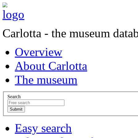
Carlotta - the museum data
Overview
About Carlotta
The museum
Search
Easy search