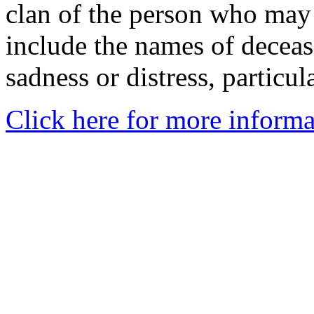
clan of the person who may
include the names of decea
sadness or distress, particul
Click here for more informa