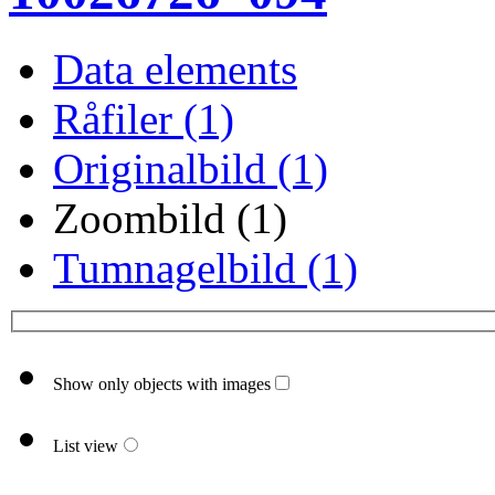
Data elements
Råfiler (1)
Originalbild (1)
Zoombild (1)
Tumnagelbild (1)
Show only objects with images
List view