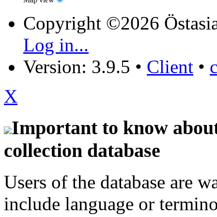
Copyright ©2026 Östasia
Log in...
Version: 3.9.5
•
Client
•
X
Important to know about 
collection database
Users of the database are w
include language or termin