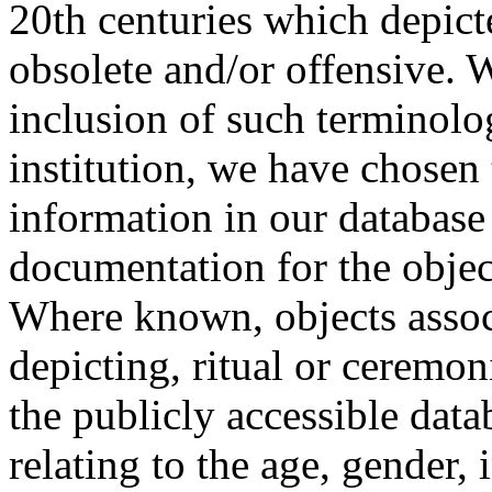
20th centuries which depict
obsolete and/or offensive. W
inclusion of such terminolo
institution, we have chosen 
information in our database 
documentation for the objec
Where known, objects assoc
depicting, ritual or ceremon
the publicly accessible data
relating to the age, gender, 