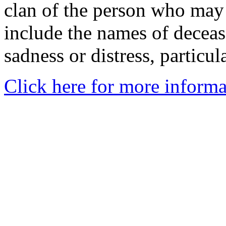
clan of the person who may
include the names of decea
sadness or distress, particul
Click here for more informa