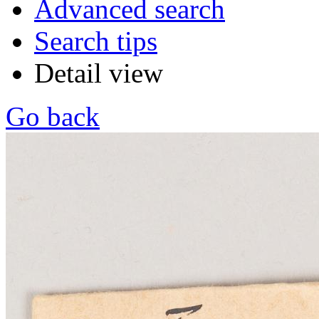
Advanced search
Search tips
Detail view
Go back