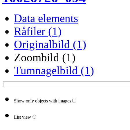
Data elements
Råfiler (1)
Originalbild (1)
Zoombild (1)
Tumnagelbild (1)
Show only objects with images
List view