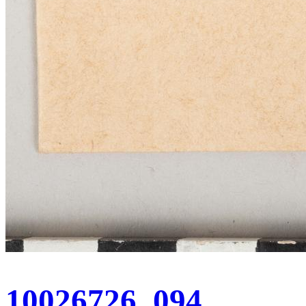
10026726_094