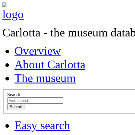
Carlotta - the museum data
Overview
About Carlotta
The museum
Search
Easy search