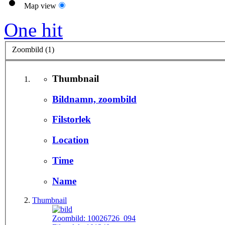
Map view
One hit
Zoombild (1)
Thumbnail
Bildnamn, zoombild
Filstorlek
Location
Time
Name
Thumbnail
Zoombild:
10026726_094