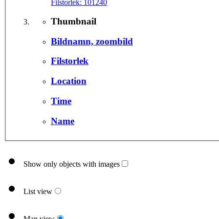
Filstorlek:
101240
Thumbnail
Bildnamn, zoombild
Filstorlek
Location
Time
Name
Show only objects with images
List view
Map view