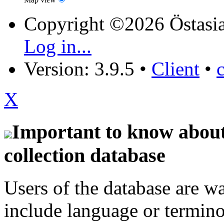
Copyright ©2026 Östasia
Log in...
Version: 3.9.5
•
Client
•
X
Important to know about 
collection database
Users of the database are w
include language or termin