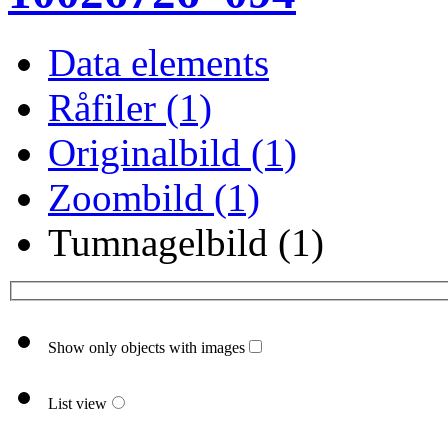
Data elements
Råfiler (1)
Originalbild (1)
Zoombild (1)
Tumnagelbild (1)
Show only objects with images
List view