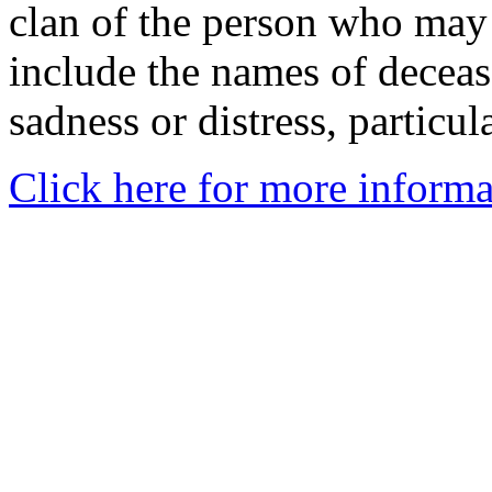
clan of the person who may
include the names of decea
sadness or distress, particul
Click here for more informa