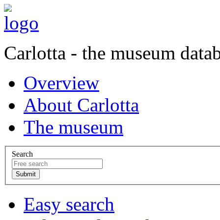
Carlotta - the museum data
Overview
About Carlotta
The museum
Search
Easy search