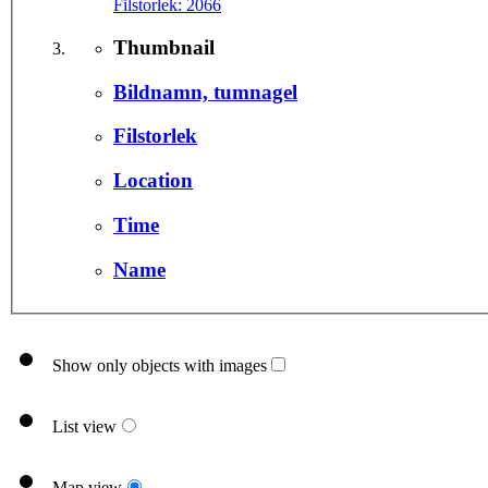
Filstorlek:
2066
Thumbnail
Bildnamn, tumnagel
Filstorlek
Location
Time
Name
Show only objects with images
List view
Map view