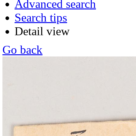
Advanced search
Search tips
Detail view
Go back