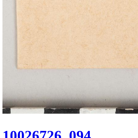
10026726_094