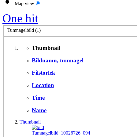
Map view
One hit
Tumnagelbild (1)
Thumbnail
Bildnamn, tumnagel
Filstorlek
Location
Time
Name
Thumbnail
Tumnagelbild:
10026726_094