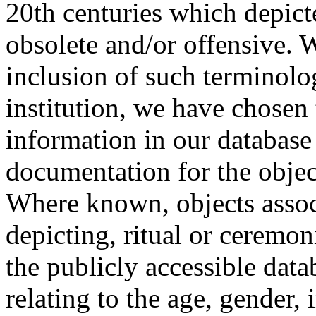
20th centuries which depict
obsolete and/or offensive. W
inclusion of such terminolo
institution, we have chosen 
information in our database 
documentation for the objec
Where known, objects assoc
depicting, ritual or ceremon
the publicly accessible data
relating to the age, gender, 