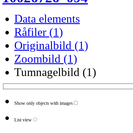
Data elements
Råfiler (1)
Originalbild (1)
Zoombild (1)
Tumnagelbild (1)
Show only objects with images
List view