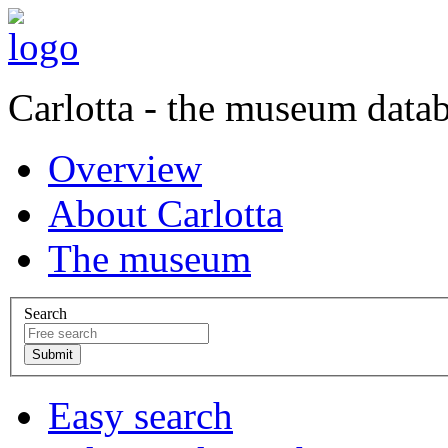
Carlotta - the museum data
Overview
About Carlotta
The museum
Search
Easy search