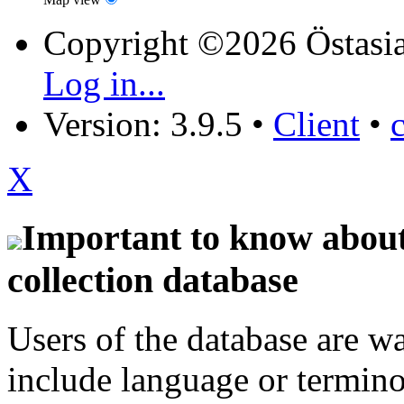
Copyright ©2026 Östasia
Log in...
Version: 3.9.5
•
Client
•
X
Important to know about 
collection database
Users of the database are w
include language or termin