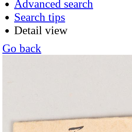
Advanced search
Search tips
Detail view
Go back