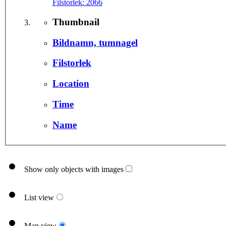
Filstorlek:
2066
Thumbnail
Bildnamn, tumnagel
Filstorlek
Location
Time
Name
Show only objects with images
List view
Map view