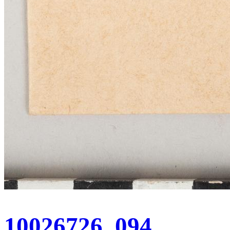
10026726_094