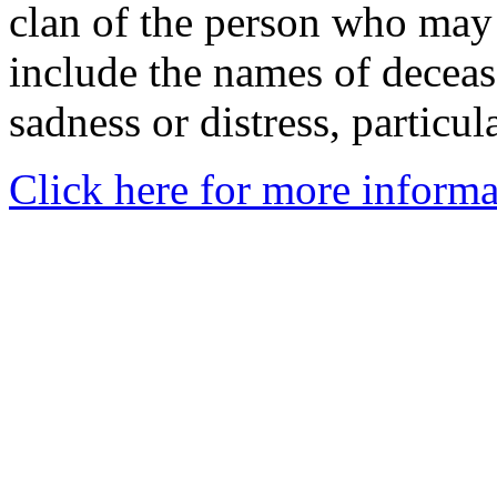
clan of the person who may
include the names of decea
sadness or distress, particul
Click here for more informa