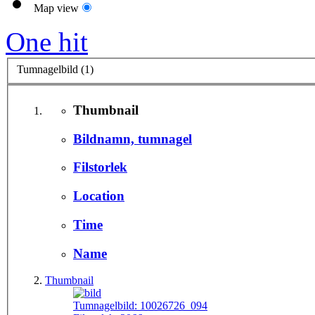
Map view
One hit
Tumnagelbild (1)
Thumbnail
Bildnamn, tumnagel
Filstorlek
Location
Time
Name
Thumbnail
Tumnagelbild:
10026726_094