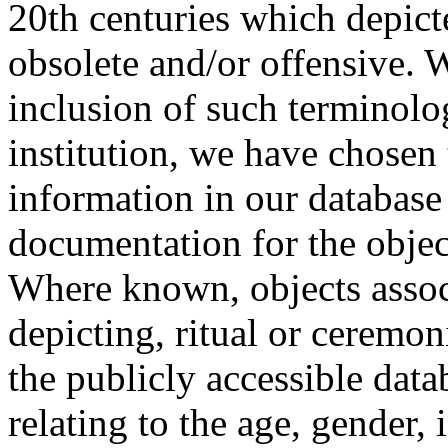
20th centuries which depict
obsolete and/or offensive. W
inclusion of such terminolo
institution, we have chosen 
information in our database 
documentation for the objec
Where known, objects assoc
depicting, ritual or ceremon
the publicly accessible data
relating to the age, gender, 