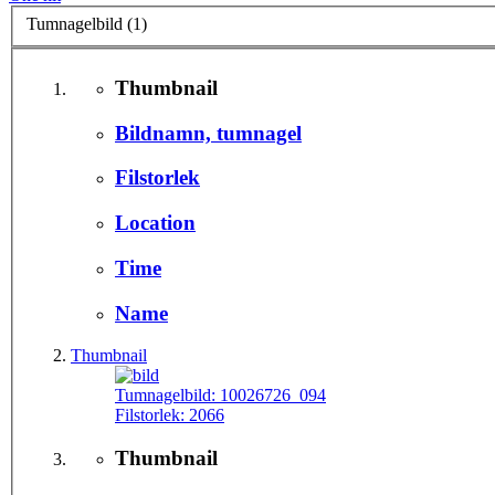
Tumnagelbild (1)
Thumbnail
Bildnamn, tumnagel
Filstorlek
Location
Time
Name
Thumbnail
Tumnagelbild:
10026726_094
Filstorlek:
2066
Thumbnail