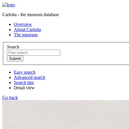
Carlotta - the museum database
Overview
About Carlotta
The museum
Search
Easy search
Advanced search
Search tips
Detail view
Go back