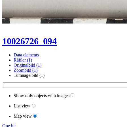
10026726_094
Data elements
Råfiler (1)
Originalbild (1)
Zoombild (1)
Tumnagelbild (1)
Show only objects with images
List view
Map view
One hit