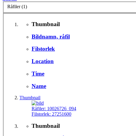
Råfiler (1)
Thumbnail
Bildnamn, råfil
Filstorlek
Location
Time
Name
Thumbnail
Råfiler:
10026726_094
Filstorlek:
27251600
Thumbnail