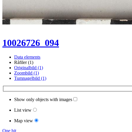
10026726_094
Data elements
Råfiler (1)
Originalbild (1)
Zoombild (1)
Tumnagelbild (1)
Show only objects with images
List view
Map view
One hit