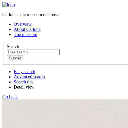
Carlotta - the museum database
Overview
About Carlotta
The museum
Search
Easy search
Advanced search
Search tips
Detail view
Go back