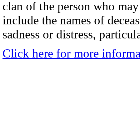
clan of the person who may
include the names of decea
sadness or distress, particul
Click here for more informa