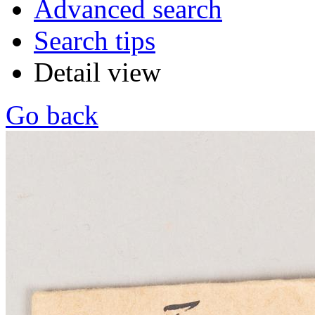
Advanced search
Search tips
Detail view
Go back