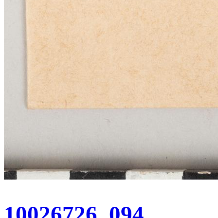
10026726_094