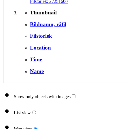
Filstorlek:
27251600
Thumbnail
Bildnamn, råfil
Filstorlek
Location
Time
Name
Show only objects with images
List view
Map view