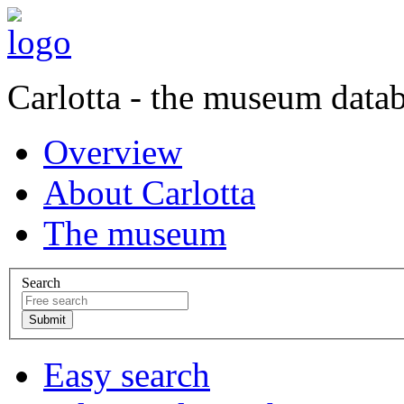
Carlotta - the museum data
Overview
About Carlotta
The museum
Search
Easy search