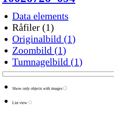
Data elements
Råfiler (1)
Originalbild (1)
Zoombild (1)
Tumnagelbild (1)
Show only objects with images
List view