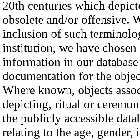
20th centuries which depict
obsolete and/or offensive. W
inclusion of such terminolo
institution, we have chosen 
information in our database 
documentation for the objec
Where known, objects assoc
depicting, ritual or ceremon
the publicly accessible data
relating to the age, gender, 