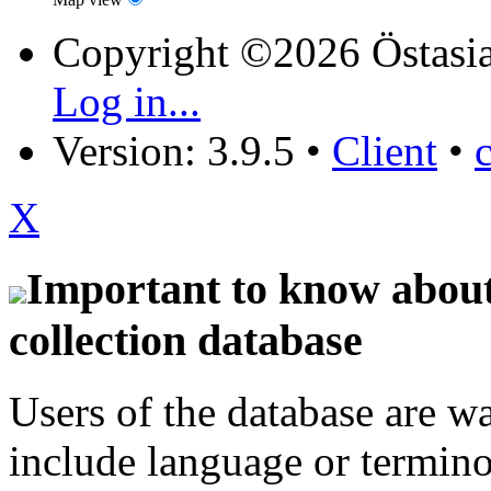
Copyright ©2026 Östasia
Log in...
Version: 3.9.5
•
Client
•
X
Important to know about 
collection database
Users of the database are w
include language or termin