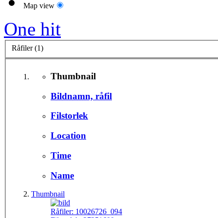
Map view
One hit
Råfiler (1)
Thumbnail
Bildnamn, råfil
Filstorlek
Location
Time
Name
Thumbnail
Råfiler:
10026726_094