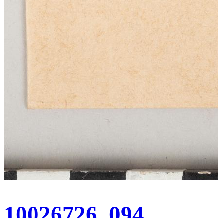
10026726_094