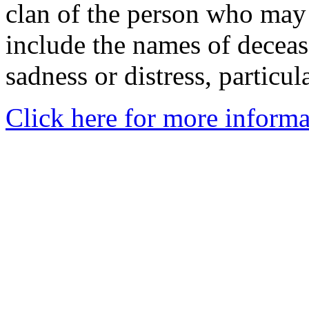
clan of the person who may
include the names of decea
sadness or distress, particul
Click here for more informa