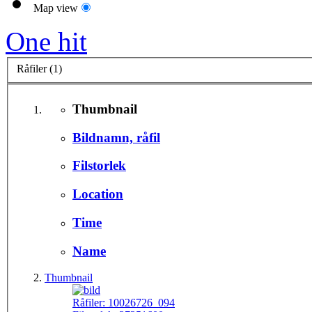
Map view
One hit
Råfiler (1)
Thumbnail
Bildnamn, råfil
Filstorlek
Location
Time
Name
Thumbnail
Råfiler:
10026726_094