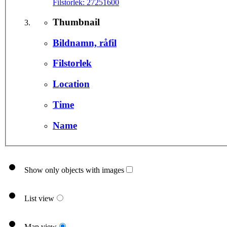
Filstorlek:
27251600
Thumbnail
Bildnamn, råfil
Filstorlek
Location
Time
Name
Show only objects with images
List view
Map view