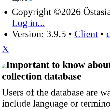
Copyright ©2026 Östasia
Log in...
Version: 3.9.5
•
Client
•
X
Important to know about 
collection database
Users of the database are w
include language or termin