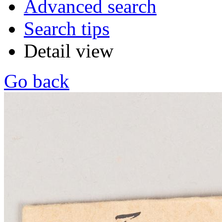
Advanced search
Search tips
Detail view
Go back