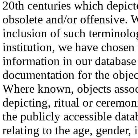
20th centuries which depict
obsolete and/or offensive. W
inclusion of such terminolo
institution, we have chosen 
information in our database 
documentation for the objec
Where known, objects assoc
depicting, ritual or ceremon
the publicly accessible data
relating to the age, gender, 