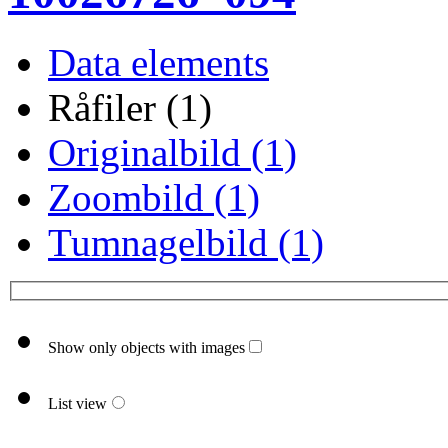
Data elements
Råfiler (1)
Originalbild (1)
Zoombild (1)
Tumnagelbild (1)
Show only objects with images
List view