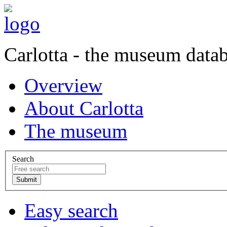
Carlotta - the museum data
Overview
About Carlotta
The museum
Search
Easy search